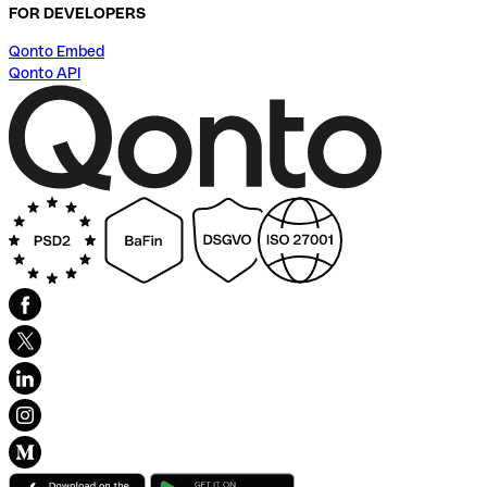
FOR DEVELOPERS
Qonto Embed
Qonto API