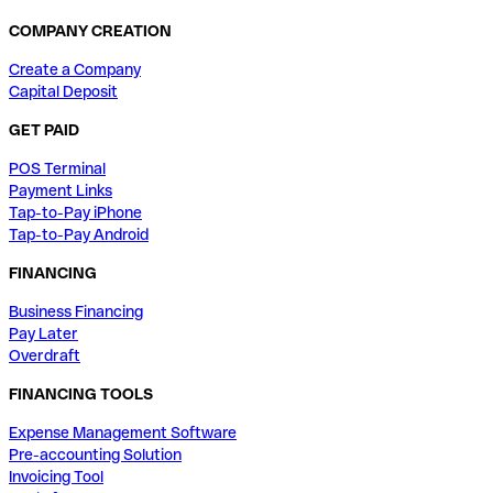
COMPANY CREATION
Create a Company
Capital Deposit
GET PAID
POS Terminal
Payment Links
Tap-to-Pay iPhone
Tap-to-Pay Android
FINANCING
Business Financing
Pay Later
Overdraft
FINANCING TOOLS
Expense Management Software
Pre-accounting Solution
Invoicing Tool