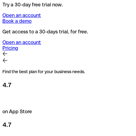
Try a 30-day free trial now.
Open an account
Book a demo
Get access to a 30-days trial, for free.
Open an account
Pricing
Find the best plan for your business needs.
4.7
on App Store
4.7