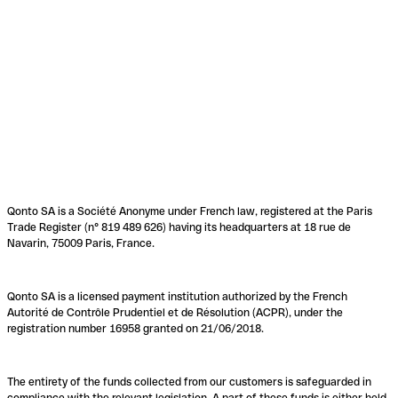
Qonto SA is a Société Anonyme under French law, registered at the Paris
Trade Register (n° 819 489 626) having its headquarters at 18 rue de
Navarin, 75009 Paris, France.
Qonto SA is a licensed payment institution authorized by the French
Autorité de Contrôle Prudentiel et de Résolution (ACPR), under the
registration number 16958 granted on 21/06/2018.
The entirety of the funds collected from our customers is safeguarded in
compliance with the relevant legislation. A part of these funds is either held