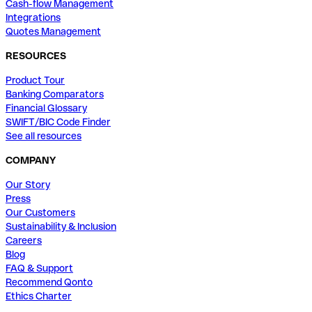
Cash-flow Management
Integrations
Quotes Management
RESOURCES
Product Tour
Banking Comparators
Financial Glossary
SWIFT/BIC Code Finder
See all resources
COMPANY
Our Story
Press
Our Customers
Sustainability & Inclusion
Careers
Blog
FAQ & Support
Recommend Qonto
Ethics Charter