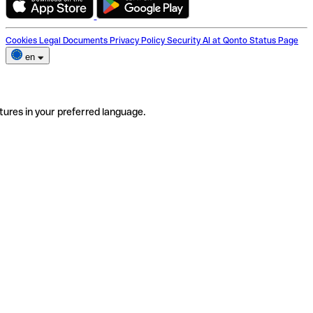
Cookies
Legal Documents
Privacy Policy
Security
AI at Qonto
Status Page
en
tures in your preferred language.