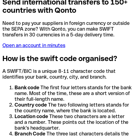
Send international transfers to 150+
countries with Qonto
Need to pay your suppliers in foreign currency or outside
the SEPA zone? With Qonto, you can make SWIFT
transfers in 30 currencies in a 5-day delivery time.
Open an account in minutes
How is the swift code organised?
A SWIFT/BIC is a unique 8-11 character code that
identifies your bank, country, city, and branch.
Bank code
The first four letters stands for the bank
name. Most of the time, these are a short version of
their full-length name.
Country code
The two following letters stands for
the country name, where the bank is located.
Location code
These two characters are a letter
and a number. These points out the location of the
bank's headquarter.
Branch Code
The three last characters details the