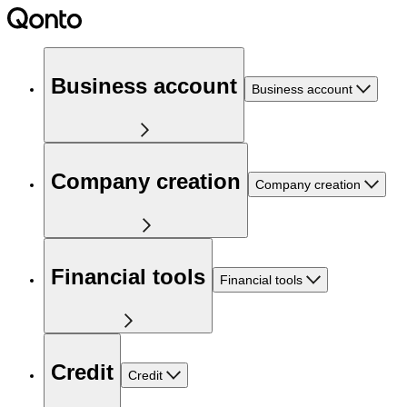
Business account
Business account
Company creation
Company creation
Financial tools
Financial tools
Credit
Credit