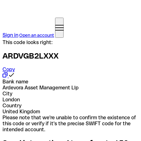
Sign in
Open an account
This code looks right:
ARDVGB2LXXX
Copy
Bank name
Ardevora Asset Management Llp
City
London
Country
United Kingdom
Please note that we're unable to confirm the existence of
this code or verify if it's the precise SWIFT code for the
intended account.