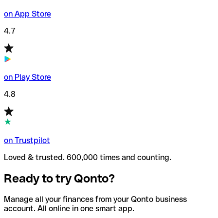
on App Store
4.7
on Play Store
4.8
on Trustpilot
Loved & trusted. 600,000 times and counting.
Ready to try Qonto?
Manage all your finances from your Qonto business
account. All online in one smart app.