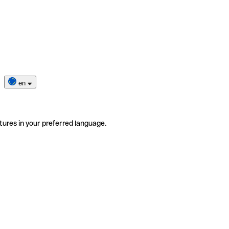
en
tures in your preferred language.