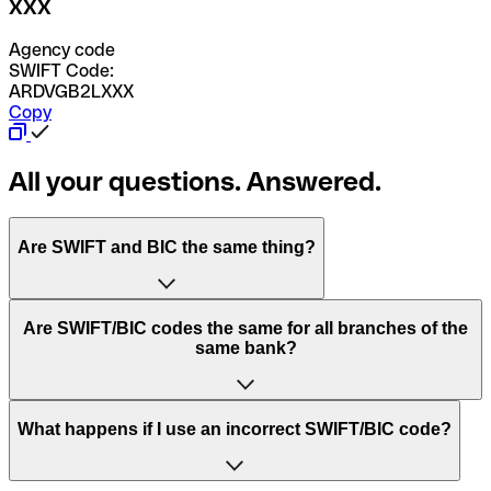
XXX
Agency code
SWIFT Code:
ARDVGB2LXXX
Copy
All your questions. Answered.
Are SWIFT and BIC the same thing?
“SWIFT” is an acronym that stands for “Society for
Are SWIFT/BIC codes the same for all branches of the
Worldwide Interbank Financial Telecommunication”.
same bank?
SWIFT is a global network that processes payments
between countries.
This depends on the bank. Some banks use the same
What happens if I use an incorrect SWIFT/BIC code?
“BIC” stands for “Bank Identifier Code” and is a sequence
SWIFT/BIC code for all their branches. Other banks prefer
of letters and numbers that are used to send international
to have a dedicated SWIFT/BIC code for each branch.
transfers.