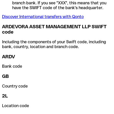
branch bank. If you see "XXX", this means that you
have the SWIFT code of the bank's headquarter.
Discover International transfers with Qonto
ARDEVORA ASSET MANAGEMENT LLP SWIFT
code
Including the components of your Swift code, including
bank, country, location and branch code.
ARDV
Bank code
GB
Country code
2L
Location code