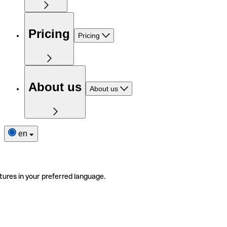
Pricing
Pricing
About us
About us
en
tures in your preferred language.