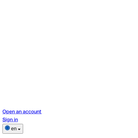
Open an account
Sign in
en