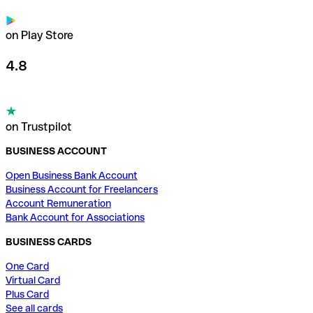
on Play Store
4.8
on Trustpilot
BUSINESS ACCOUNT
Open Business Bank Account
Business Account for Freelancers
Account Remuneration
Bank Account for Associations
BUSINESS CARDS
One Card
Virtual Card
Plus Card
See all cards