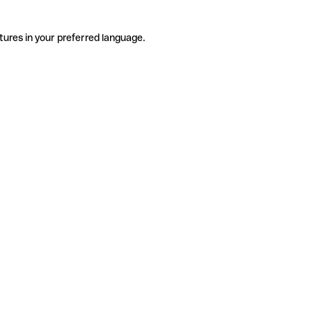
tures in your preferred language.