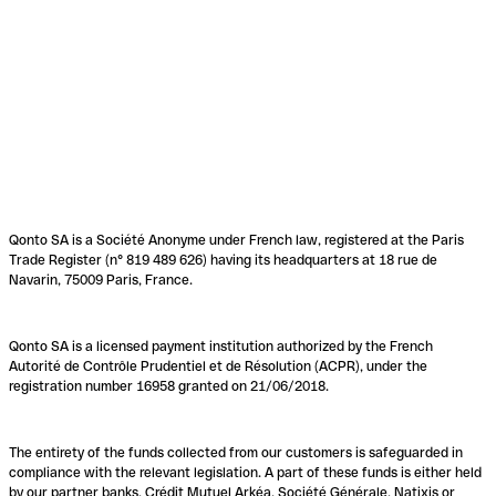
Qonto SA is a Société Anonyme under French law, registered at the Paris
Trade Register (n° 819 489 626) having its headquarters at 18 rue de
Navarin, 75009 Paris, France.
Qonto SA is a licensed payment institution authorized by the French
Autorité de Contrôle Prudentiel et de Résolution (ACPR), under the
registration number 16958 granted on 21/06/2018.
The entirety of the funds collected from our customers is safeguarded in
compliance with the relevant legislation. A part of these funds is either held
by our partner banks, Crédit Mutuel Arkéa, Société Générale, Natixis or