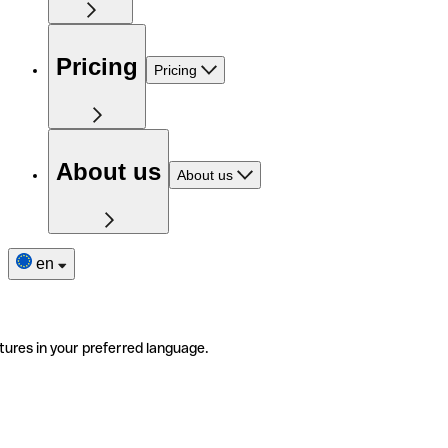
Pricing
Pricing
About us
About us
en
tures in your preferred language.