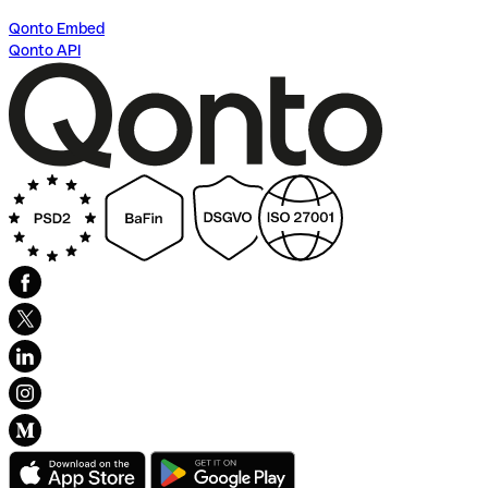
Qonto Embed
Qonto API