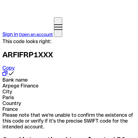
Sign in
Open an account
This code looks right:
ARFIFRP1XXX
Copy
Bank name
Arpege Finance
City
Paris
Country
France
Please note that we're unable to confirm the existence of
this code or verify if it's the precise SWIFT code for the
intended account.