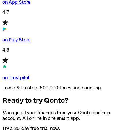
on App Store
4.7
on Play Store
4.8
on Trustpilot
Loved & trusted. 600,000 times and counting.
Ready to try Qonto?
Manage all your finances from your Qonto business
account. All online in one smart app.
Try a 30-day free trial now.