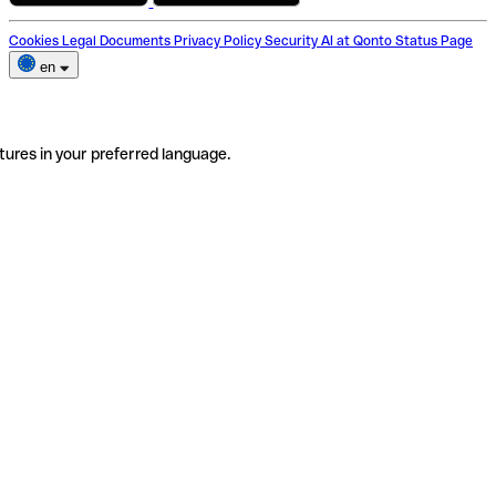
Cookies
Legal Documents
Privacy Policy
Security
AI at Qonto
Status Page
en
tures in your preferred language.