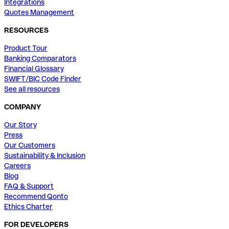
Integrations
Quotes Management
RESOURCES
Product Tour
Banking Comparators
Financial Glossary
SWIFT/BIC Code Finder
See all resources
COMPANY
Our Story
Press
Our Customers
Sustainability & Inclusion
Careers
Blog
FAQ & Support
Recommend Qonto
Ethics Charter
FOR DEVELOPERS