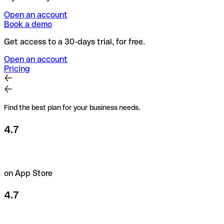
Open an account
Book a demo
Get access to a 30-days trial, for free.
Open an account
Pricing
Find the best plan for your business needs.
4.7
on App Store
4.7