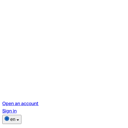
Open an account
Sign in
en