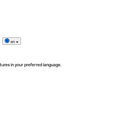
en
tures in your preferred language.