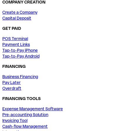
COMPANY CREATION
Create a Company
Capital Deposit
GET PAID
POS Terminal
Payment Links
Tap-to-Pay iPhone
Tap-to-Pay Android
FINANCING
Business Financing
Pay Later
Overdraft
FINANCING TOOLS
Expense Management Software
Pre-accounting Solution
Invoicing Tool
Cash-flow Management