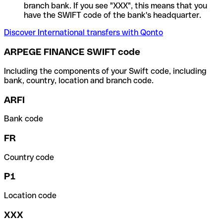
branch bank. If you see "XXX", this means that you
have the SWIFT code of the bank's headquarter.
Discover International transfers with Qonto
ARPEGE FINANCE SWIFT code
Including the components of your Swift code, including
bank, country, location and branch code.
ARFI
Bank code
FR
Country code
P1
Location code
XXX