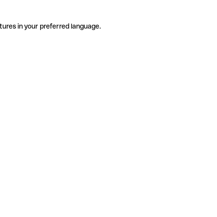
tures in your preferred language.