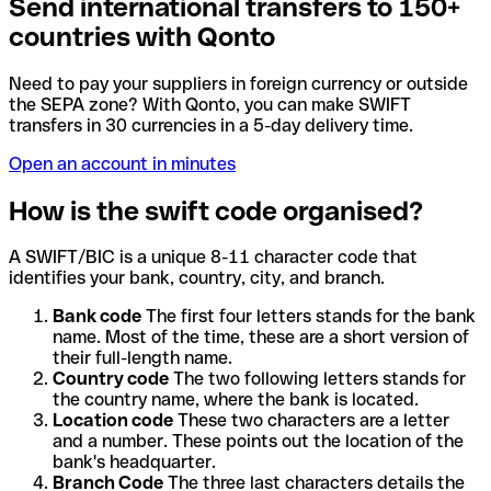
Send international transfers to 150+
countries with Qonto
Need to pay your suppliers in foreign currency or outside
the SEPA zone? With Qonto, you can make SWIFT
transfers in 30 currencies in a 5-day delivery time.
Open an account in minutes
How is the swift code organised?
A SWIFT/BIC is a unique 8-11 character code that
identifies your bank, country, city, and branch.
Bank code
The first four letters stands for the bank
name. Most of the time, these are a short version of
their full-length name.
Country code
The two following letters stands for
the country name, where the bank is located.
Location code
These two characters are a letter
and a number. These points out the location of the
bank's headquarter.
Branch Code
The three last characters details the