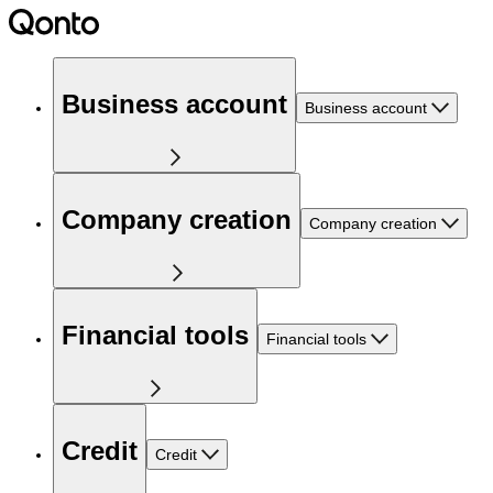
Business account
Business account
Company creation
Company creation
Financial tools
Financial tools
Credit
Credit