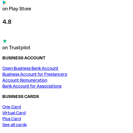
on Play Store
4.8
on Trustpilot
BUSINESS ACCOUNT
Open Business Bank Account
Business Account for Freelancers
Account Remuneration
Bank Account for Associations
BUSINESS CARDS
One Card
Virtual Card
Plus Card
See all cards