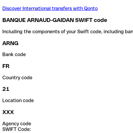
Discover International transfers with Qonto
BANQUE ARNAUD-GAIDAN SWIFT code
Including the components of your Swift code, including ban
ARNG
Bank code
FR
Country code
21
Location code
XXX
Agency code
SWIFT Code: