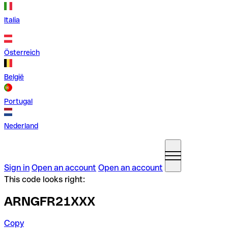
Italia
Österreich
België
Portugal
Nederland
Sign in
Open an account
Open an account
This code looks right:
ARNGFR21XXX
Copy