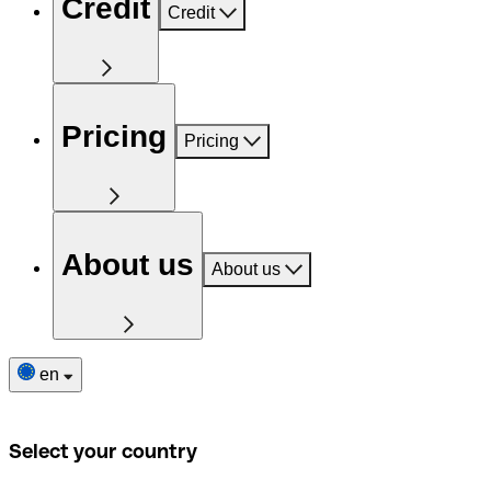
Credit
Credit
Pricing
Pricing
About us
About us
en
Select your country