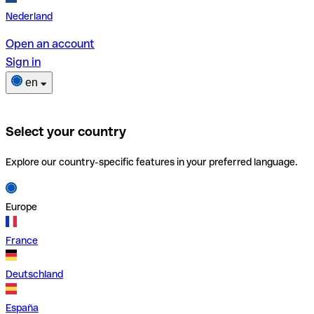
Nederland
Open an account
Sign in
en
Select your country
Explore our country-specific features in your preferred language.
Europe
France
Deutschland
España