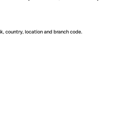
k, country, location and branch code.