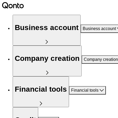
Business account
Business account
Company creation
Company creation
Financial tools
Financial tools