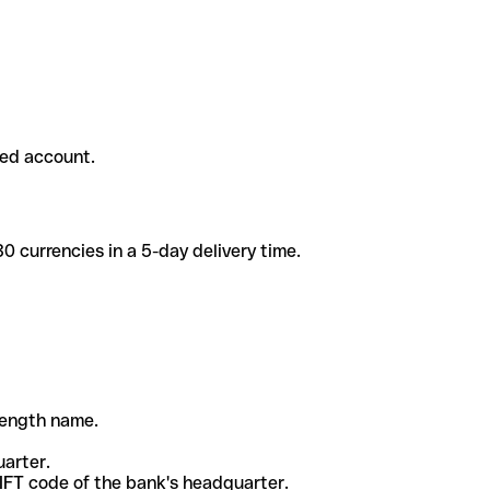
ded account.
 currencies in a 5-day delivery time.
-length name.
uarter.
WIFT code of the bank's headquarter.