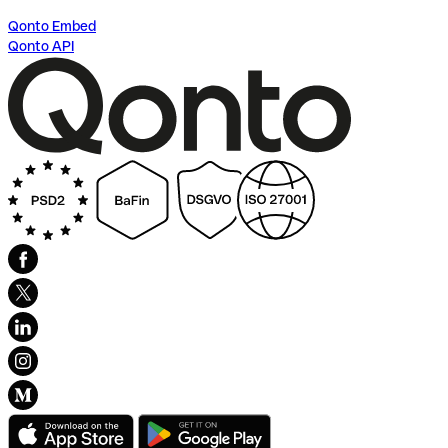
Qonto Embed
Qonto API