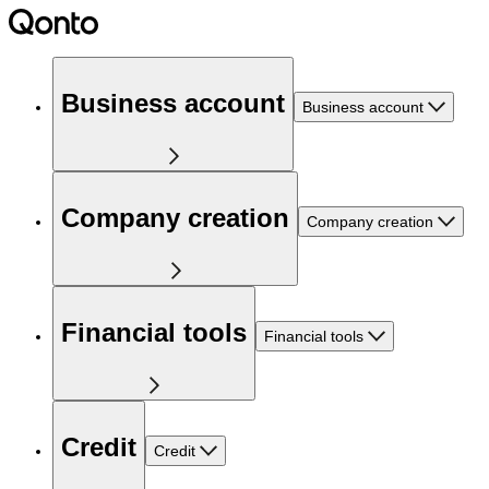
Business account
Business account
Company creation
Company creation
Financial tools
Financial tools
Credit
Credit