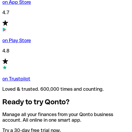
on App Store
4.7
on Play Store
4.8
on Trustpilot
Loved & trusted. 600,000 times and counting.
Ready to try Qonto?
Manage all your finances from your Qonto business
account. All online in one smart app.
Try a 30-day free trial now.