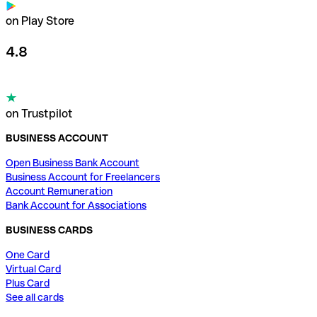
on Play Store
4.8
on Trustpilot
BUSINESS ACCOUNT
Open Business Bank Account
Business Account for Freelancers
Account Remuneration
Bank Account for Associations
BUSINESS CARDS
One Card
Virtual Card
Plus Card
See all cards