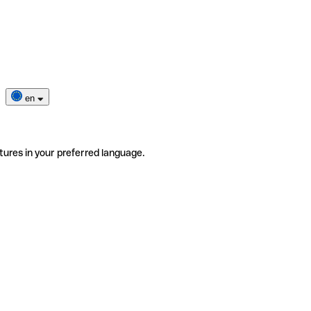
en
tures in your preferred language.