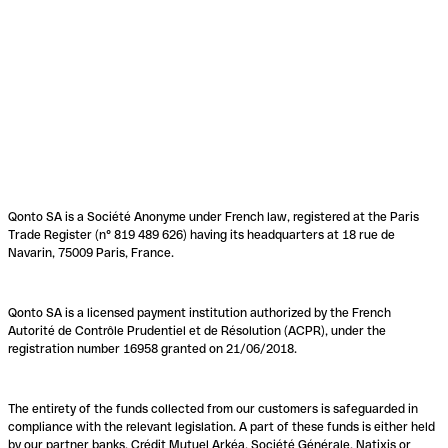
Qonto SA is a Société Anonyme under French law, registered at the Paris
Trade Register (n° 819 489 626) having its headquarters at 18 rue de
Navarin, 75009 Paris, France.
Qonto SA is a licensed payment institution authorized by the French
Autorité de Contrôle Prudentiel et de Résolution (ACPR), under the
registration number 16958 granted on 21/06/2018.
The entirety of the funds collected from our customers is safeguarded in
compliance with the relevant legislation. A part of these funds is either held
by our partner banks, Crédit Mutuel Arkéa, Société Générale, Natixis or