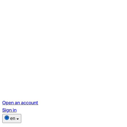
Open an account
Sign in
en