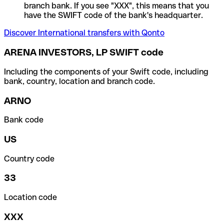
branch bank. If you see "XXX", this means that you
have the SWIFT code of the bank's headquarter.
Discover International transfers with Qonto
ARENA INVESTORS, LP SWIFT code
Including the components of your Swift code, including
bank, country, location and branch code.
ARNO
Bank code
US
Country code
33
Location code
XXX