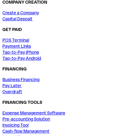
COMPANY CREATION
Create a Company
Capital Deposit
GET PAID
POS Terminal
Payment Links
Tap-to-Pay iPhone
Tap-to-Pay Android
FINANCING
Business Financing
Pay Later
Overdraft
FINANCING TOOLS
Expense Management Software
Pre-accounting Solution
Invoicing Tool
Cash-flow Management