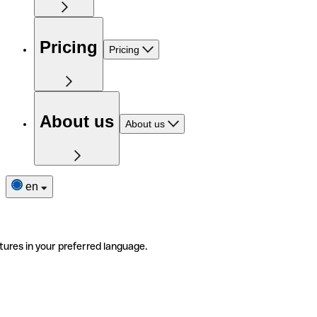
Pricing
Pricing
About us
About us
en
tures in your preferred language.