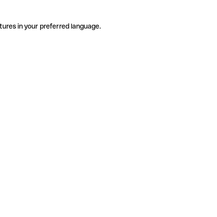
tures in your preferred language.