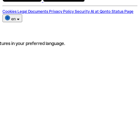
Cookies
Legal Documents
Privacy Policy
Security
AI at Qonto
Status Page
en
tures in your preferred language.