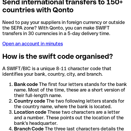
Send international transfers to 150+
countries with Qonto
Need to pay your suppliers in foreign currency or outside
the SEPA zone? With Qonto, you can make SWIFT
transfers in 30 currencies in a 5-day delivery time.
Open an account in minutes
How is the swift code organised?
A SWIFT/BIC is a unique 8-11 character code that
identifies your bank, country, city, and branch.
Bank code
The first four letters stands for the bank
name. Most of the time, these are a short version of
their full-length name.
Country code
The two following letters stands for
the country name, where the bank is located.
Location code
These two characters are a letter
and a number. These points out the location of the
bank's headquarter.
Branch Code
The three last characters details the