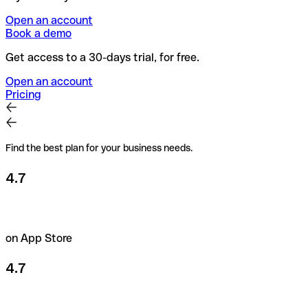
Open an account
Book a demo
Get access to a 30-days trial, for free.
Open an account
Pricing
Find the best plan for your business needs.
4.7
on App Store
4.7