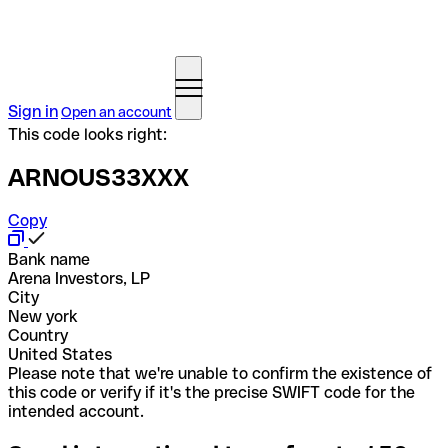
Sign in
Open an account
This code looks right:
ARNOUS33XXX
Copy
Bank name
Arena Investors, LP
City
New york
Country
United States
Please note that we're unable to confirm the existence of
this code or verify if it's the precise SWIFT code for the
intended account.