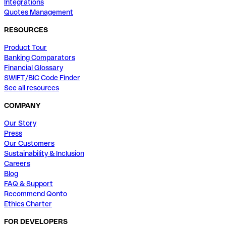
Integrations
Quotes Management
RESOURCES
Product Tour
Banking Comparators
Financial Glossary
SWIFT/BIC Code Finder
See all resources
COMPANY
Our Story
Press
Our Customers
Sustainability & Inclusion
Careers
Blog
FAQ & Support
Recommend Qonto
Ethics Charter
FOR DEVELOPERS