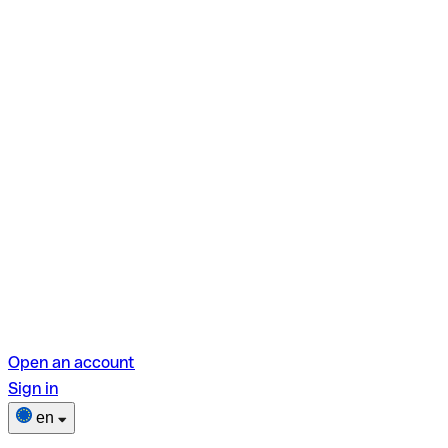
Open an account
Sign in
en