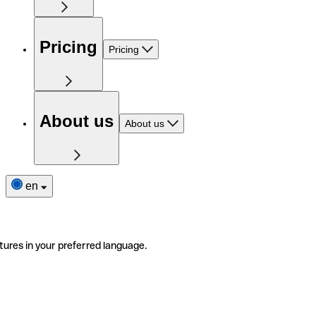
Pricing
Pricing
About us
About us
en
tures in your preferred language.