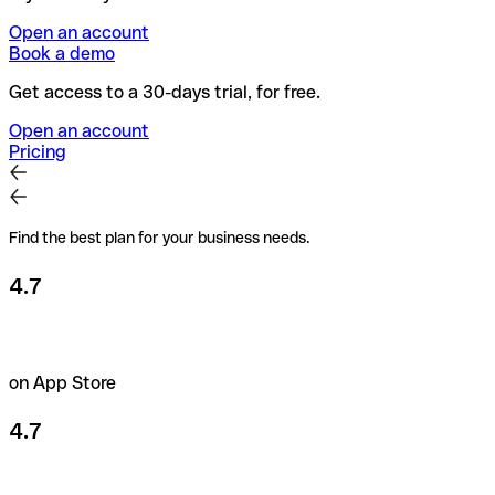
Open an account
Book a demo
Get access to a 30-days trial, for free.
Open an account
Pricing
Find the best plan for your business needs.
4.7
on App Store
4.7