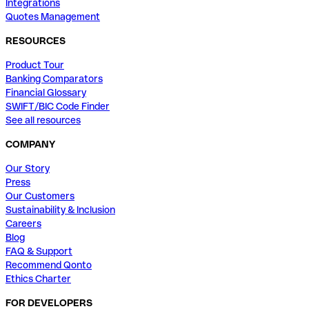
Integrations
Quotes Management
RESOURCES
Product Tour
Banking Comparators
Financial Glossary
SWIFT/BIC Code Finder
See all resources
COMPANY
Our Story
Press
Our Customers
Sustainability & Inclusion
Careers
Blog
FAQ & Support
Recommend Qonto
Ethics Charter
FOR DEVELOPERS