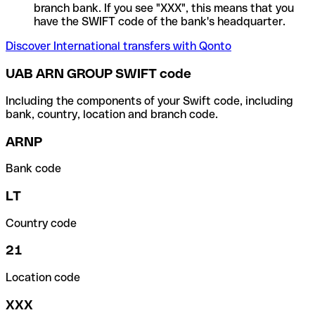
branch bank. If you see "XXX", this means that you
have the SWIFT code of the bank's headquarter.
Discover International transfers with Qonto
UAB ARN GROUP SWIFT code
Including the components of your Swift code, including
bank, country, location and branch code.
ARNP
Bank code
LT
Country code
21
Location code
XXX