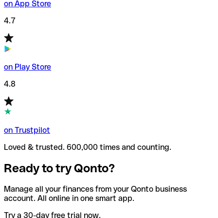
on App Store
4.7
on Play Store
4.8
on Trustpilot
Loved & trusted. 600,000 times and counting.
Ready to try Qonto?
Manage all your finances from your Qonto business
account. All online in one smart app.
Try a 30-day free trial now.