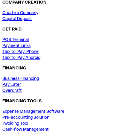
COMPANY CREATION
Create a Company
Capital Deposit
GET PAID
POS Terminal
Payment Links
Tap-to-Pay iPhone
Tap-to-Pay Android
FINANCING
Business Financing
Pay Later
Overdraft
FINANCING TOOLS
Expense Management Software
Pre-accounting Solution
Invoicing Tool
Cash-flow Management