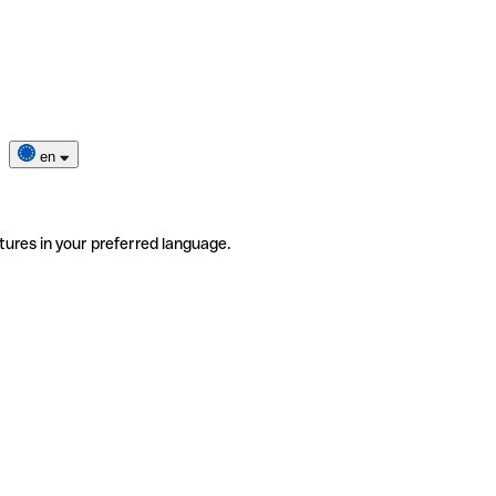
en
tures in your preferred language.