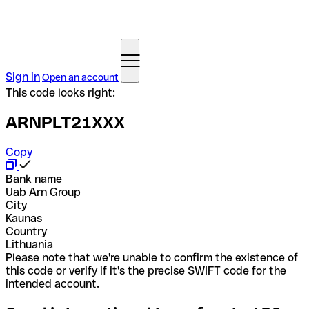
Sign in
Open an account
This code looks right:
ARNPLT21XXX
Copy
Bank name
Uab Arn Group
City
Kaunas
Country
Lithuania
Please note that we're unable to confirm the existence of
this code or verify if it's the precise SWIFT code for the
intended account.