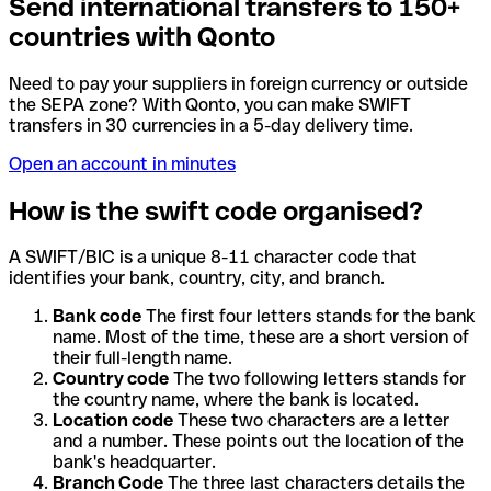
Send international transfers to 150+
countries with Qonto
Need to pay your suppliers in foreign currency or outside
the SEPA zone? With Qonto, you can make SWIFT
transfers in 30 currencies in a 5-day delivery time.
Open an account in minutes
How is the swift code organised?
A SWIFT/BIC is a unique 8-11 character code that
identifies your bank, country, city, and branch.
Bank code
The first four letters stands for the bank
name. Most of the time, these are a short version of
their full-length name.
Country code
The two following letters stands for
the country name, where the bank is located.
Location code
These two characters are a letter
and a number. These points out the location of the
bank's headquarter.
Branch Code
The three last characters details the