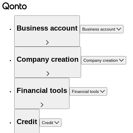
Business account
Business account
Company creation
Company creation
Financial tools
Financial tools
Credit
Credit