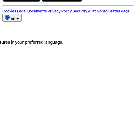
Cookies
Legal Documents
Privacy Policy
Security
AI at Qonto
Status Page
en
tures in your preferred language.