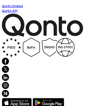
Qonto Embed
Qonto API