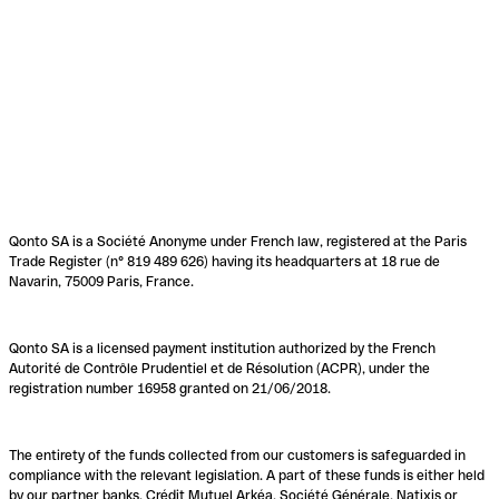
Qonto SA is a Société Anonyme under French law, registered at the Paris
Trade Register (n° 819 489 626) having its headquarters at 18 rue de
Navarin, 75009 Paris, France.
Qonto SA is a licensed payment institution authorized by the French
Autorité de Contrôle Prudentiel et de Résolution (ACPR), under the
registration number 16958 granted on 21/06/2018.
The entirety of the funds collected from our customers is safeguarded in
compliance with the relevant legislation. A part of these funds is either held
by our partner banks, Crédit Mutuel Arkéa, Société Générale, Natixis or