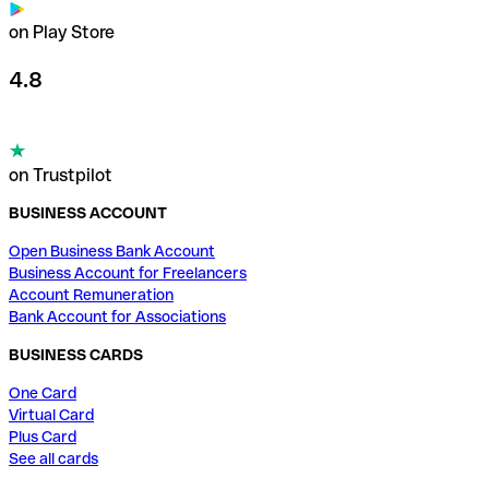
on Play Store
4.8
on Trustpilot
BUSINESS ACCOUNT
Open Business Bank Account
Business Account for Freelancers
Account Remuneration
Bank Account for Associations
BUSINESS CARDS
One Card
Virtual Card
Plus Card
See all cards