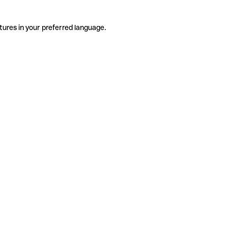
tures in your preferred language.