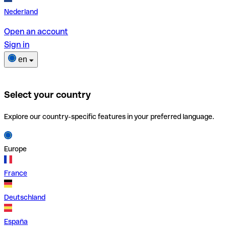
Nederland
Open an account
Sign in
en
Select your country
Explore our country-specific features in your preferred language.
Europe
France
Deutschland
España