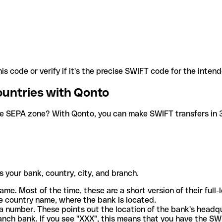
is code or verify if it's the precise SWIFT code for the inten
ountries with Qonto
he SEPA zone? With Qonto, you can make SWIFT transfers in 30
 your bank, country, city, and branch.
ame. Most of the time, these are a short version of their full
e country name, where the bank is located.
a number. These points out the location of the bank's headq
ranch bank. If you see "XXX", this means that you have the S