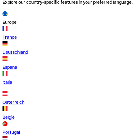
Explore our country-specific features in your preferred language.
Europe
France
Deutschland
España
Italia
Österreich
België
Portugal