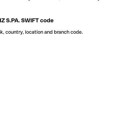
IZ S.PA. SWIFT code
k, country, location and branch code.