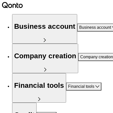
Business account
Business account
Company creation
Company creation
Financial tools
Financial tools