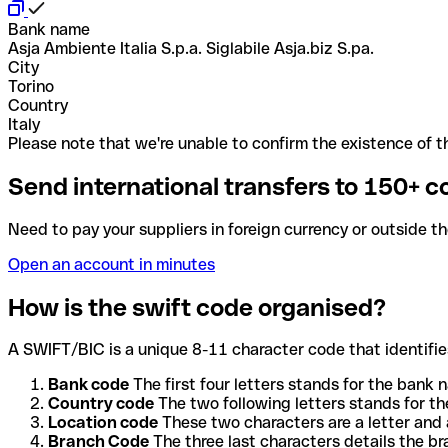
Bank name
Asja Ambiente Italia S.p.a. Siglabile Asja.biz S.pa.
City
Torino
Country
Italy
Please note that we're unable to confirm the existence of th
Send international transfers to 150+ c
Need to pay your suppliers in foreign currency or outside t
Open an account in minutes
How is the swift code organised?
A SWIFT/BIC is a unique 8-11 character code that identifies
Bank code
The first four letters stands for the bank n
Country code
The two following letters stands for th
Location code
These two characters are a letter and 
Branch Code
The three last characters details the b