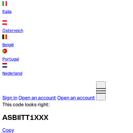
Italia
Österreich
België
Portugal
Nederland
Sign in
Open an account
Open an account
This code looks right:
ASBIITT1XXX
Copy