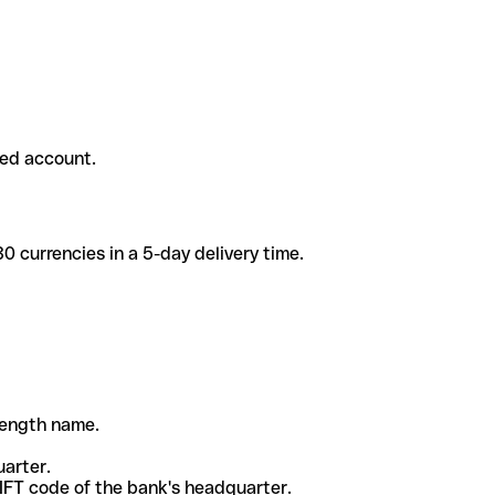
ded account.
 currencies in a 5-day delivery time.
-length name.
uarter.
WIFT code of the bank's headquarter.