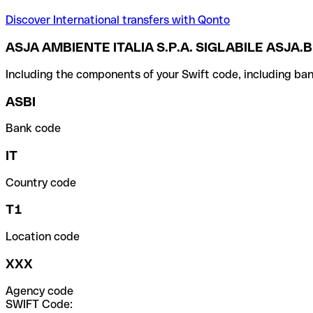
Discover International transfers with Qonto
ASJA AMBIENTE ITALIA S.P.A. SIGLABILE ASJA.B
Including the components of your Swift code, including ban
ASBI
Bank code
IT
Country code
T1
Location code
XXX
Agency code
SWIFT Code: