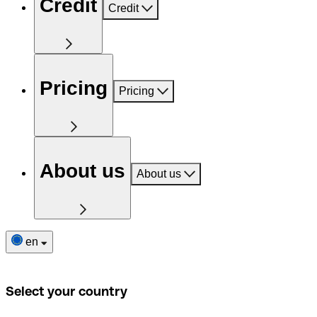
Credit
Credit
Pricing
Pricing
About us
About us
en
Select your country