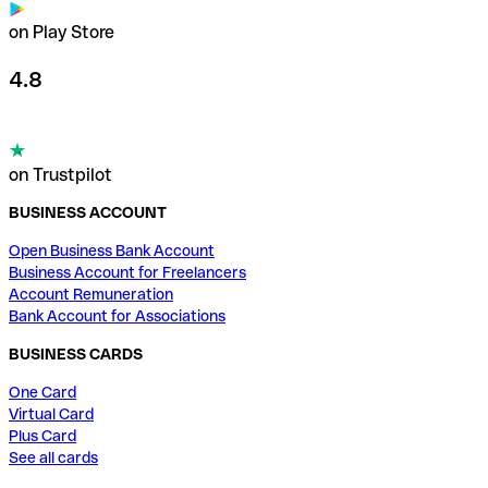
on Play Store
4.8
on Trustpilot
BUSINESS ACCOUNT
Open Business Bank Account
Business Account for Freelancers
Account Remuneration
Bank Account for Associations
BUSINESS CARDS
One Card
Virtual Card
Plus Card
See all cards