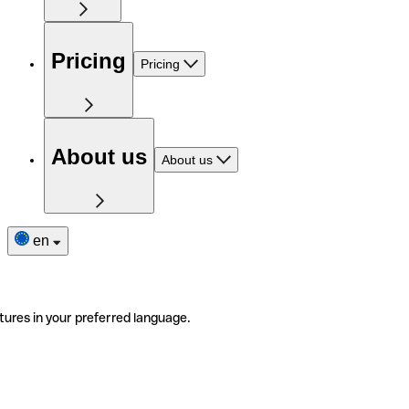
Pricing
Pricing
About us
About us
en
tures in your preferred language.