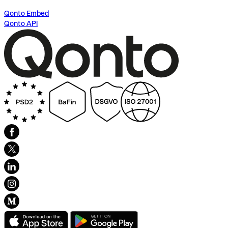
Qonto Embed
Qonto API