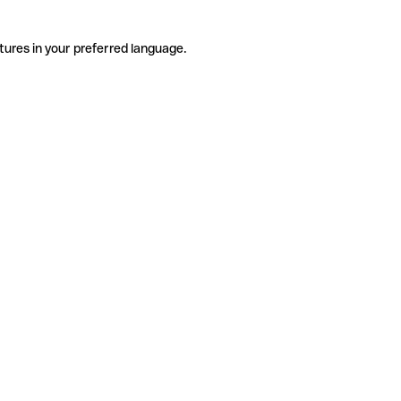
tures in your preferred language.