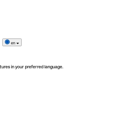
en
tures in your preferred language.