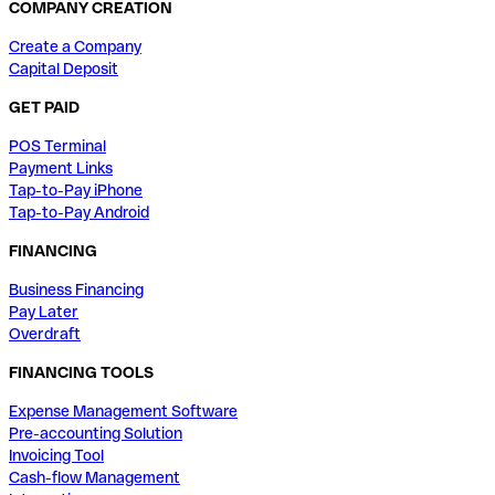
COMPANY CREATION
Create a Company
Capital Deposit
GET PAID
POS Terminal
Payment Links
Tap-to-Pay iPhone
Tap-to-Pay Android
FINANCING
Business Financing
Pay Later
Overdraft
FINANCING TOOLS
Expense Management Software
Pre-accounting Solution
Invoicing Tool
Cash-flow Management