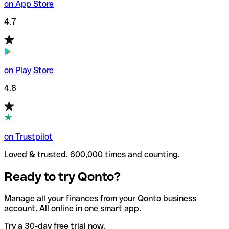
on App Store
4.7
on Play Store
4.8
on Trustpilot
Loved & trusted. 600,000 times and counting.
Ready to try Qonto?
Manage all your finances from your Qonto business
account. All online in one smart app.
Try a 30-day free trial now.