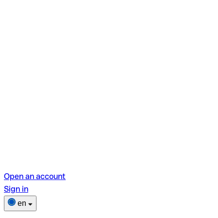
Open an account
Sign in
en