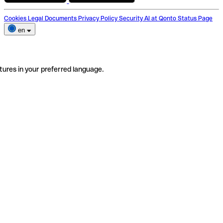
Cookies
Legal Documents
Privacy Policy
Security
AI at Qonto
Status Page
en
tures in your preferred language.