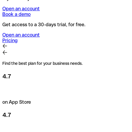
Open an account
Book a demo
Get access to a 30-days trial, for free.
Open an account
Pricing
Find the best plan for your business needs.
4.7
on App Store
4.7