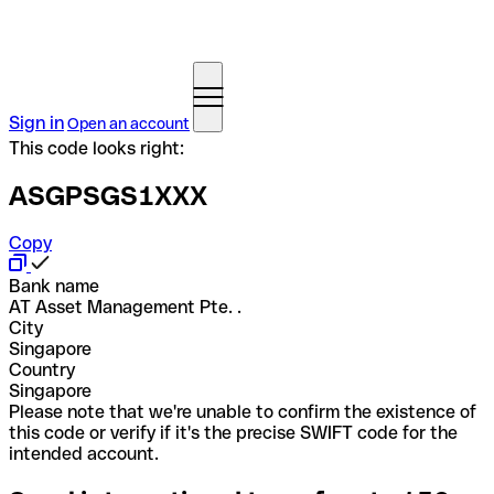
Sign in
Open an account
This code looks right:
ASGPSGS1XXX
Copy
Bank name
AT Asset Management Pte. .
City
Singapore
Country
Singapore
Please note that we're unable to confirm the existence of
this code or verify if it's the precise SWIFT code for the
intended account.