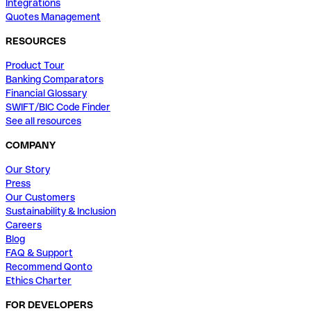
Integrations
Quotes Management
RESOURCES
Product Tour
Banking Comparators
Financial Glossary
SWIFT/BIC Code Finder
See all resources
COMPANY
Our Story
Press
Our Customers
Sustainability & Inclusion
Careers
Blog
FAQ & Support
Recommend Qonto
Ethics Charter
FOR DEVELOPERS