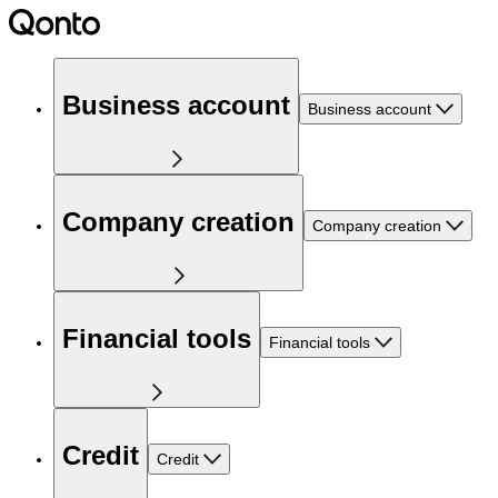
Business account
Business account
Company creation
Company creation
Financial tools
Financial tools
Credit
Credit