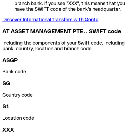
branch bank. If you see "XXX", this means that you
have the SWIFT code of the bank's headquarter.
Discover International transfers with Qonto
AT ASSET MANAGEMENT PTE. . SWIFT code
Including the components of your Swift code, including
bank, country, location and branch code.
ASGP
Bank code
SG
Country code
S1
Location code
XXX