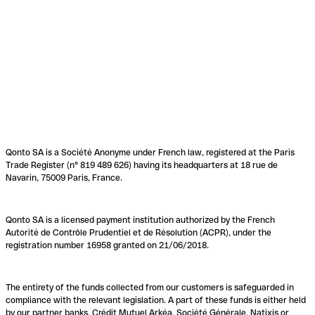
Qonto SA is a Société Anonyme under French law, registered at the Paris
Trade Register (n° 819 489 626) having its headquarters at 18 rue de
Navarin, 75009 Paris, France.
Qonto SA is a licensed payment institution authorized by the French
Autorité de Contrôle Prudentiel et de Résolution (ACPR), under the
registration number 16958 granted on 21/06/2018.
The entirety of the funds collected from our customers is safeguarded in
compliance with the relevant legislation. A part of these funds is either held
by our partner banks, Crédit Mutuel Arkéa, Société Générale, Natixis or