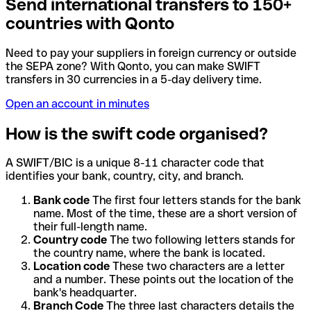
Send international transfers to 150+
countries with Qonto
Need to pay your suppliers in foreign currency or outside
the SEPA zone? With Qonto, you can make SWIFT
transfers in 30 currencies in a 5-day delivery time.
Open an account in minutes
How is the swift code organised?
A SWIFT/BIC is a unique 8-11 character code that
identifies your bank, country, city, and branch.
Bank code
The first four letters stands for the bank
name. Most of the time, these are a short version of
their full-length name.
Country code
The two following letters stands for
the country name, where the bank is located.
Location code
These two characters are a letter
and a number. These points out the location of the
bank's headquarter.
Branch Code
The three last characters details the