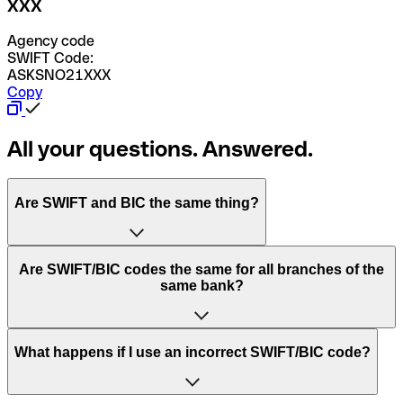
XXX
Agency code
SWIFT Code:
ASKSNO21XXX
Copy
All your questions. Answered.
Are SWIFT and BIC the same thing?
“SWIFT” is an acronym that stands for “Society for
Are SWIFT/BIC codes the same for all branches of the
Worldwide Interbank Financial Telecommunication”.
same bank?
SWIFT is a global network that processes payments
between countries.
This depends on the bank. Some banks use the same
What happens if I use an incorrect SWIFT/BIC code?
“BIC” stands for “Bank Identifier Code” and is a sequence
SWIFT/BIC code for all their branches. Other banks prefer
of letters and numbers that are used to send international
to have a dedicated SWIFT/BIC code for each branch.
transfers.