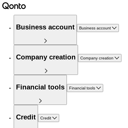
Business account
Business account
Company creation
Company creation
Financial tools
Financial tools
Credit
Credit