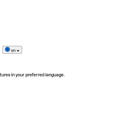
en
tures in your preferred language.