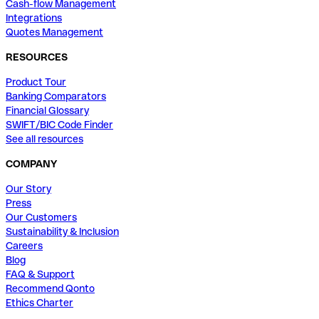
Cash-flow Management
Integrations
Quotes Management
RESOURCES
Product Tour
Banking Comparators
Financial Glossary
SWIFT/BIC Code Finder
See all resources
COMPANY
Our Story
Press
Our Customers
Sustainability & Inclusion
Careers
Blog
FAQ & Support
Recommend Qonto
Ethics Charter