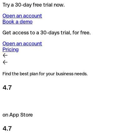
Try a 30-day free trial now.
Open an account
Book a demo
Get access to a 30-days trial, for free.
Open an account
Pricing
Find the best plan for your business needs.
4.7
on App Store
4.7