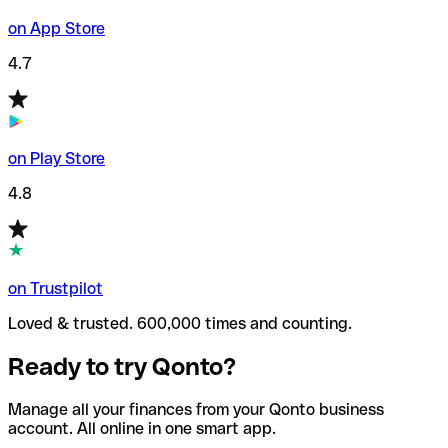
on App Store
4.7
on Play Store
4.8
on Trustpilot
Loved & trusted. 600,000 times and counting.
Ready to try Qonto?
Manage all your finances from your Qonto business
account. All online in one smart app.