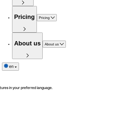
Pricing
Pricing
About us
About us
en
tures in your preferred language.