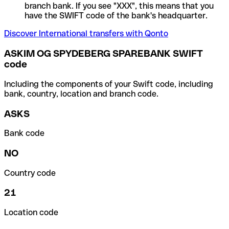
branch bank. If you see "XXX", this means that you
have the SWIFT code of the bank's headquarter.
Discover International transfers with Qonto
ASKIM OG SPYDEBERG SPAREBANK SWIFT
code
Including the components of your Swift code, including
bank, country, location and branch code.
ASKS
Bank code
NO
Country code
21
Location code