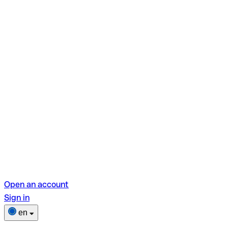
Open an account
Sign in
en