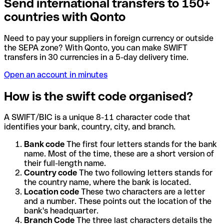
Send international transfers to 150+
countries with Qonto
Need to pay your suppliers in foreign currency or outside
the SEPA zone? With Qonto, you can make SWIFT
transfers in 30 currencies in a 5-day delivery time.
Open an account in minutes
How is the swift code organised?
A SWIFT/BIC is a unique 8-11 character code that
identifies your bank, country, city, and branch.
Bank code
The first four letters stands for the bank
name. Most of the time, these are a short version of
their full-length name.
Country code
The two following letters stands for
the country name, where the bank is located.
Location code
These two characters are a letter
and a number. These points out the location of the
bank's headquarter.
Branch Code
The three last characters details the