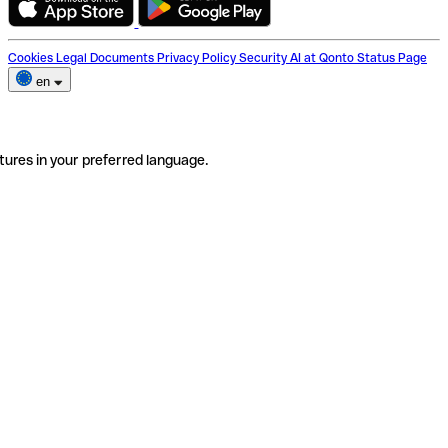
Cookies
Legal Documents
Privacy Policy
Security
AI at Qonto
Status Page
en
tures in your preferred language.