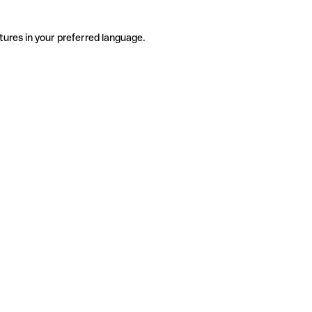
tures in your preferred language.