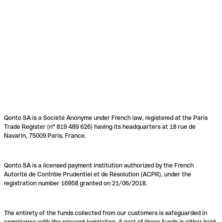
Qonto SA is a Société Anonyme under French law, registered at the Paris
Trade Register (n° 819 489 626) having its headquarters at 18 rue de
Navarin, 75009 Paris, France.
Qonto SA is a licensed payment institution authorized by the French
Autorité de Contrôle Prudentiel et de Résolution (ACPR), under the
registration number 16958 granted on 21/06/2018.
The entirety of the funds collected from our customers is safeguarded in
compliance with the relevant legislation. A part of these funds is either held