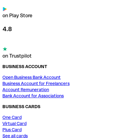
on Play Store
4.8
on Trustpilot
BUSINESS ACCOUNT
Open Business Bank Account
Business Account for Freelancers
Account Remuneration
Bank Account for Associations
BUSINESS CARDS
One Card
Virtual Card
Plus Card
See all cards