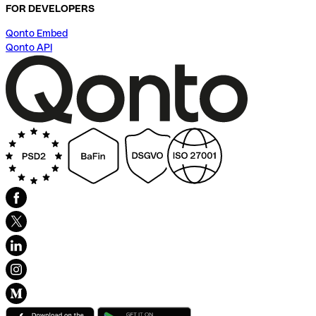
FOR DEVELOPERS
Qonto Embed
Qonto API