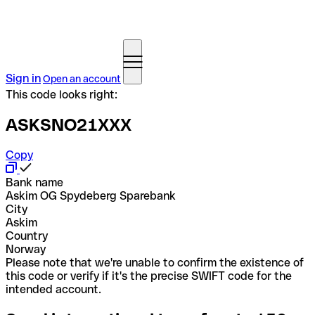
Sign in
Open an account
This code looks right:
ASKSNO21XXX
Copy
Bank name
Askim OG Spydeberg Sparebank
City
Askim
Country
Norway
Please note that we're unable to confirm the existence of
this code or verify if it's the precise SWIFT code for the
intended account.