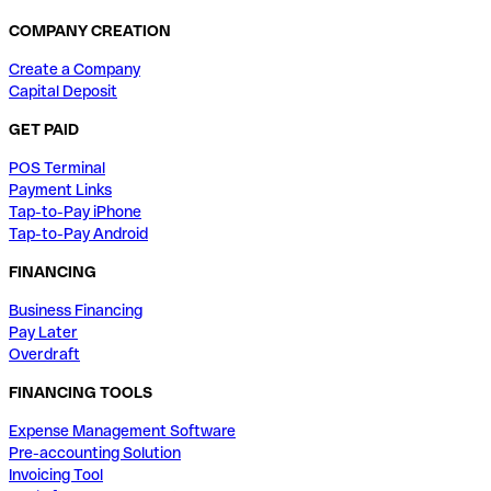
COMPANY CREATION
Create a Company
Capital Deposit
GET PAID
POS Terminal
Payment Links
Tap-to-Pay iPhone
Tap-to-Pay Android
FINANCING
Business Financing
Pay Later
Overdraft
FINANCING TOOLS
Expense Management Software
Pre-accounting Solution
Invoicing Tool