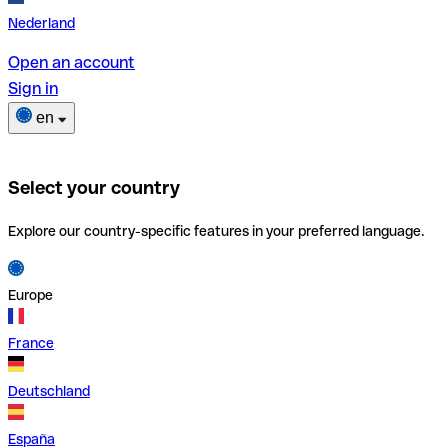
Nederland
Open an account
Sign in
en
Select your country
Explore our country-specific features in your preferred language.
Europe
France
Deutschland
España