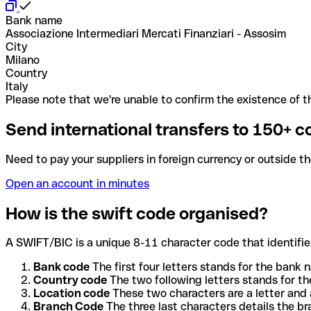
Bank name
Associazione Intermediari Mercati Finanziari - Assosim
City
Milano
Country
Italy
Please note that we're unable to confirm the existence of th
Send international transfers to 150+ c
Need to pay your suppliers in foreign currency or outside t
Open an account in minutes
How is the swift code organised?
A SWIFT/BIC is a unique 8-11 character code that identifies
Bank code
The first four letters stands for the bank n
Country code
The two following letters stands for th
Location code
These two characters are a letter and 
Branch Code
The three last characters details the b