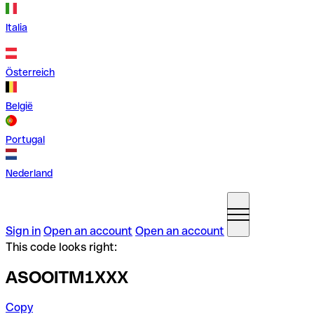
Italia
Österreich
België
Portugal
Nederland
Sign in
Open an account
Open an account
This code looks right:
ASOOITM1XXX
Copy