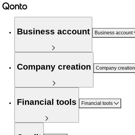
Business account
Business account
Company creation
Company creation
Financial tools
Financial tools