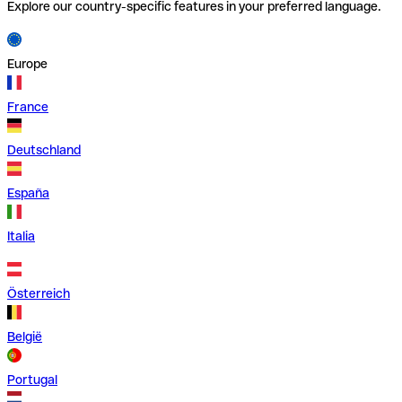
Explore our country-specific features in your preferred language.
Europe
France
Deutschland
España
Italia
Österreich
België
Portugal