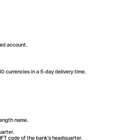
ded account.
 currencies in a 5-day delivery time.
-length name.
uarter.
WIFT code of the bank's headquarter.