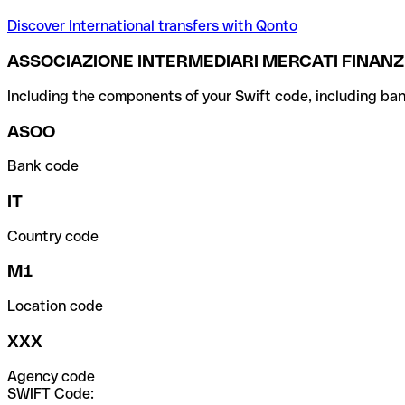
Discover International transfers with Qonto
ASSOCIAZIONE INTERMEDIARI MERCATI FINANZI
Including the components of your Swift code, including ban
ASOO
Bank code
IT
Country code
M1
Location code
XXX
Agency code
SWIFT Code: