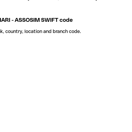
ARI - ASSOSIM SWIFT code
k, country, location and branch code.