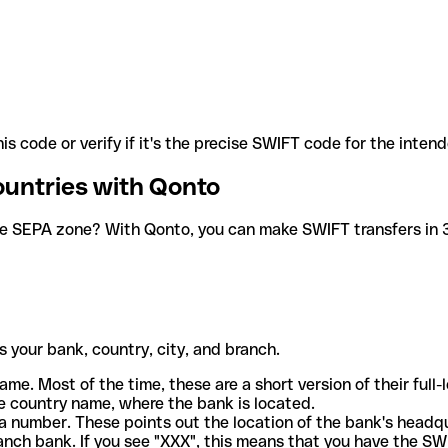
is code or verify if it's the precise SWIFT code for the inten
ountries with Qonto
he SEPA zone? With Qonto, you can make SWIFT transfers in 30
 your bank, country, city, and branch.
ame. Most of the time, these are a short version of their full
e country name, where the bank is located.
a number. These points out the location of the bank's headq
ranch bank. If you see "XXX", this means that you have the S