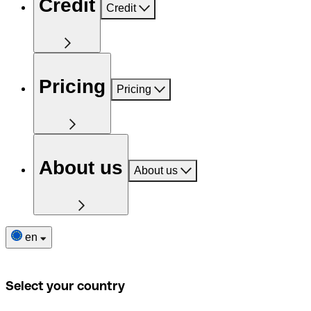
Credit
Credit
Pricing
Pricing
About us
About us
en
Select your country