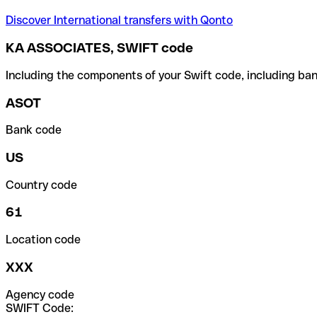
Discover International transfers with Qonto
KA ASSOCIATES, SWIFT code
Including the components of your Swift code, including ban
ASOT
Bank code
US
Country code
61
Location code
XXX
Agency code
SWIFT Code: