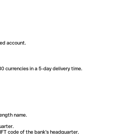
ded account.
 currencies in a 5-day delivery time.
-length name.
uarter.
WIFT code of the bank's headquarter.