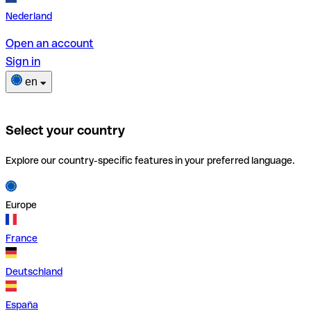
Nederland
Open an account
Sign in
en
Select your country
Explore our country-specific features in your preferred language.
Europe
France
Deutschland
España