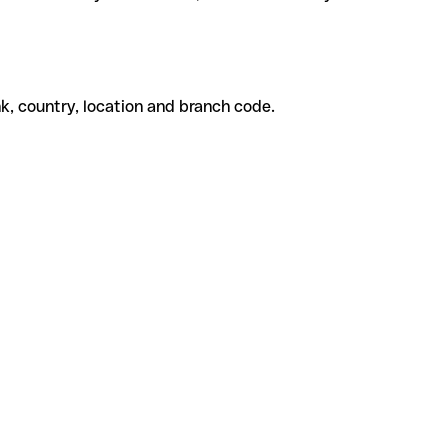
k, country, location and branch code.