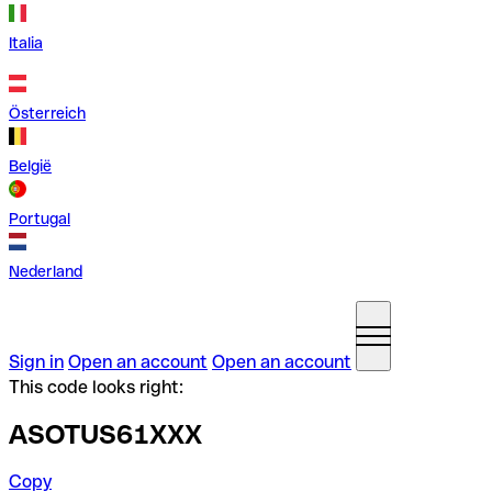
Italia
Österreich
België
Portugal
Nederland
Sign in
Open an account
Open an account
This code looks right:
ASOTUS61XXX
Copy