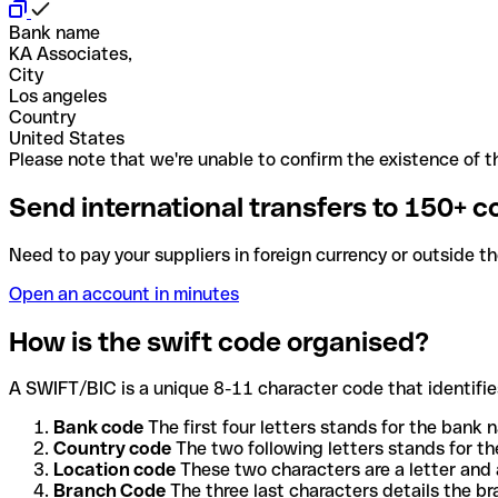
Bank name
KA Associates,
City
Los angeles
Country
United States
Please note that we're unable to confirm the existence of th
Send international transfers to 150+ c
Need to pay your suppliers in foreign currency or outside t
Open an account in minutes
How is the swift code organised?
A SWIFT/BIC is a unique 8-11 character code that identifies
Bank code
The first four letters stands for the bank n
Country code
The two following letters stands for th
Location code
These two characters are a letter and 
Branch Code
The three last characters details the b