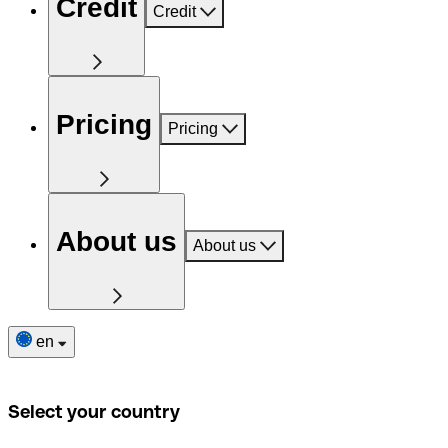
Credit
Credit
Pricing
Pricing
About us
About us
en
Select your country