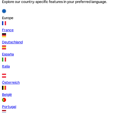
Explore our country-specific features in your preferred language.
Europe
France
Deutschland
España
Italia
Österreich
België
Portugal