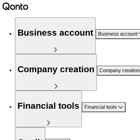
Business account
Business account
Company creation
Company creation
Financial tools
Financial tools