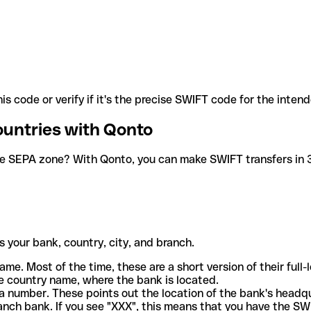
is code or verify if it's the precise SWIFT code for the inten
ountries with Qonto
he SEPA zone? With Qonto, you can make SWIFT transfers in 30
 your bank, country, city, and branch.
ame. Most of the time, these are a short version of their full
e country name, where the bank is located.
a number. These points out the location of the bank's headq
ranch bank. If you see "XXX", this means that you have the S