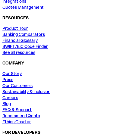
Integrations
Quotes Management
RESOURCES
Product Tour
Banking Comparators
Financial Glossary
SWIFT/BIC Code Finder
See all resources
COMPANY
Our Story
Press
Our Customers
Sustainability & Inclusion
Careers
Blog
FAQ & Support
Recommend Qonto
Ethics Charter
FOR DEVELOPERS