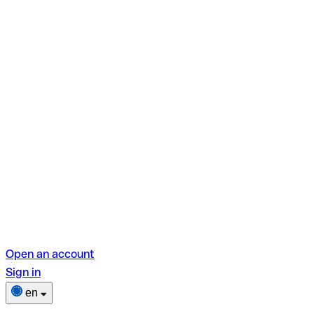
Open an account
Sign in
en