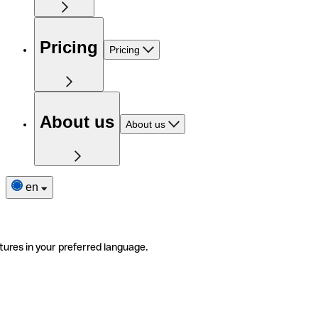
Pricing
Pricing
About us
About us
en
tures in your preferred language.