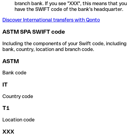
branch bank. If you see "XXX", this means that you
have the SWIFT code of the bank's headquarter.
Discover International transfers with Qonto
ASTM SPA SWIFT code
Including the components of your Swift code, including
bank, country, location and branch code.
ASTM
Bank code
IT
Country code
T1
Location code
XXX