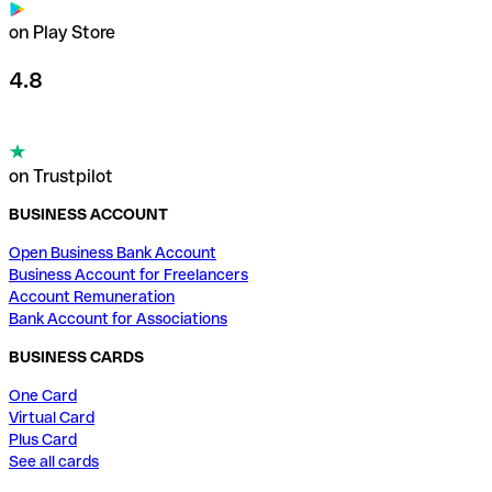
on Play Store
4.8
on Trustpilot
BUSINESS ACCOUNT
Open Business Bank Account
Business Account for Freelancers
Account Remuneration
Bank Account for Associations
BUSINESS CARDS
One Card
Virtual Card
Plus Card
See all cards