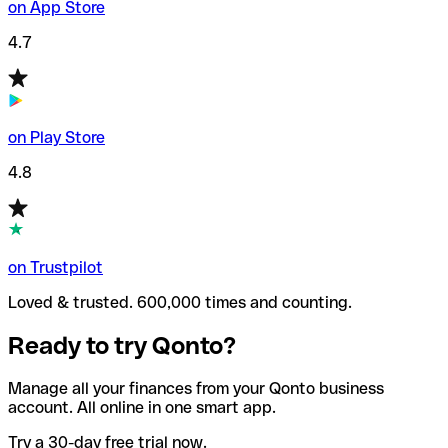
on App Store
4.7
on Play Store
4.8
on Trustpilot
Loved & trusted. 600,000 times and counting.
Ready to try Qonto?
Manage all your finances from your Qonto business
account. All online in one smart app.
Try a 30-day free trial now.