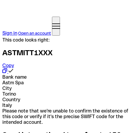
Sign in
Open an account
This code looks right:
ASTMITT1XXX
Copy
Bank name
Astm Spa
City
Torino
Country
Italy
Please note that we're unable to confirm the existence of
this code or verify if it's the precise SWIFT code for the
intended account.