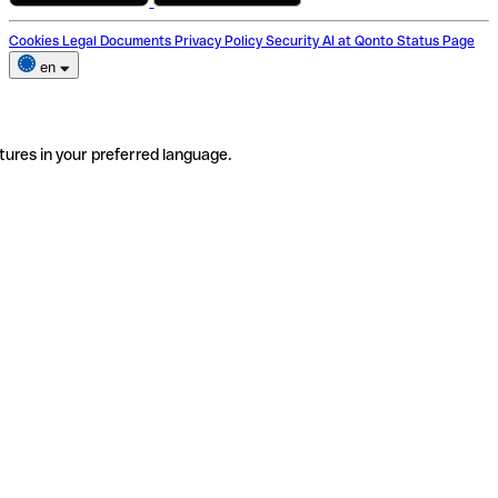
Cookies
Legal Documents
Privacy Policy
Security
AI at Qonto
Status Page
en
tures in your preferred language.