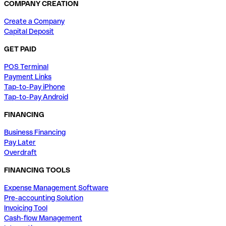
COMPANY CREATION
Create a Company
Capital Deposit
GET PAID
POS Terminal
Payment Links
Tap-to-Pay iPhone
Tap-to-Pay Android
FINANCING
Business Financing
Pay Later
Overdraft
FINANCING TOOLS
Expense Management Software
Pre-accounting Solution
Invoicing Tool
Cash-flow Management