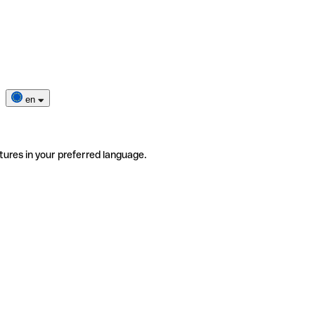
en
tures in your preferred language.