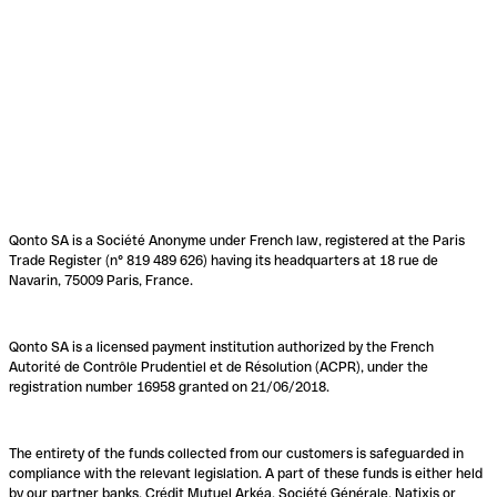
Qonto SA is a Société Anonyme under French law, registered at the Paris
Trade Register (n° 819 489 626) having its headquarters at 18 rue de
Navarin, 75009 Paris, France.
Qonto SA is a licensed payment institution authorized by the French
Autorité de Contrôle Prudentiel et de Résolution (ACPR), under the
registration number 16958 granted on 21/06/2018.
The entirety of the funds collected from our customers is safeguarded in
compliance with the relevant legislation. A part of these funds is either held
by our partner banks, Crédit Mutuel Arkéa, Société Générale, Natixis or