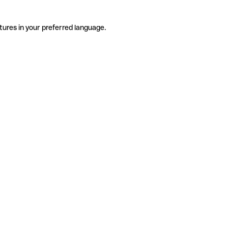
tures in your preferred language.