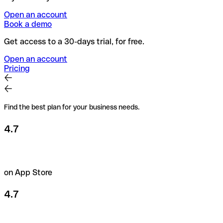
Open an account
Book a demo
Get access to a 30-days trial, for free.
Open an account
Pricing
Find the best plan for your business needs.
4.7
on App Store
4.7