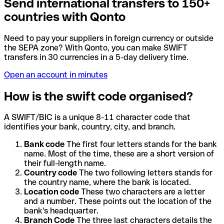
Send international transfers to 150+
countries with Qonto
Need to pay your suppliers in foreign currency or outside
the SEPA zone? With Qonto, you can make SWIFT
transfers in 30 currencies in a 5-day delivery time.
Open an account in minutes
How is the swift code organised?
A SWIFT/BIC is a unique 8-11 character code that
identifies your bank, country, city, and branch.
Bank code
The first four letters stands for the bank
name. Most of the time, these are a short version of
their full-length name.
Country code
The two following letters stands for
the country name, where the bank is located.
Location code
These two characters are a letter
and a number. These points out the location of the
bank's headquarter.
Branch Code
The three last characters details the