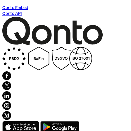
Qonto Embed
Qonto API