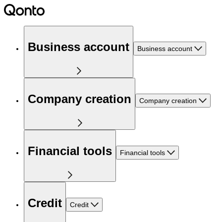
Business account
Business account
Company creation
Company creation
Financial tools
Financial tools
Credit
Credit