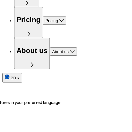
Pricing
Pricing
About us
About us
en
tures in your preferred language.