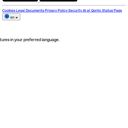
Cookies
Legal Documents
Privacy Policy
Security
AI at Qonto
Status Page
en
tures in your preferred language.