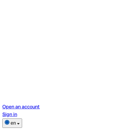
Open an account
Sign in
en