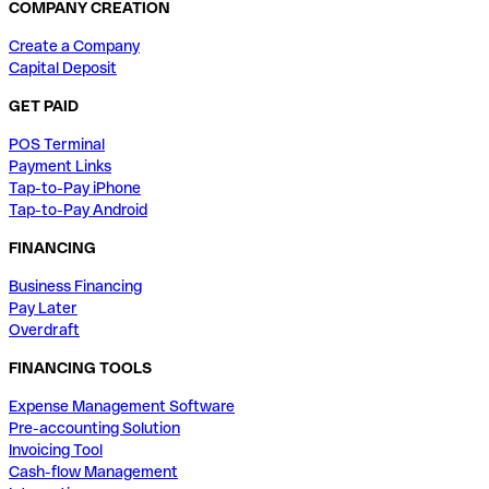
COMPANY CREATION
Create a Company
Capital Deposit
GET PAID
POS Terminal
Payment Links
Tap-to-Pay iPhone
Tap-to-Pay Android
FINANCING
Business Financing
Pay Later
Overdraft
FINANCING TOOLS
Expense Management Software
Pre-accounting Solution
Invoicing Tool
Cash-flow Management