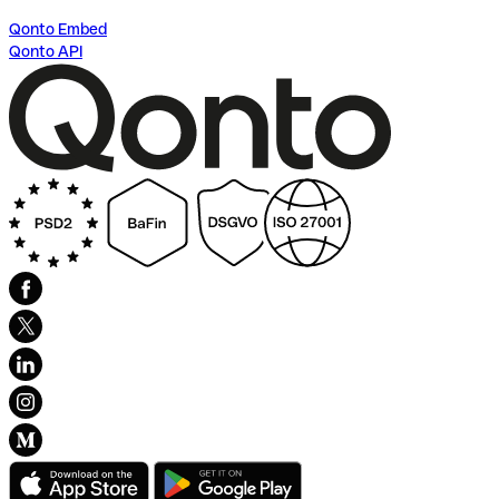
Qonto Embed
Qonto API