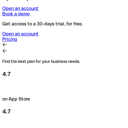
Open an account
Book a demo
Get access to a 30-days trial, for free.
Open an account
Pricing
Find the best plan for your business needs.
4.7
on App Store
4.7