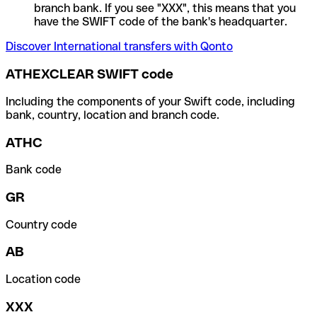
branch bank. If you see "XXX", this means that you
have the SWIFT code of the bank's headquarter.
Discover International transfers with Qonto
ATHEXCLEAR SWIFT code
Including the components of your Swift code, including
bank, country, location and branch code.
ATHC
Bank code
GR
Country code
AB
Location code
XXX