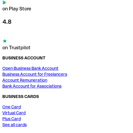
on Play Store
4.8
on Trustpilot
BUSINESS ACCOUNT
Open Business Bank Account
Business Account for Freelancers
Account Remuneration
Bank Account for Associations
BUSINESS CARDS
One Card
Virtual Card
Plus Card
See all cards