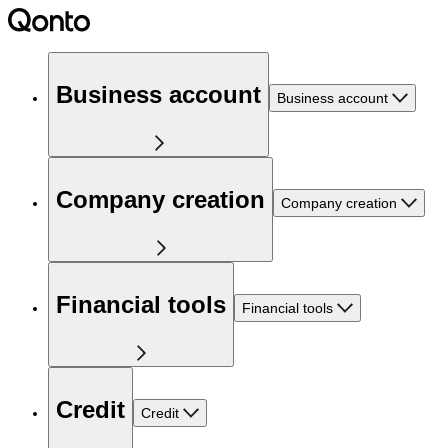
Business account
Business account
Company creation
Company creation
Financial tools
Financial tools
Credit
Credit