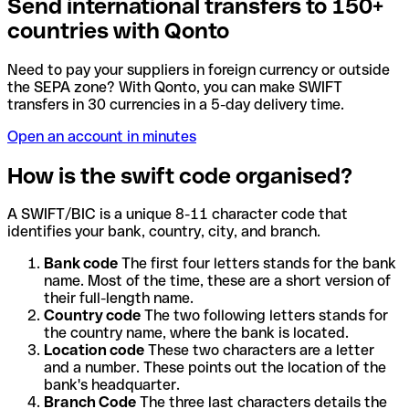
Send international transfers to 150+
countries with Qonto
Need to pay your suppliers in foreign currency or outside
the SEPA zone? With Qonto, you can make SWIFT
transfers in 30 currencies in a 5-day delivery time.
Open an account in minutes
How is the swift code organised?
A SWIFT/BIC is a unique 8-11 character code that
identifies your bank, country, city, and branch.
Bank code
The first four letters stands for the bank
name. Most of the time, these are a short version of
their full-length name.
Country code
The two following letters stands for
the country name, where the bank is located.
Location code
These two characters are a letter
and a number. These points out the location of the
bank's headquarter.
Branch Code
The three last characters details the