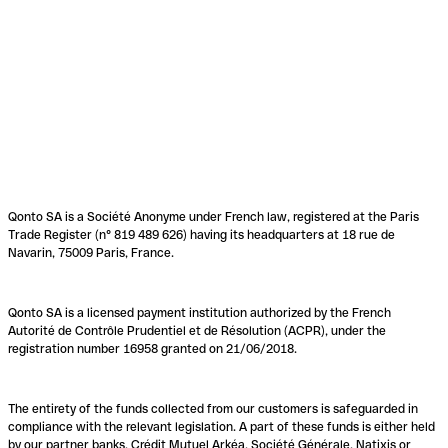
Qonto SA is a Société Anonyme under French law, registered at the Paris
Trade Register (n° 819 489 626) having its headquarters at 18 rue de
Navarin, 75009 Paris, France.
Qonto SA is a licensed payment institution authorized by the French
Autorité de Contrôle Prudentiel et de Résolution (ACPR), under the
registration number 16958 granted on 21/06/2018.
The entirety of the funds collected from our customers is safeguarded in
compliance with the relevant legislation. A part of these funds is either held
by our partner banks, Crédit Mutuel Arkéa, Société Générale, Natixis or