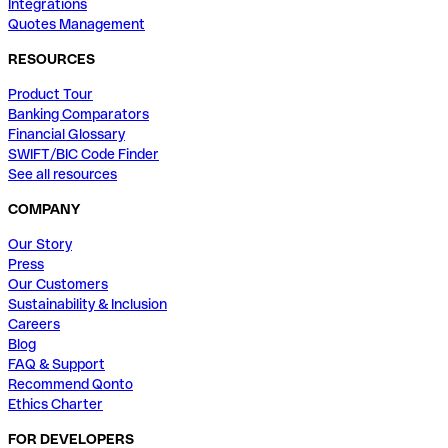
Integrations
Quotes Management
RESOURCES
Product Tour
Banking Comparators
Financial Glossary
SWIFT/BIC Code Finder
See all resources
COMPANY
Our Story
Press
Our Customers
Sustainability & Inclusion
Careers
Blog
FAQ & Support
Recommend Qonto
Ethics Charter
FOR DEVELOPERS