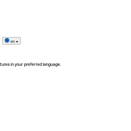
en
tures in your preferred language.