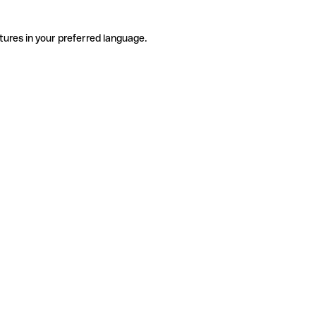
tures in your preferred language.