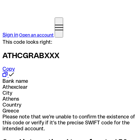
Sign in
Open an account
This code looks right:
ATHCGRABXXX
Copy
Bank name
Athexclear
City
Athens
Country
Greece
Please note that we're unable to confirm the existence of
this code or verify if it's the precise SWIFT code for the
intended account.