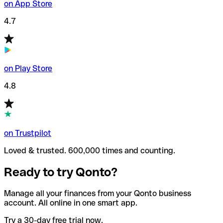
on App Store
4.7
on Play Store
4.8
on Trustpilot
Loved & trusted. 600,000 times and counting.
Ready to try Qonto?
Manage all your finances from your Qonto business
account. All online in one smart app.
Try a 30-day free trial now.