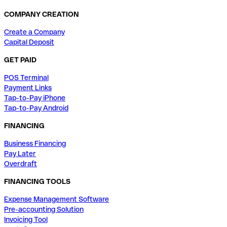
COMPANY CREATION
Create a Company
Capital Deposit
GET PAID
POS Terminal
Payment Links
Tap-to-Pay iPhone
Tap-to-Pay Android
FINANCING
Business Financing
Pay Later
Overdraft
FINANCING TOOLS
Expense Management Software
Pre-accounting Solution
Invoicing Tool