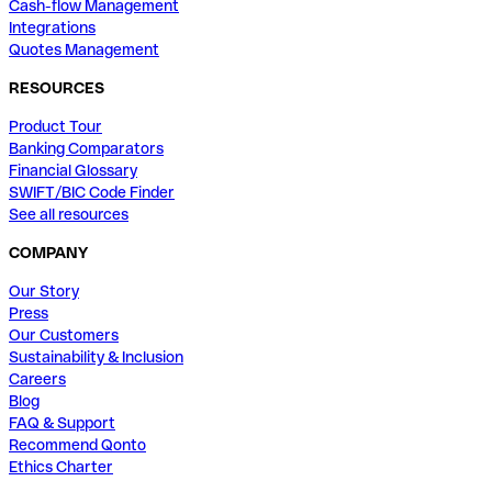
Cash-flow Management
Integrations
Quotes Management
RESOURCES
Product Tour
Banking Comparators
Financial Glossary
SWIFT/BIC Code Finder
See all resources
COMPANY
Our Story
Press
Our Customers
Sustainability & Inclusion
Careers
Blog
FAQ & Support
Recommend Qonto
Ethics Charter