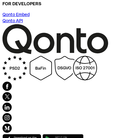
FOR DEVELOPERS
Qonto Embed
Qonto API