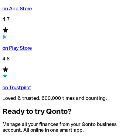
on App Store
4.7
on Play Store
4.8
on Trustpilot
Loved & trusted. 600,000 times and counting.
Ready to try Qonto?
Manage all your finances from your Qonto business
account. All online in one smart app.