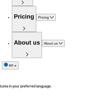
Pricing
Pricing
About us
About us
en
tures in your preferred language.