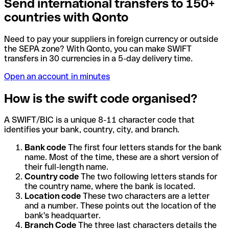
Send international transfers to 150+
countries with Qonto
Need to pay your suppliers in foreign currency or outside
the SEPA zone? With Qonto, you can make SWIFT
transfers in 30 currencies in a 5-day delivery time.
Open an account in minutes
How is the swift code organised?
A SWIFT/BIC is a unique 8-11 character code that
identifies your bank, country, city, and branch.
Bank code
The first four letters stands for the bank
name. Most of the time, these are a short version of
their full-length name.
Country code
The two following letters stands for
the country name, where the bank is located.
Location code
These two characters are a letter
and a number. These points out the location of the
bank's headquarter.
Branch Code
The three last characters details the