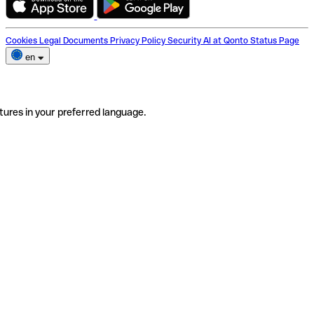
Cookies
Legal Documents
Privacy Policy
Security
AI at Qonto
Status Page
en
tures in your preferred language.