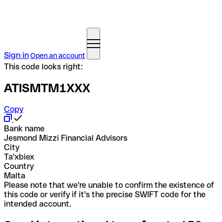
Sign in
Open an account
This code looks right:
ATISMTM1XXX
Copy
Bank name
Jesmond Mizzi Financial Advisors
City
Ta'xbiex
Country
Malta
Please note that we're unable to confirm the existence of
this code or verify if it's the precise SWIFT code for the
intended account.