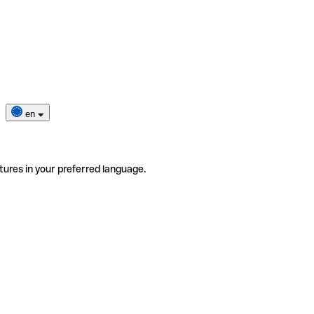
en
tures in your preferred language.