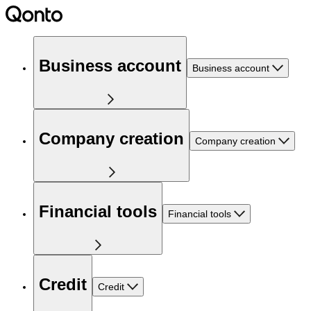
Business account
Business account
Company creation
Company creation
Financial tools
Financial tools
Credit
Credit