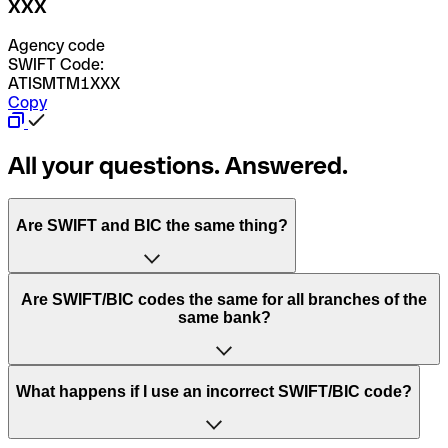
XXX
Agency code
SWIFT Code:
ATISMTM1XXX
Copy
All your questions. Answered.
Are SWIFT and BIC the same thing?
“SWIFT” is an acronym that stands for “Society for
Are SWIFT/BIC codes the same for all branches of the
Worldwide Interbank Financial Telecommunication”.
same bank?
SWIFT is a global network that processes payments
between countries.
This depends on the bank. Some banks use the same
What happens if I use an incorrect SWIFT/BIC code?
“BIC” stands for “Bank Identifier Code” and is a sequence
SWIFT/BIC code for all their branches. Other banks prefer
of letters and numbers that are used to send international
to have a dedicated SWIFT/BIC code for each branch.
transfers.