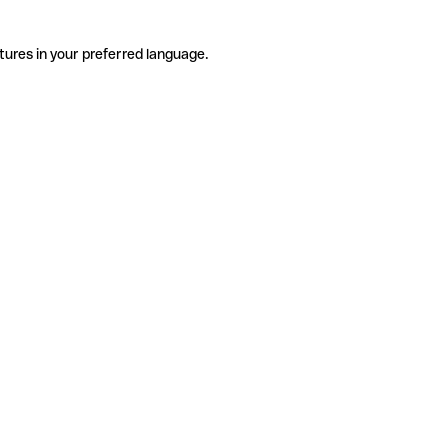
tures in your preferred language.