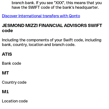
branch bank. If you see "XXX", this means that you
have the SWIFT code of the bank's headquarter.
Discover International transfers with Qonto
JESMOND MIZZI FINANCIAL ADVISORS SWIFT
code
Including the components of your Swift code, including
bank, country, location and branch code.
ATIS
Bank code
MT
Country code
M1
Location code