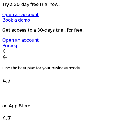
Try a 30-day free trial now.
Open an account
Book a demo
Get access to a 30-days trial, for free.
Open an account
Pricing
Find the best plan for your business needs.
4.7
on App Store
4.7