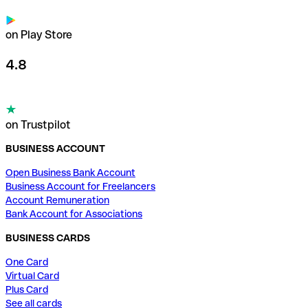
on Play Store
4.8
on Trustpilot
BUSINESS ACCOUNT
Open Business Bank Account
Business Account for Freelancers
Account Remuneration
Bank Account for Associations
BUSINESS CARDS
One Card
Virtual Card
Plus Card
See all cards