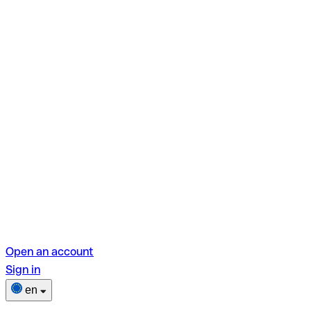
Open an account
Sign in
en