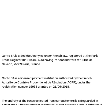
Qonto SA is a Société Anonyme under French law, registered at the Paris
Trade Register (n° 819 489 626) having its headquarters at 18 rue de
Navarin, 75009 Paris, France.
Qonto SA is a licensed payment institution authorized by the French
Autorité de Contrôle Prudentiel et de Résolution (ACPR), under the
registration number 16958 granted on 21/06/2018.
The entirety of the funds collected from our customers is safeguarded in
compliance with the relevant legislation. A part of these funds is either held