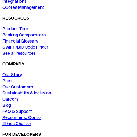
Integrations
Quotes Management
RESOURCES
Product Tour
Banking Comparators
Financial Glossary
SWIFT/BIC Code Finder
See all resources
COMPANY
Our Story
Press
Our Customers
Sustainability & Inclusion
Careers
Blog
FAQ & Support
Recommend Qonto
Ethics Charter
FOR DEVELOPERS