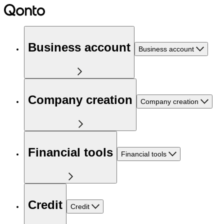
Business account
Business account
Company creation
Company creation
Financial tools
Financial tools
Credit
Credit