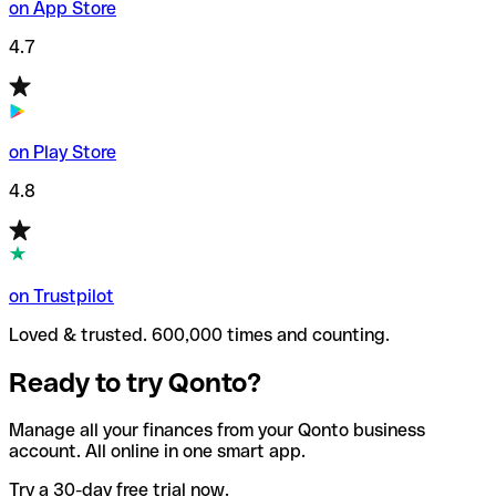
on App Store
4.7
on Play Store
4.8
on Trustpilot
Loved & trusted. 600,000 times and counting.
Ready to try Qonto?
Manage all your finances from your Qonto business
account. All online in one smart app.
Try a 30-day free trial now.