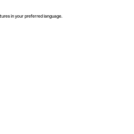
tures in your preferred language.