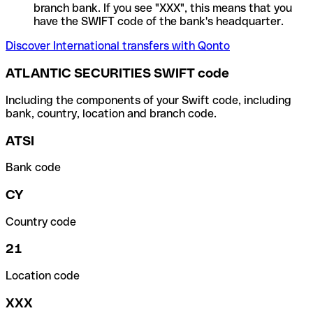
branch bank. If you see "XXX", this means that you
have the SWIFT code of the bank's headquarter.
Discover International transfers with Qonto
ATLANTIC SECURITIES SWIFT code
Including the components of your Swift code, including
bank, country, location and branch code.
ATSI
Bank code
CY
Country code
21
Location code
XXX