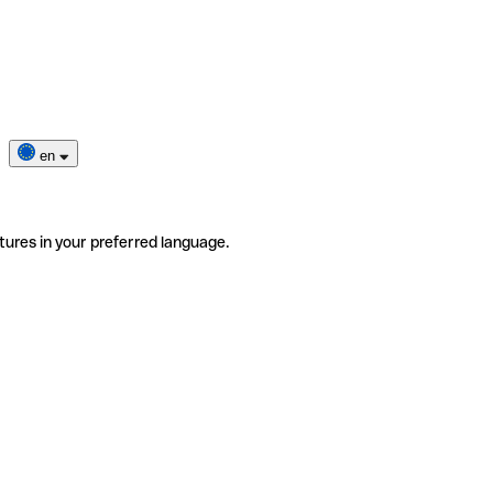
en
tures in your preferred language.