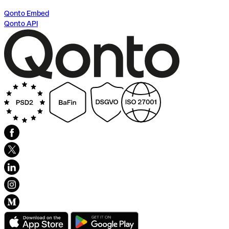
Qonto Embed
Qonto API