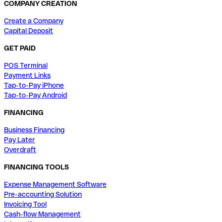
COMPANY CREATION
Create a Company
Capital Deposit
GET PAID
POS Terminal
Payment Links
Tap-to-Pay iPhone
Tap-to-Pay Android
FINANCING
Business Financing
Pay Later
Overdraft
FINANCING TOOLS
Expense Management Software
Pre-accounting Solution
Invoicing Tool
Cash-flow Management