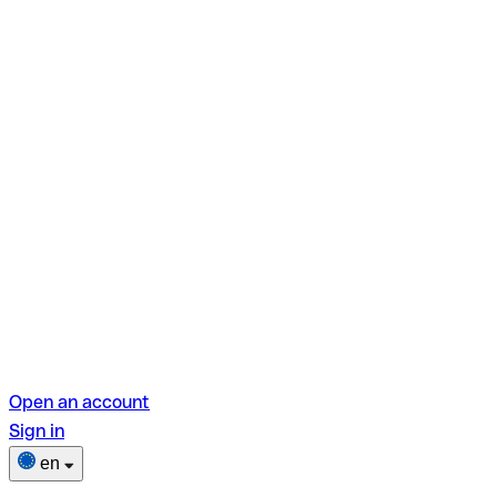
Open an account
Sign in
en