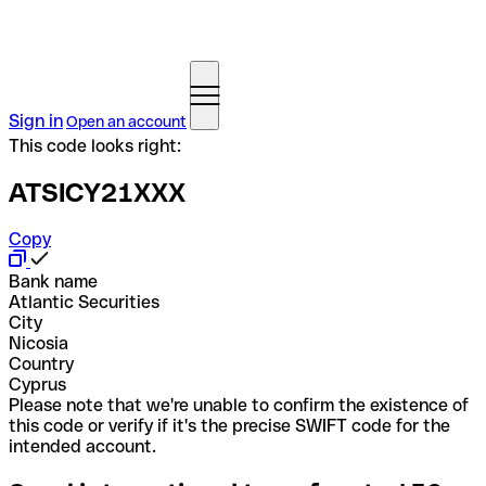
Sign in
Open an account
This code looks right:
ATSICY21XXX
Copy
Bank name
Atlantic Securities
City
Nicosia
Country
Cyprus
Please note that we're unable to confirm the existence of
this code or verify if it's the precise SWIFT code for the
intended account.