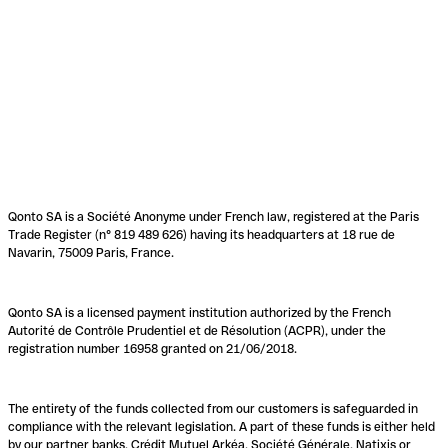
Qonto SA is a Société Anonyme under French law, registered at the Paris
Trade Register (n° 819 489 626) having its headquarters at 18 rue de
Navarin, 75009 Paris, France.
Qonto SA is a licensed payment institution authorized by the French
Autorité de Contrôle Prudentiel et de Résolution (ACPR), under the
registration number 16958 granted on 21/06/2018.
The entirety of the funds collected from our customers is safeguarded in
compliance with the relevant legislation. A part of these funds is either held
by our partner banks, Crédit Mutuel Arkéa, Société Générale, Natixis or