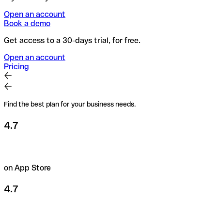
Open an account
Book a demo
Get access to a 30-days trial, for free.
Open an account
Pricing
Find the best plan for your business needs.
4.7
on App Store
4.7