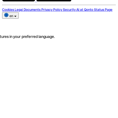
Cookies
Legal Documents
Privacy Policy
Security
AI at Qonto
Status Page
en
tures in your preferred language.