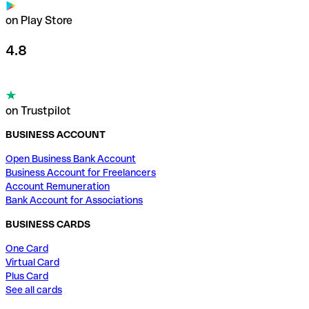
on Play Store
4.8
on Trustpilot
BUSINESS ACCOUNT
Open Business Bank Account
Business Account for Freelancers
Account Remuneration
Bank Account for Associations
BUSINESS CARDS
One Card
Virtual Card
Plus Card
See all cards