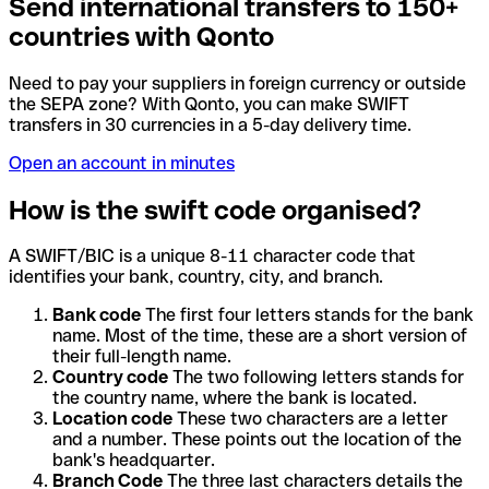
Send international transfers to 150+
countries with Qonto
Need to pay your suppliers in foreign currency or outside
the SEPA zone? With Qonto, you can make SWIFT
transfers in 30 currencies in a 5-day delivery time.
Open an account in minutes
How is the swift code organised?
A SWIFT/BIC is a unique 8-11 character code that
identifies your bank, country, city, and branch.
Bank code
The first four letters stands for the bank
name. Most of the time, these are a short version of
their full-length name.
Country code
The two following letters stands for
the country name, where the bank is located.
Location code
These two characters are a letter
and a number. These points out the location of the
bank's headquarter.
Branch Code
The three last characters details the