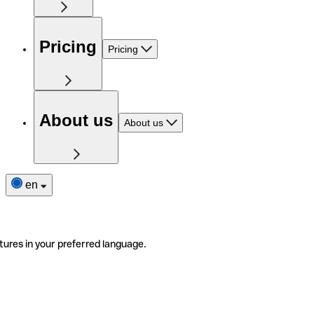
Pricing
Pricing
About us
About us
en
tures in your preferred language.