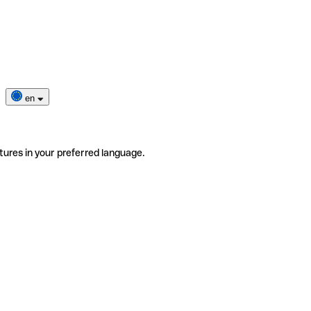
en
tures in your preferred language.