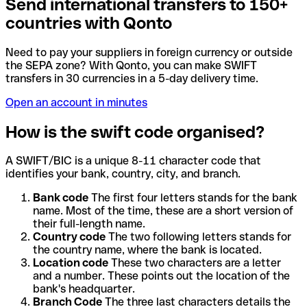
Send international transfers to 150+
countries with Qonto
Need to pay your suppliers in foreign currency or outside
the SEPA zone? With Qonto, you can make SWIFT
transfers in 30 currencies in a 5-day delivery time.
Open an account in minutes
How is the swift code organised?
A SWIFT/BIC is a unique 8-11 character code that
identifies your bank, country, city, and branch.
Bank code
The first four letters stands for the bank
name. Most of the time, these are a short version of
their full-length name.
Country code
The two following letters stands for
the country name, where the bank is located.
Location code
These two characters are a letter
and a number. These points out the location of the
bank's headquarter.
Branch Code
The three last characters details the