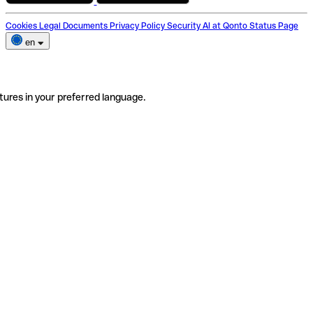
Cookies
Legal Documents
Privacy Policy
Security
AI at Qonto
Status Page
en
tures in your preferred language.