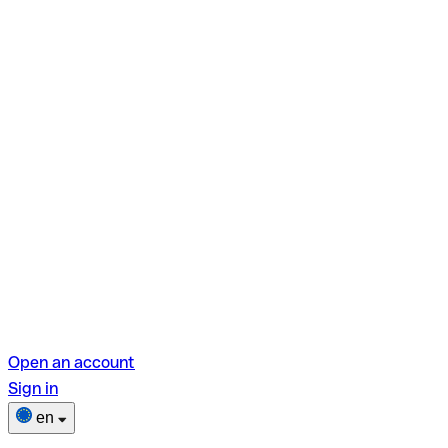
Open an account
Sign in
en