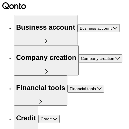
Business account
Business account
Company creation
Company creation
Financial tools
Financial tools
Credit
Credit