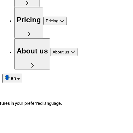
Pricing
Pricing
About us
About us
en
tures in your preferred language.