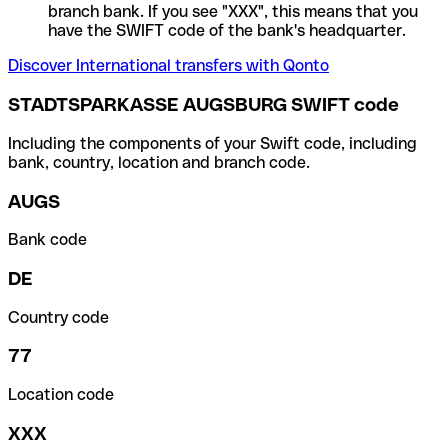
branch bank. If you see "XXX", this means that you
have the SWIFT code of the bank's headquarter.
Discover International transfers with Qonto
STADTSPARKASSE AUGSBURG SWIFT code
Including the components of your Swift code, including
bank, country, location and branch code.
AUGS
Bank code
DE
Country code
77
Location code
XXX