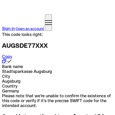
Sign in
Open an account
This code looks right:
AUGSDE77XXX
Copy
Bank name
Stadtsparkasse Augsburg
City
Augsburg
Country
Germany
Please note that we're unable to confirm the existence of
this code or verify if it's the precise SWIFT code for the
intended account.