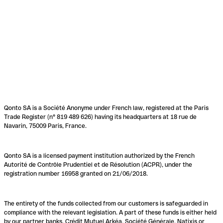
Qonto SA is a Société Anonyme under French law, registered at the Paris
Trade Register (n° 819 489 626) having its headquarters at 18 rue de
Navarin, 75009 Paris, France.
Qonto SA is a licensed payment institution authorized by the French
Autorité de Contrôle Prudentiel et de Résolution (ACPR), under the
registration number 16958 granted on 21/06/2018.
The entirety of the funds collected from our customers is safeguarded in
compliance with the relevant legislation. A part of these funds is either held
by our partner banks, Crédit Mutuel Arkéa, Société Générale, Natixis or