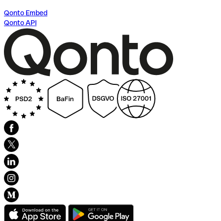
Qonto Embed
Qonto API