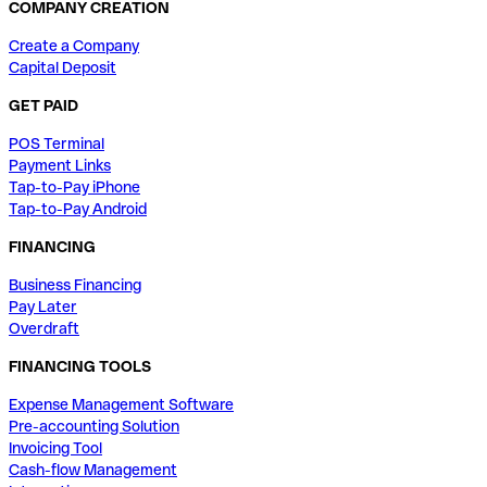
COMPANY CREATION
Create a Company
Capital Deposit
GET PAID
POS Terminal
Payment Links
Tap-to-Pay iPhone
Tap-to-Pay Android
FINANCING
Business Financing
Pay Later
Overdraft
FINANCING TOOLS
Expense Management Software
Pre-accounting Solution
Invoicing Tool
Cash-flow Management