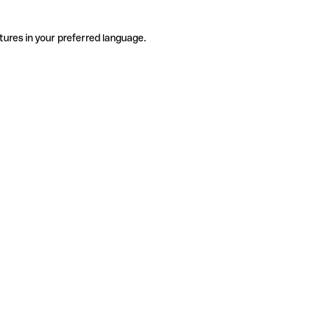
tures in your preferred language.