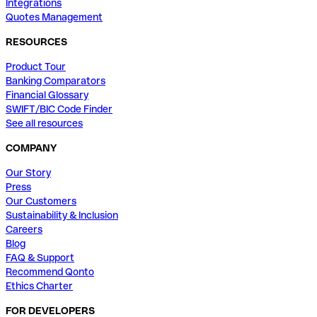
Integrations
Quotes Management
RESOURCES
Product Tour
Banking Comparators
Financial Glossary
SWIFT/BIC Code Finder
See all resources
COMPANY
Our Story
Press
Our Customers
Sustainability & Inclusion
Careers
Blog
FAQ & Support
Recommend Qonto
Ethics Charter
FOR DEVELOPERS