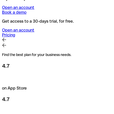
Open an account
Book a demo
Get access to a 30-days trial, for free.
Open an account
Pricing
Find the best plan for your business needs.
4.7
on App Store
4.7