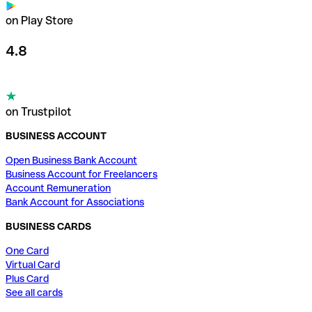
on Play Store
4.8
on Trustpilot
BUSINESS ACCOUNT
Open Business Bank Account
Business Account for Freelancers
Account Remuneration
Bank Account for Associations
BUSINESS CARDS
One Card
Virtual Card
Plus Card
See all cards