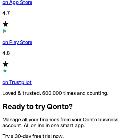
on App Store
4.7
on Play Store
4.8
on Trustpilot
Loved & trusted. 600,000 times and counting.
Ready to try Qonto?
Manage all your finances from your Qonto business
account. All online in one smart app.
Try a 30-day free trial now.