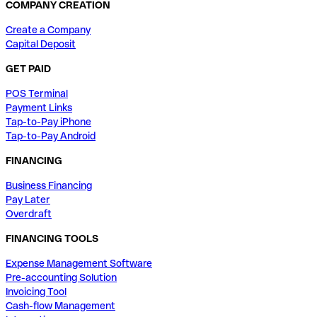
COMPANY CREATION
Create a Company
Capital Deposit
GET PAID
POS Terminal
Payment Links
Tap-to-Pay iPhone
Tap-to-Pay Android
FINANCING
Business Financing
Pay Later
Overdraft
FINANCING TOOLS
Expense Management Software
Pre-accounting Solution
Invoicing Tool
Cash-flow Management