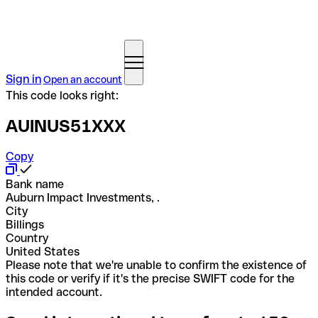
Sign in
Open an account
This code looks right:
AUINUS51XXX
Copy
Bank name
Auburn Impact Investments, .
City
Billings
Country
United States
Please note that we're unable to confirm the existence of
this code or verify if it's the precise SWIFT code for the
intended account.