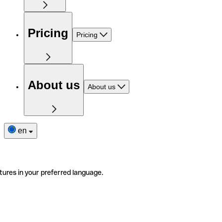
Pricing
Pricing
About us
About us
en
tures in your preferred language.