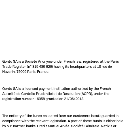
Qonto SA is a Société Anonyme under French law, registered at the Paris
Trade Register (n° 819 489 626) having its headquarters at 18 rue de
Navarin, 75009 Paris, France.
Qonto SA is a licensed payment institution authorized by the French
Autorité de Contrôle Prudentiel et de Résolution (ACPR), under the
registration number 16958 granted on 21/06/2018.
The entirety of the funds collected from our customers is safeguarded in
compliance with the relevant legislation. A part of these funds is either held
by our partner banks, Crédit Mutuel Arkéa, Société Générale, Natixis or