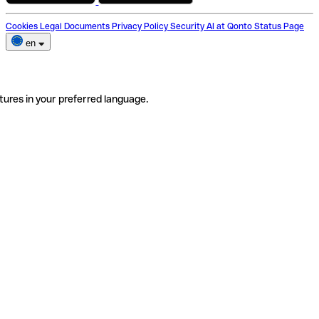
Cookies
Legal Documents
Privacy Policy
Security
AI at Qonto
Status Page
en
tures in your preferred language.