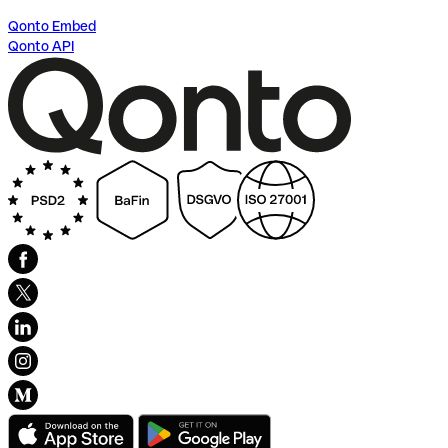
Qonto Embed
Qonto API