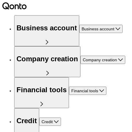
Business account
Business account
Company creation
Company creation
Financial tools
Financial tools
Credit
Credit