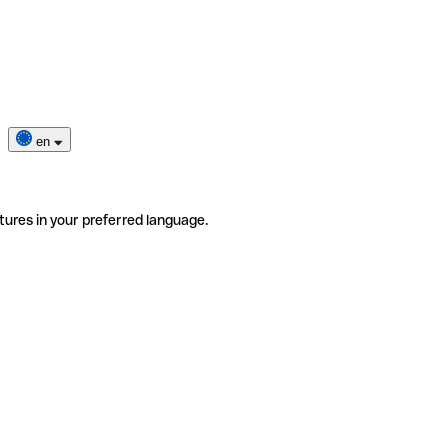
en
tures in your preferred language.