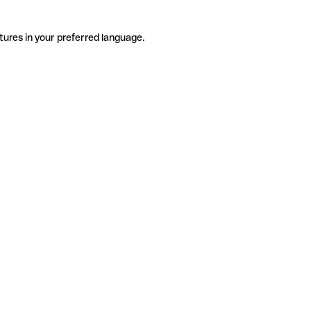
tures in your preferred language.