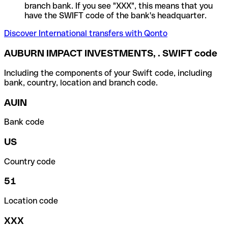
branch bank. If you see "XXX", this means that you
have the SWIFT code of the bank's headquarter.
Discover International transfers with Qonto
AUBURN IMPACT INVESTMENTS, . SWIFT code
Including the components of your Swift code, including
bank, country, location and branch code.
AUIN
Bank code
US
Country code
51
Location code
XXX