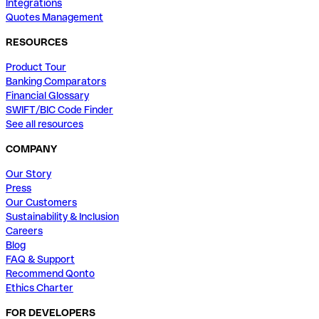
Integrations
Quotes Management
RESOURCES
Product Tour
Banking Comparators
Financial Glossary
SWIFT/BIC Code Finder
See all resources
COMPANY
Our Story
Press
Our Customers
Sustainability & Inclusion
Careers
Blog
FAQ & Support
Recommend Qonto
Ethics Charter
FOR DEVELOPERS