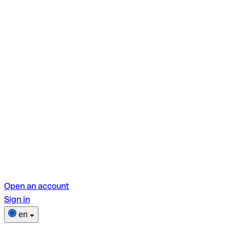
Open an account
Sign in
en