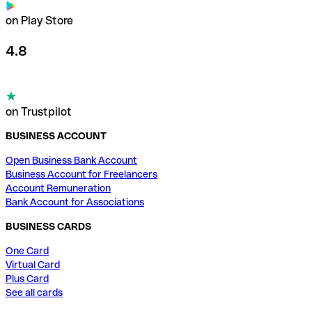
on Play Store
4.8
on Trustpilot
BUSINESS ACCOUNT
Open Business Bank Account
Business Account for Freelancers
Account Remuneration
Bank Account for Associations
BUSINESS CARDS
One Card
Virtual Card
Plus Card
See all cards