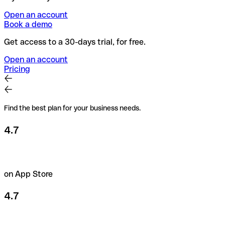
Open an account
Book a demo
Get access to a 30-days trial, for free.
Open an account
Pricing
Find the best plan for your business needs.
4.7
on App Store
4.7