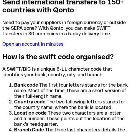
Send international transfers to 150+
countries with Qonto
Need to pay your suppliers in foreign currency or outside
the SEPA zone? With Qonto, you can make SWIFT
transfers in 30 currencies in a 5-day delivery time.
Open an account in minutes
How is the swift code organised?
A SWIFT/BIC is a unique 8-11 character code that
identifies your bank, country, city, and branch.
Bank code
The first four letters stands for the bank
name. Most of the time, these are a short version of
their full-length name.
Country code
The two following letters stands for
the country name, where the bank is located.
Location code
These two characters are a letter
and a number. These points out the location of the
bank's headquarter.
Branch Code
The three last characters details the