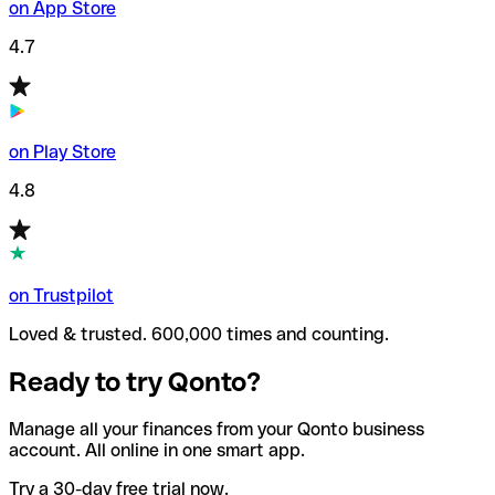
on App Store
4.7
on Play Store
4.8
on Trustpilot
Loved & trusted. 600,000 times and counting.
Ready to try Qonto?
Manage all your finances from your Qonto business
account. All online in one smart app.
Try a 30-day free trial now.