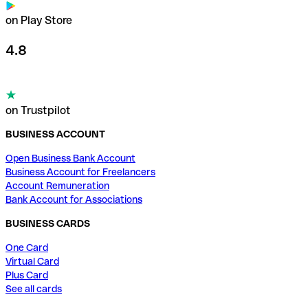
on Play Store
4.8
on Trustpilot
BUSINESS ACCOUNT
Open Business Bank Account
Business Account for Freelancers
Account Remuneration
Bank Account for Associations
BUSINESS CARDS
One Card
Virtual Card
Plus Card
See all cards