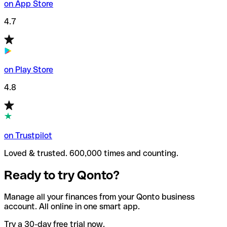
on App Store
4.7
on Play Store
4.8
on Trustpilot
Loved & trusted. 600,000 times and counting.
Ready to try Qonto?
Manage all your finances from your Qonto business
account. All online in one smart app.
Try a 30-day free trial now.