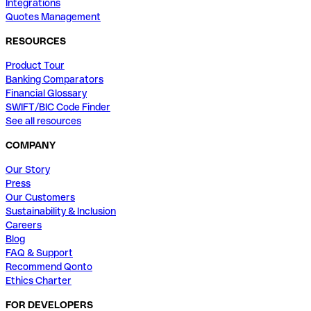
Integrations
Quotes Management
RESOURCES
Product Tour
Banking Comparators
Financial Glossary
SWIFT/BIC Code Finder
See all resources
COMPANY
Our Story
Press
Our Customers
Sustainability & Inclusion
Careers
Blog
FAQ & Support
Recommend Qonto
Ethics Charter
FOR DEVELOPERS