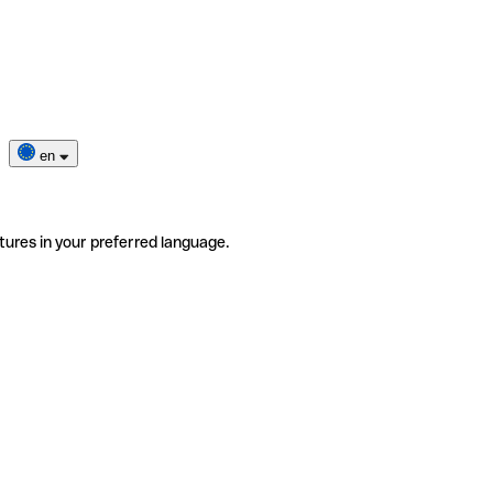
en
tures in your preferred language.