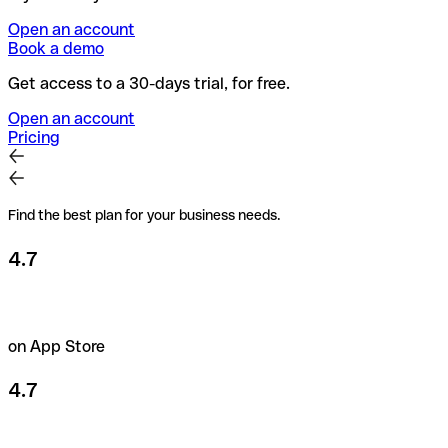
Open an account
Book a demo
Get access to a 30-days trial, for free.
Open an account
Pricing
Find the best plan for your business needs.
4.7
on App Store
4.7