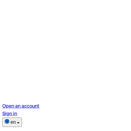
Open an account
Sign in
en