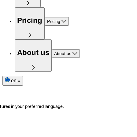
Pricing
Pricing
About us
About us
en
tures in your preferred language.