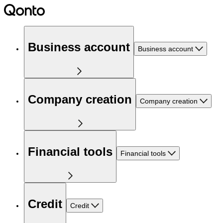
Business account
Business account
Company creation
Company creation
Financial tools
Financial tools
Credit
Credit