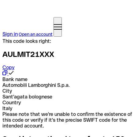
Sign in
Open an account
This code looks right:
AULMIT21XXX
Copy
Bank name
Automobili Lamborghini S.p.a.
City
Sant'agata bolognese
Country
Italy
Please note that we're unable to confirm the existence of
this code or verify if it's the precise SWIFT code for the
intended account.