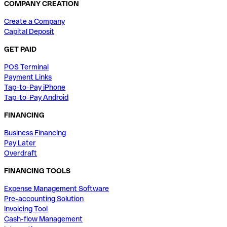
COMPANY CREATION
Create a Company
Capital Deposit
GET PAID
POS Terminal
Payment Links
Tap-to-Pay iPhone
Tap-to-Pay Android
FINANCING
Business Financing
Pay Later
Overdraft
FINANCING TOOLS
Expense Management Software
Pre-accounting Solution
Invoicing Tool
Cash-flow Management