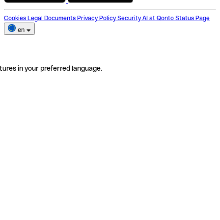
Cookies
Legal Documents
Privacy Policy
Security
AI at Qonto
Status Page
en
tures in your preferred language.