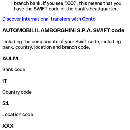
branch bank. If you see "XXX", this means that you
have the SWIFT code of the bank's headquarter.
Discover International transfers with Qonto
AUTOMOBILI LAMBORGHINI S.P.A. SWIFT code
Including the components of your Swift code, including
bank, country, location and branch code.
AULM
Bank code
IT
Country code
21
Location code
XXX