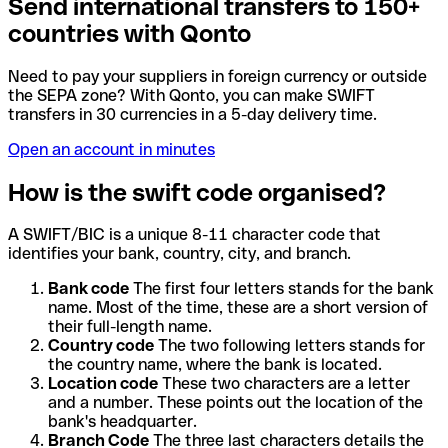
Send international transfers to 150+
countries with Qonto
Need to pay your suppliers in foreign currency or outside
the SEPA zone? With Qonto, you can make SWIFT
transfers in 30 currencies in a 5-day delivery time.
Open an account in minutes
How is the swift code organised?
A SWIFT/BIC is a unique 8-11 character code that
identifies your bank, country, city, and branch.
Bank code
The first four letters stands for the bank
name. Most of the time, these are a short version of
their full-length name.
Country code
The two following letters stands for
the country name, where the bank is located.
Location code
These two characters are a letter
and a number. These points out the location of the
bank's headquarter.
Branch Code
The three last characters details the