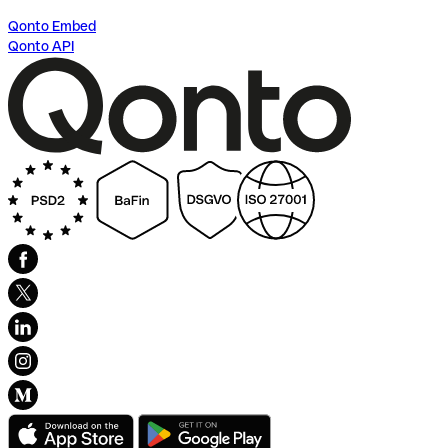
Qonto Embed
Qonto API