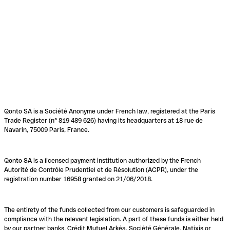
Qonto SA is a Société Anonyme under French law, registered at the Paris
Trade Register (n° 819 489 626) having its headquarters at 18 rue de
Navarin, 75009 Paris, France.
Qonto SA is a licensed payment institution authorized by the French
Autorité de Contrôle Prudentiel et de Résolution (ACPR), under the
registration number 16958 granted on 21/06/2018.
The entirety of the funds collected from our customers is safeguarded in
compliance with the relevant legislation. A part of these funds is either held
by our partner banks, Crédit Mutuel Arkéa, Société Générale, Natixis or