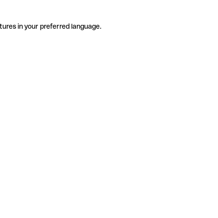
tures in your preferred language.