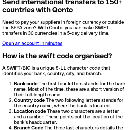
Send international transfers to 150+
countries with Qonto
Need to pay your suppliers in foreign currency or outside
the SEPA zone? With Qonto, you can make SWIFT
transfers in 30 currencies in a 5-day delivery time.
Open an account in minutes
How is the swift code organised?
A SWIFT/BIC is a unique 8-11 character code that
identifies your bank, country, city, and branch.
Bank code
The first four letters stands for the bank
name. Most of the time, these are a short version of
their full-length name.
Country code
The two following letters stands for
the country name, where the bank is located.
Location code
These two characters are a letter
and a number. These points out the location of the
bank's headquarter.
Branch Code
The three last characters details the