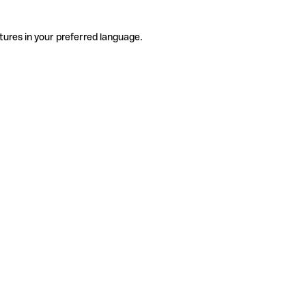
tures in your preferred language.