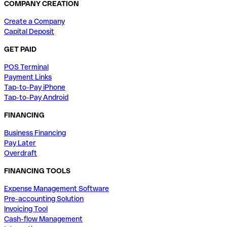
COMPANY CREATION
Create a Company
Capital Deposit
GET PAID
POS Terminal
Payment Links
Tap-to-Pay iPhone
Tap-to-Pay Android
FINANCING
Business Financing
Pay Later
Overdraft
FINANCING TOOLS
Expense Management Software
Pre-accounting Solution
Invoicing Tool
Cash-flow Management