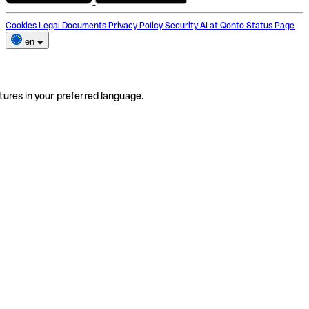
Cookies
Legal Documents
Privacy Policy
Security
AI at Qonto
Status Page
en
tures in your preferred language.