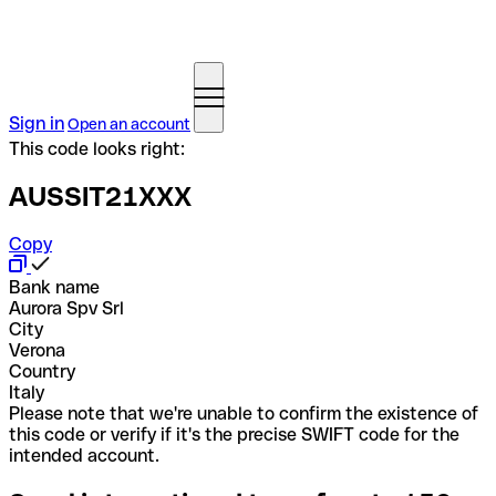
Sign in
Open an account
This code looks right:
AUSSIT21XXX
Copy
Bank name
Aurora Spv Srl
City
Verona
Country
Italy
Please note that we're unable to confirm the existence of
this code or verify if it's the precise SWIFT code for the
intended account.