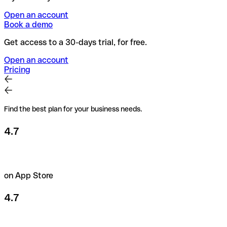
Open an account
Book a demo
Get access to a 30-days trial, for free.
Open an account
Pricing
Find the best plan for your business needs.
4.7
on App Store
4.7