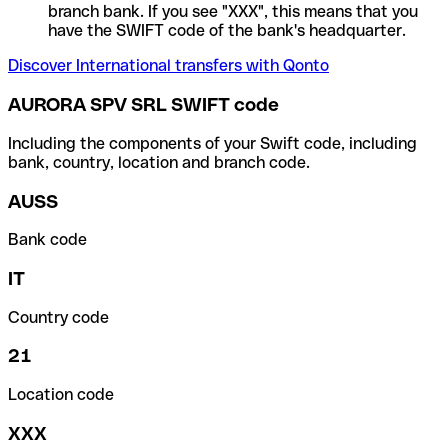
branch bank. If you see "XXX", this means that you
have the SWIFT code of the bank's headquarter.
Discover International transfers with Qonto
AURORA SPV SRL SWIFT code
Including the components of your Swift code, including
bank, country, location and branch code.
AUSS
Bank code
IT
Country code
21
Location code
XXX