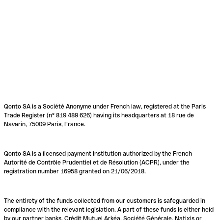
Qonto SA is a Société Anonyme under French law, registered at the Paris
Trade Register (n° 819 489 626) having its headquarters at 18 rue de
Navarin, 75009 Paris, France.
Qonto SA is a licensed payment institution authorized by the French
Autorité de Contrôle Prudentiel et de Résolution (ACPR), under the
registration number 16958 granted on 21/06/2018.
The entirety of the funds collected from our customers is safeguarded in
compliance with the relevant legislation. A part of these funds is either held
by our partner banks, Crédit Mutuel Arkéa, Société Générale, Natixis or