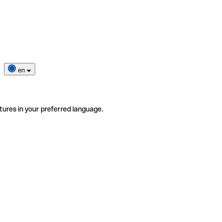
en
tures in your preferred language.