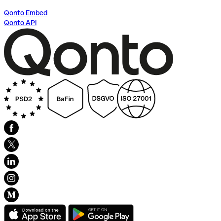
Qonto Embed
Qonto API