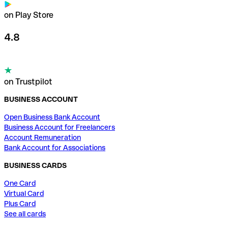
on Play Store
4.8
on Trustpilot
BUSINESS ACCOUNT
Open Business Bank Account
Business Account for Freelancers
Account Remuneration
Bank Account for Associations
BUSINESS CARDS
One Card
Virtual Card
Plus Card
See all cards