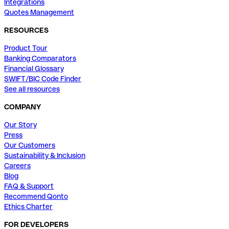
Integrations
Quotes Management
RESOURCES
Product Tour
Banking Comparators
Financial Glossary
SWIFT/BIC Code Finder
See all resources
COMPANY
Our Story
Press
Our Customers
Sustainability & Inclusion
Careers
Blog
FAQ & Support
Recommend Qonto
Ethics Charter
FOR DEVELOPERS