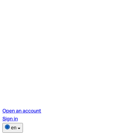
Open an account
Sign in
en