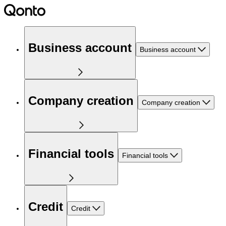
Business account
Business account
Company creation
Company creation
Financial tools
Financial tools
Credit
Credit