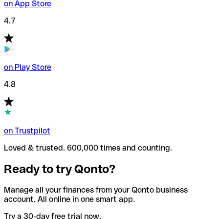
on App Store
4.7
on Play Store
4.8
on Trustpilot
Loved & trusted. 600,000 times and counting.
Ready to try Qonto?
Manage all your finances from your Qonto business
account. All online in one smart app.
Try a 30-day free trial now.