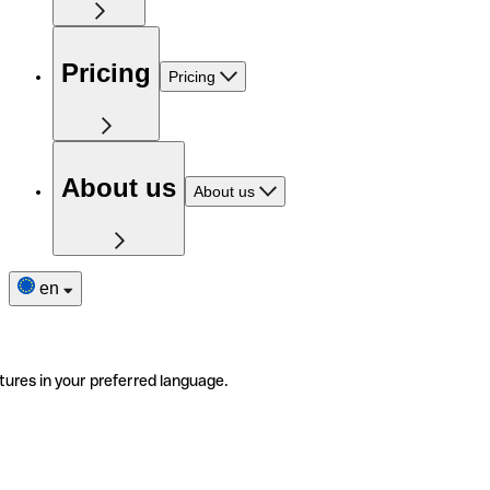
Pricing
Pricing
About us
About us
en
tures in your preferred language.