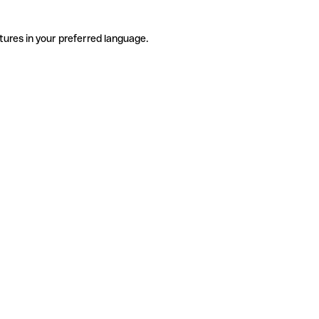
tures in your preferred language.