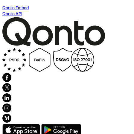
Qonto Embed
Qonto API