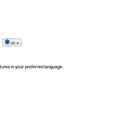
en
tures in your preferred language.