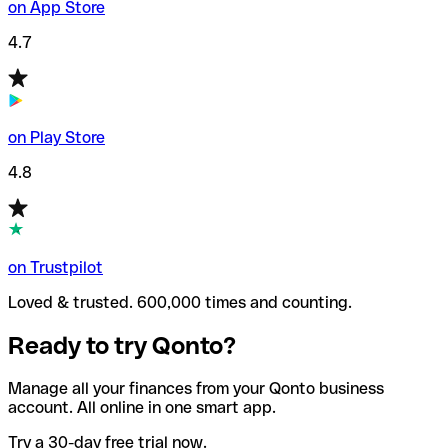
on App Store
4.7
on Play Store
4.8
on Trustpilot
Loved & trusted. 600,000 times and counting.
Ready to try Qonto?
Manage all your finances from your Qonto business
account. All online in one smart app.
Try a 30-day free trial now.