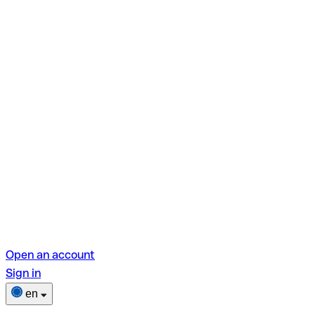
Open an account
Sign in
en