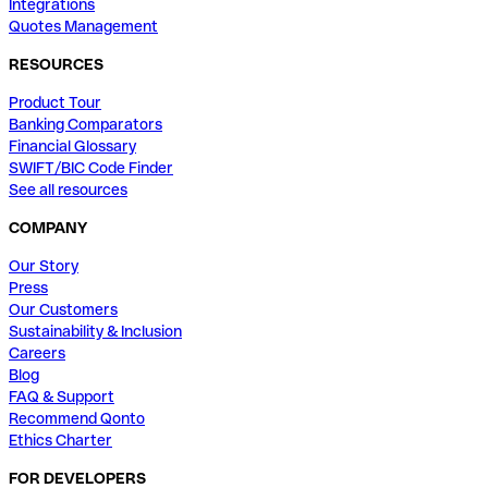
Integrations
Quotes Management
RESOURCES
Product Tour
Banking Comparators
Financial Glossary
SWIFT/BIC Code Finder
See all resources
COMPANY
Our Story
Press
Our Customers
Sustainability & Inclusion
Careers
Blog
FAQ & Support
Recommend Qonto
Ethics Charter
FOR DEVELOPERS