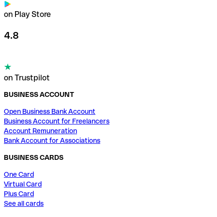
on Play Store
4.8
on Trustpilot
BUSINESS ACCOUNT
Open Business Bank Account
Business Account for Freelancers
Account Remuneration
Bank Account for Associations
BUSINESS CARDS
One Card
Virtual Card
Plus Card
See all cards