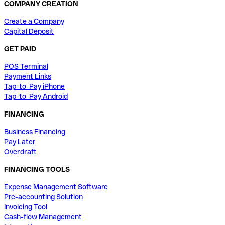
COMPANY CREATION
Create a Company
Capital Deposit
GET PAID
POS Terminal
Payment Links
Tap-to-Pay iPhone
Tap-to-Pay Android
FINANCING
Business Financing
Pay Later
Overdraft
FINANCING TOOLS
Expense Management Software
Pre-accounting Solution
Invoicing Tool
Cash-flow Management