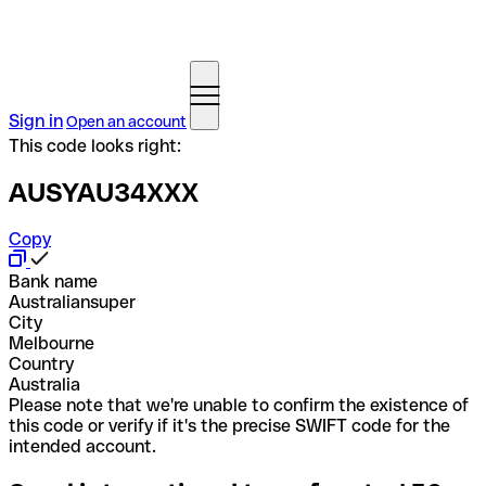
Sign in
Open an account
This code looks right:
AUSYAU34XXX
Copy
Bank name
Australiansuper
City
Melbourne
Country
Australia
Please note that we're unable to confirm the existence of
this code or verify if it's the precise SWIFT code for the
intended account.