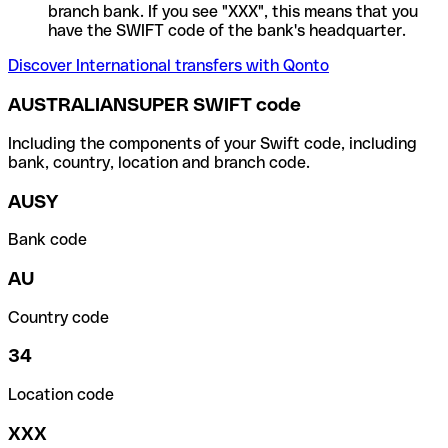
branch bank. If you see "XXX", this means that you
have the SWIFT code of the bank's headquarter.
Discover International transfers with Qonto
AUSTRALIANSUPER SWIFT code
Including the components of your Swift code, including
bank, country, location and branch code.
AUSY
Bank code
AU
Country code
34
Location code
XXX