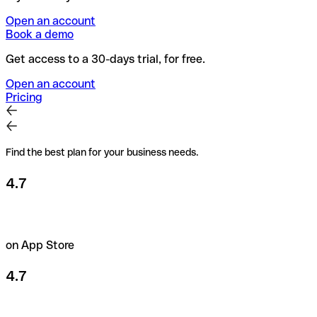
Open an account
Book a demo
Get access to a 30-days trial, for free.
Open an account
Pricing
Find the best plan for your business needs.
4.7
on App Store
4.7