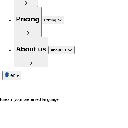
Pricing
Pricing
About us
About us
en
tures in your preferred language.