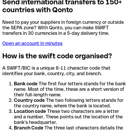
Send international transfers to 150+
countries with Qonto
Need to pay your suppliers in foreign currency or outside
the SEPA zone? With Qonto, you can make SWIFT
transfers in 30 currencies in a 5-day delivery time.
Open an account in minutes
How is the swift code organised?
A SWIFT/BIC is a unique 8-11 character code that
identifies your bank, country, city, and branch.
Bank code
The first four letters stands for the bank
name. Most of the time, these are a short version of
their full-length name.
Country code
The two following letters stands for
the country name, where the bank is located.
Location code
These two characters are a letter
and a number. These points out the location of the
bank's headquarter.
Branch Code
The three last characters details the