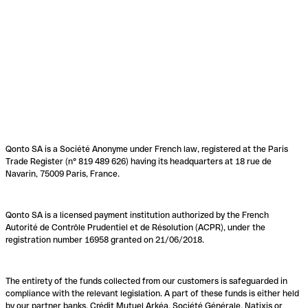
Qonto SA is a Société Anonyme under French law, registered at the Paris
Trade Register (n° 819 489 626) having its headquarters at 18 rue de
Navarin, 75009 Paris, France.
Qonto SA is a licensed payment institution authorized by the French
Autorité de Contrôle Prudentiel et de Résolution (ACPR), under the
registration number 16958 granted on 21/06/2018.
The entirety of the funds collected from our customers is safeguarded in
compliance with the relevant legislation. A part of these funds is either held
by our partner banks, Crédit Mutuel Arkéa, Société Générale, Natixis or