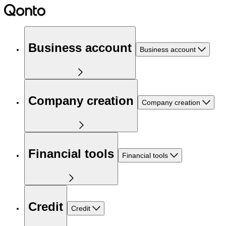
Business account
Business account
Company creation
Company creation
Financial tools
Financial tools
Credit
Credit