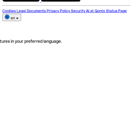
Cookies
Legal Documents
Privacy Policy
Security
AI at Qonto
Status Page
en
tures in your preferred language.