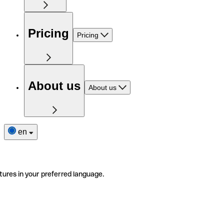
Pricing
Pricing
About us
About us
en
tures in your preferred language.