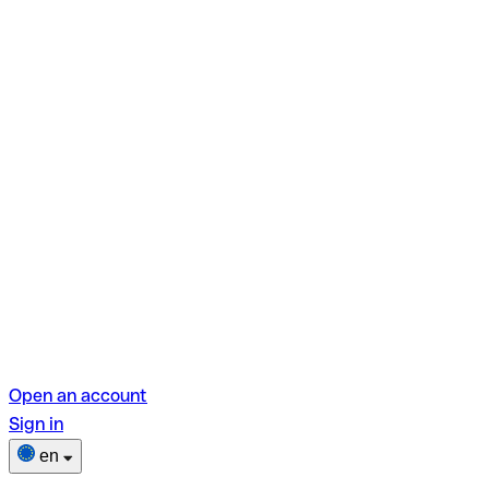
Open an account
Sign in
en