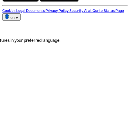
Cookies
Legal Documents
Privacy Policy
Security
AI at Qonto
Status Page
en
tures in your preferred language.