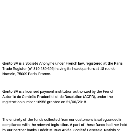
Qonto SA is a Société Anonyme under French law, registered at the Paris
Trade Register (n° 819 489 626) having its headquarters at 18 rue de
Navarin, 75009 Paris, France.
Qonto SA is a licensed payment institution authorized by the French
Autorité de Contrôle Prudentiel et de Résolution (ACPR), under the
registration number 16958 granted on 21/06/2018.
The entirety of the funds collected from our customers is safeguarded in
compliance with the relevant legislation. A part of these funds is either held
by our partner banks, Crédit Mutuel Arkéa, Société Générale, Natixis or