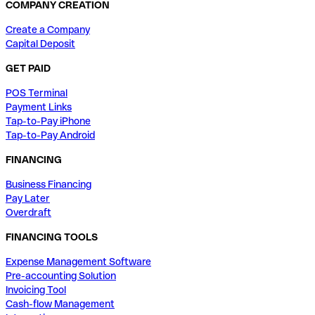
COMPANY CREATION
Create a Company
Capital Deposit
GET PAID
POS Terminal
Payment Links
Tap-to-Pay iPhone
Tap-to-Pay Android
FINANCING
Business Financing
Pay Later
Overdraft
FINANCING TOOLS
Expense Management Software
Pre-accounting Solution
Invoicing Tool
Cash-flow Management