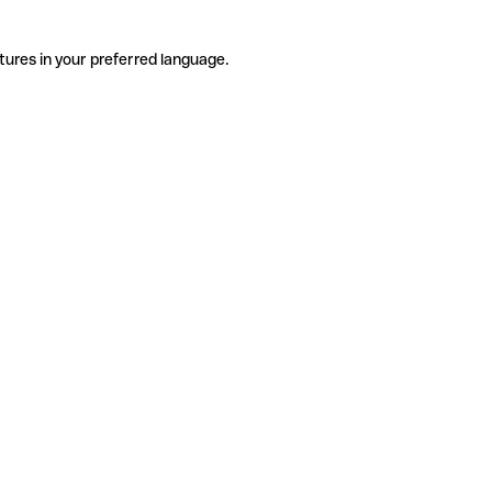
tures in your preferred language.