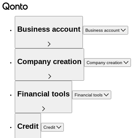
Business account
Business account
Company creation
Company creation
Financial tools
Financial tools
Credit
Credit