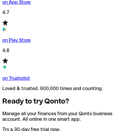
on App Store
4.7
on Play Store
4.8
on Trustpilot
Loved & trusted. 600,000 times and counting.
Ready to try Qonto?
Manage all your finances from your Qonto business
account. All online in one smart app.
Try a 30-day free trial now.