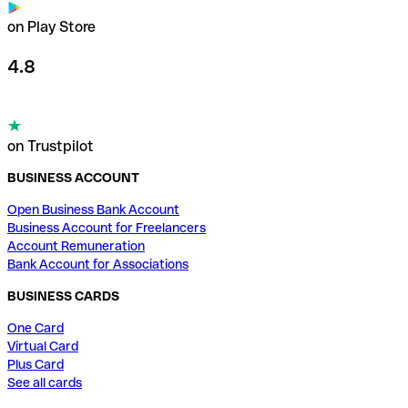
on Play Store
4.8
on Trustpilot
BUSINESS ACCOUNT
Open Business Bank Account
Business Account for Freelancers
Account Remuneration
Bank Account for Associations
BUSINESS CARDS
One Card
Virtual Card
Plus Card
See all cards