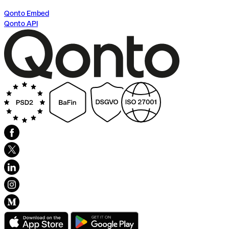
Qonto Embed
Qonto API