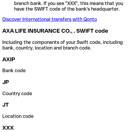
branch bank. If you see "XXX", this means that you
have the SWIFT code of the bank's headquarter.
Discover International transfers with Qonto
AXA LIFE INSURANCE CO., . SWIFT code
Including the components of your Swift code, including
bank, country, location and branch code.
AXIP
Bank code
JP
Country code
JT
Location code
XXX