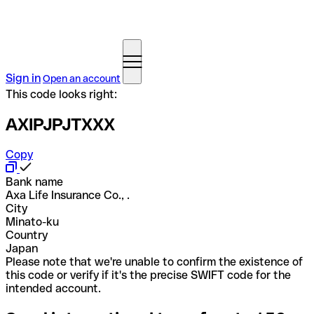
Sign in
Open an account
This code looks right:
AXIPJPJTXXX
Copy
Bank name
Axa Life Insurance Co., .
City
Minato-ku
Country
Japan
Please note that we're unable to confirm the existence of
this code or verify if it's the precise SWIFT code for the
intended account.