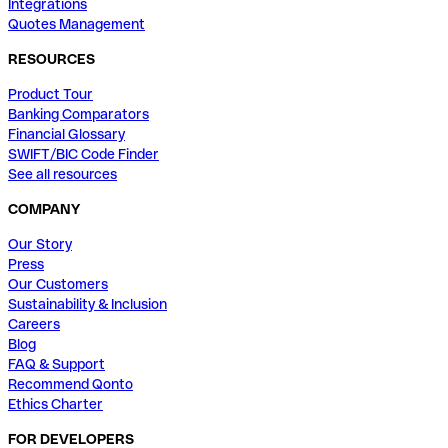
Integrations
Quotes Management
RESOURCES
Product Tour
Banking Comparators
Financial Glossary
SWIFT/BIC Code Finder
See all resources
COMPANY
Our Story
Press
Our Customers
Sustainability & Inclusion
Careers
Blog
FAQ & Support
Recommend Qonto
Ethics Charter
FOR DEVELOPERS