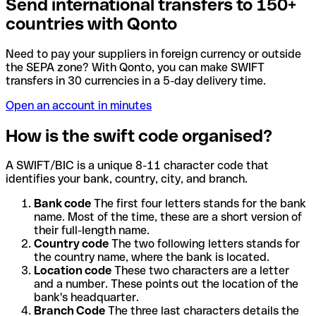
Send international transfers to 150+
countries with Qonto
Need to pay your suppliers in foreign currency or outside
the SEPA zone? With Qonto, you can make SWIFT
transfers in 30 currencies in a 5-day delivery time.
Open an account in minutes
How is the swift code organised?
A SWIFT/BIC is a unique 8-11 character code that
identifies your bank, country, city, and branch.
Bank code
The first four letters stands for the bank
name. Most of the time, these are a short version of
their full-length name.
Country code
The two following letters stands for
the country name, where the bank is located.
Location code
These two characters are a letter
and a number. These points out the location of the
bank's headquarter.
Branch Code
The three last characters details the