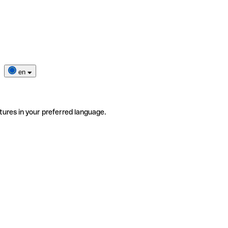
en
tures in your preferred language.