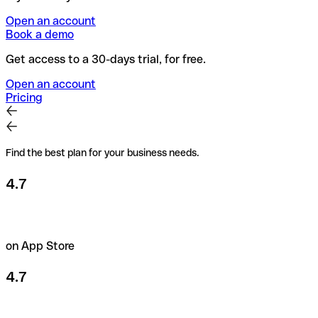
Open an account
Book a demo
Get access to a 30-days trial, for free.
Open an account
Pricing
Find the best plan for your business needs.
4.7
on App Store
4.7