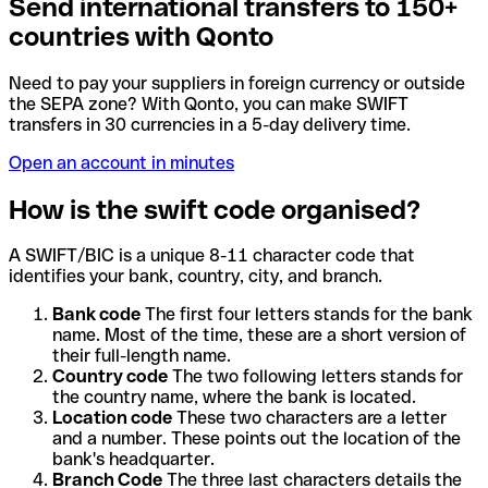
Send international transfers to 150+
countries with Qonto
Need to pay your suppliers in foreign currency or outside
the SEPA zone? With Qonto, you can make SWIFT
transfers in 30 currencies in a 5-day delivery time.
Open an account in minutes
How is the swift code organised?
A SWIFT/BIC is a unique 8-11 character code that
identifies your bank, country, city, and branch.
Bank code
The first four letters stands for the bank
name. Most of the time, these are a short version of
their full-length name.
Country code
The two following letters stands for
the country name, where the bank is located.
Location code
These two characters are a letter
and a number. These points out the location of the
bank's headquarter.
Branch Code
The three last characters details the