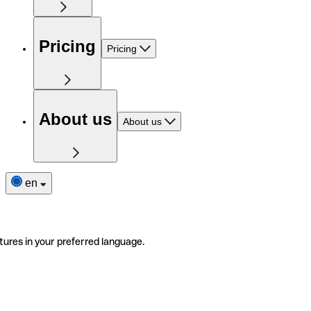
Pricing
Pricing
About us
About us
en
tures in your preferred language.