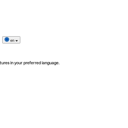
en
tures in your preferred language.