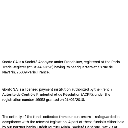
Qonto SA is a Société Anonyme under French law, registered at the Paris
Trade Register (n° 819 489 626) having its headquarters at 18 rue de
Navarin, 75009 Paris, France.
Qonto SA is a licensed payment institution authorized by the French
Autorité de Contrôle Prudentiel et de Résolution (ACPR), under the
registration number 16958 granted on 21/06/2018.
The entirety of the funds collected from our customers is safeguarded in
compliance with the relevant legislation. A part of these funds is either held
by our partner banks, Crédit Mutuel Arkéa, Société Générale, Natixis or