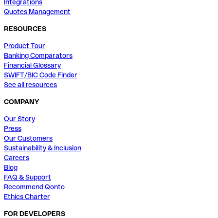
Integrations
Quotes Management
RESOURCES
Product Tour
Banking Comparators
Financial Glossary
SWIFT/BIC Code Finder
See all resources
COMPANY
Our Story
Press
Our Customers
Sustainability & Inclusion
Careers
Blog
FAQ & Support
Recommend Qonto
Ethics Charter
FOR DEVELOPERS