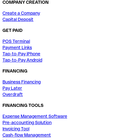
COMPANY CREATION
Create a Company
Capital Deposit
GET PAID
POS Terminal
Payment Links
Tap-to-Pay iPhone
Tap-to-Pay Android
FINANCING
Business Financing
Pay Later
Overdraft
FINANCING TOOLS
Expense Management Software
Pre-accounting Solution
Invoicing Tool
Cash-flow Management