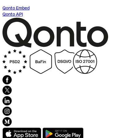
Qonto Embed
Qonto API