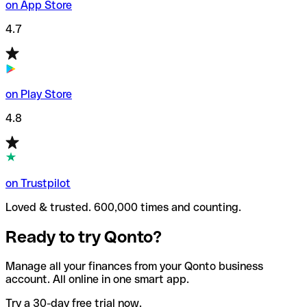
on App Store
4.7
on Play Store
4.8
on Trustpilot
Loved & trusted. 600,000 times and counting.
Ready to try Qonto?
Manage all your finances from your Qonto business
account. All online in one smart app.
Try a 30-day free trial now.