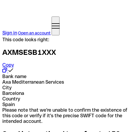
Sign in
Open an account
This code looks right:
AXMSESB1XXX
Copy
Bank name
Axa Mediterranean Services
City
Barcelona
Country
Spain
Please note that we're unable to confirm the existence of
this code or verify if it's the precise SWIFT code for the
intended account.