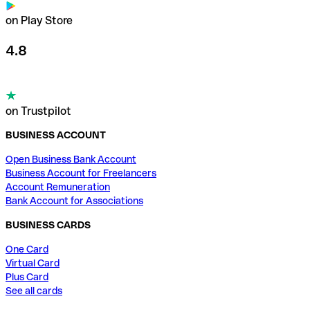
on Play Store
4.8
on Trustpilot
BUSINESS ACCOUNT
Open Business Bank Account
Business Account for Freelancers
Account Remuneration
Bank Account for Associations
BUSINESS CARDS
One Card
Virtual Card
Plus Card
See all cards