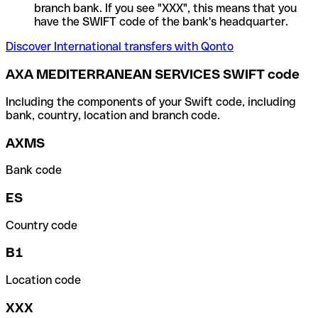
branch bank. If you see "XXX", this means that you
have the SWIFT code of the bank's headquarter.
Discover International transfers with Qonto
AXA MEDITERRANEAN SERVICES SWIFT code
Including the components of your Swift code, including
bank, country, location and branch code.
AXMS
Bank code
ES
Country code
B1
Location code
XXX