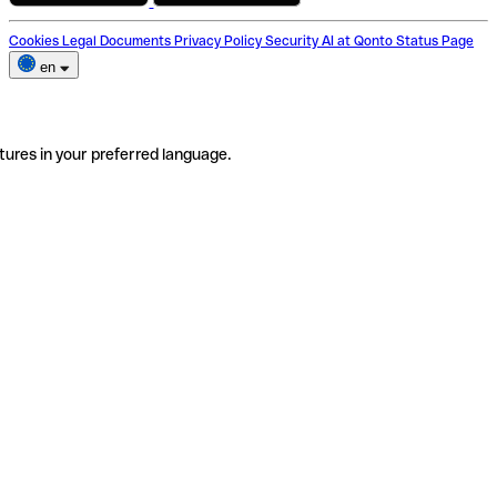
Cookies
Legal Documents
Privacy Policy
Security
AI at Qonto
Status Page
en
tures in your preferred language.