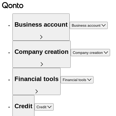
Business account
Business account
Company creation
Company creation
Financial tools
Financial tools
Credit
Credit