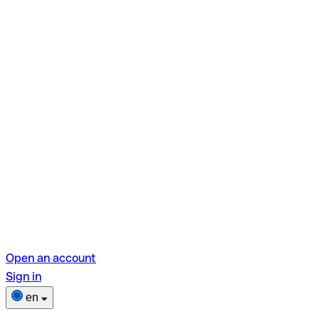
Open an account
Sign in
en