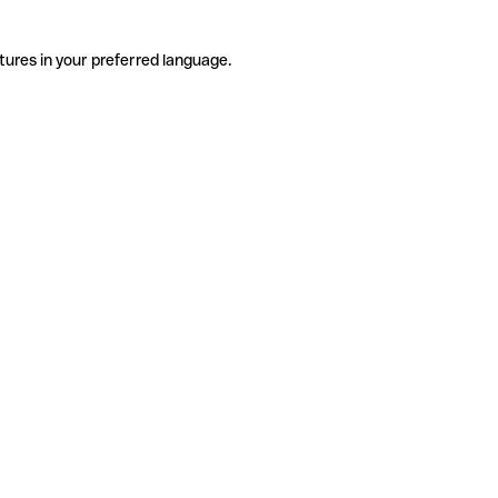
tures in your preferred language.