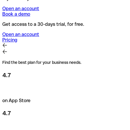
Open an account
Book a demo
Get access to a 30-days trial, for free.
Open an account
Pricing
Find the best plan for your business needs.
4.7
on App Store
4.7