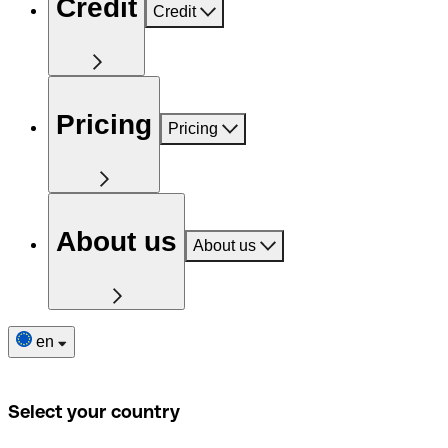
Credit
Credit
Pricing
Pricing
About us
About us
en
Select your country