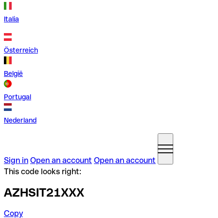
Italia
Österreich
België
Portugal
Nederland
Sign in
Open an account
Open an account
This code looks right:
AZHSIT21XXX
Copy