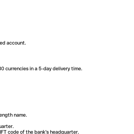
ded account.
 currencies in a 5-day delivery time.
-length name.
uarter.
WIFT code of the bank's headquarter.