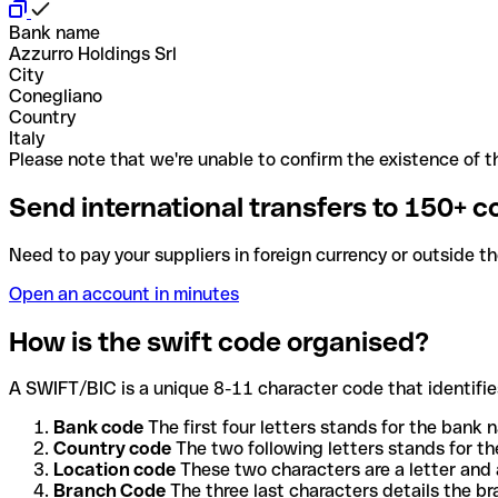
Bank name
Azzurro Holdings Srl
City
Conegliano
Country
Italy
Please note that we're unable to confirm the existence of th
Send international transfers to 150+ c
Need to pay your suppliers in foreign currency or outside t
Open an account in minutes
How is the swift code organised?
A SWIFT/BIC is a unique 8-11 character code that identifies
Bank code
The first four letters stands for the bank n
Country code
The two following letters stands for th
Location code
These two characters are a letter and 
Branch Code
The three last characters details the b