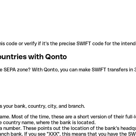
is code or verify if it's the precise SWIFT code for the inten
ountries with Qonto
he SEPA zone? With Qonto, you can make SWIFT transfers in 30
 your bank, country, city, and branch.
ame. Most of the time, these are a short version of their full
e country name, where the bank is located.
a number. These points out the location of the bank's headq
ranch bank. If you see "XXX", this means that you have the S