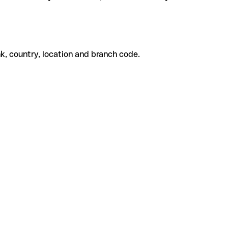
k, country, location and branch code.