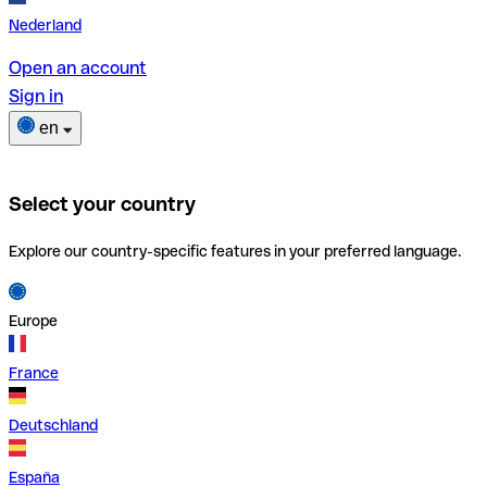
Nederland
Open an account
Sign in
en
Select your country
Explore our country-specific features in your preferred language.
Europe
France
Deutschland
España