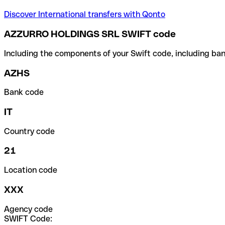
Discover International transfers with Qonto
AZZURRO HOLDINGS SRL SWIFT code
Including the components of your Swift code, including ban
AZHS
Bank code
IT
Country code
21
Location code
XXX
Agency code
SWIFT Code: