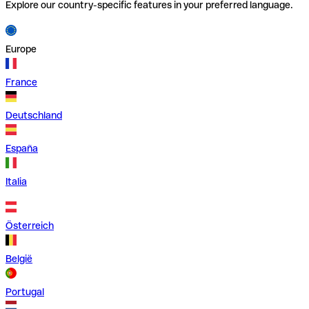
Explore our country-specific features in your preferred language.
Europe
France
Deutschland
España
Italia
Österreich
België
Portugal