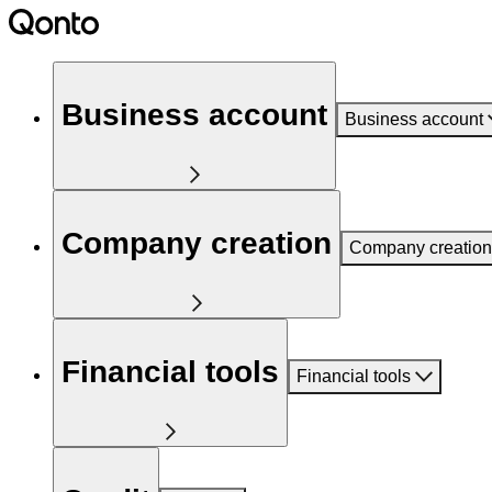
Business account
Business account
Company creation
Company creation
Financial tools
Financial tools