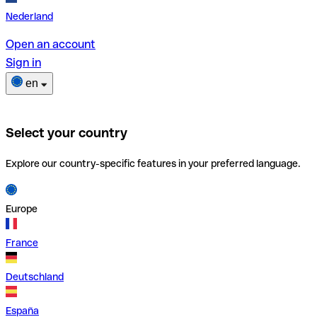
Nederland
Open an account
Sign in
en
Select your country
Explore our country-specific features in your preferred language.
Europe
France
Deutschland
España