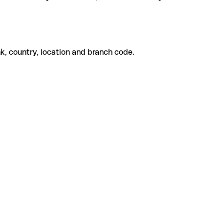
k, country, location and branch code.