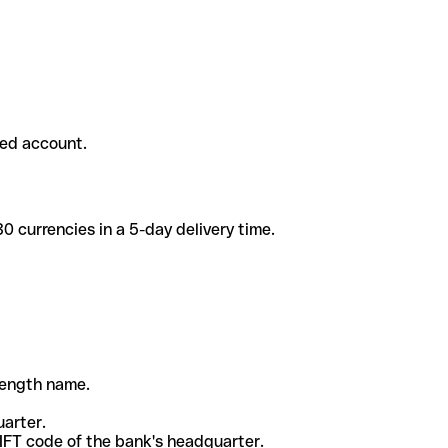
ded account.
 currencies in a 5-day delivery time.
-length name.
uarter.
WIFT code of the bank's headquarter.