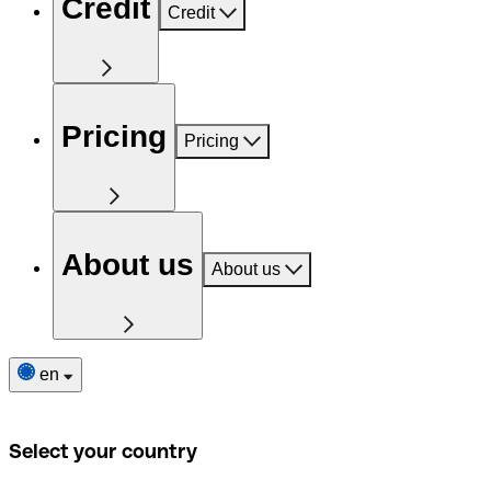
Credit
Credit
Pricing
Pricing
About us
About us
en
Select your country