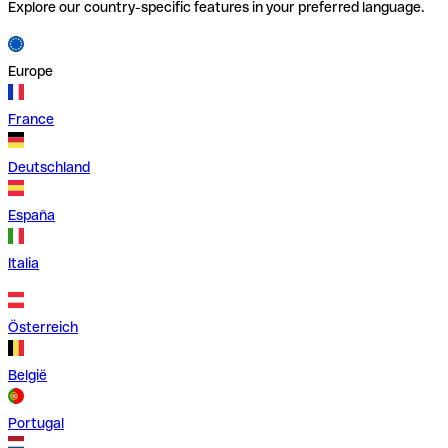
Explore our country-specific features in your preferred language.
Europe
France
Deutschland
España
Italia
Österreich
België
Portugal