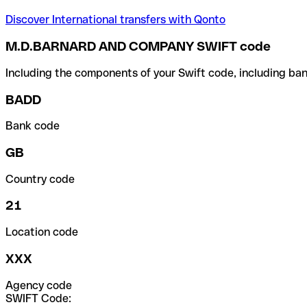
Discover International transfers with Qonto
M.D.BARNARD AND COMPANY SWIFT code
Including the components of your Swift code, including ban
BADD
Bank code
GB
Country code
21
Location code
XXX
Agency code
SWIFT Code: