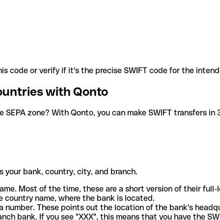
is code or verify if it's the precise SWIFT code for the inten
ountries with Qonto
he SEPA zone? With Qonto, you can make SWIFT transfers in 30
 your bank, country, city, and branch.
ame. Most of the time, these are a short version of their full
e country name, where the bank is located.
a number. These points out the location of the bank's headq
ranch bank. If you see "XXX", this means that you have the S