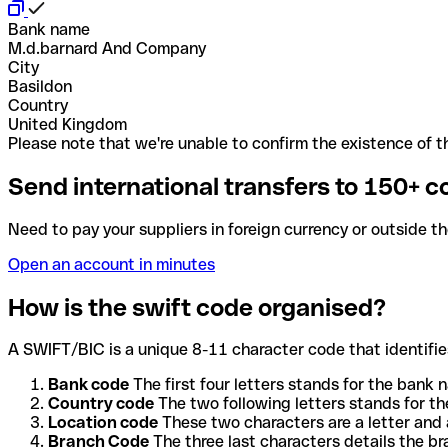
Bank name
M.d.barnard And Company
City
Basildon
Country
United Kingdom
Please note that we're unable to confirm the existence of th
Send international transfers to 150+ c
Need to pay your suppliers in foreign currency or outside t
Open an account in minutes
How is the swift code organised?
A SWIFT/BIC is a unique 8-11 character code that identifies
Bank code
The first four letters stands for the bank n
Country code
The two following letters stands for th
Location code
These two characters are a letter and 
Branch Code
The three last characters details the b