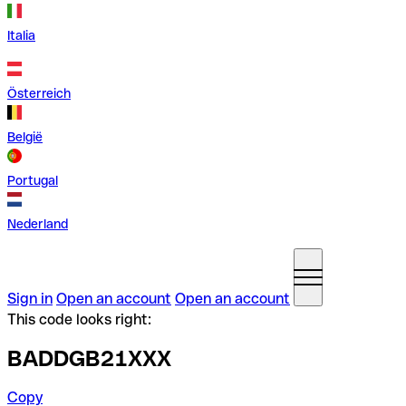
Italia
Österreich
België
Portugal
Nederland
Sign in
Open an account
Open an account
This code looks right:
BADDGB21XXX
Copy