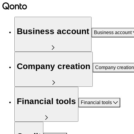
Business account
Business account
Company creation
Company creation
Financial tools
Financial tools