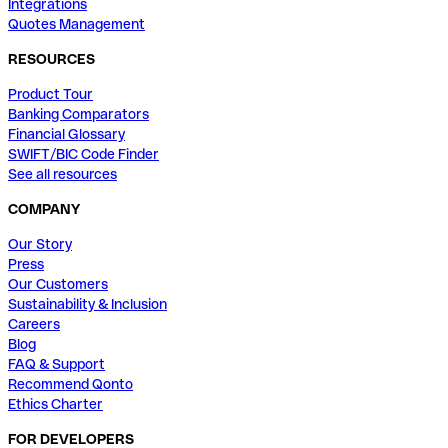
Integrations
Quotes Management
RESOURCES
Product Tour
Banking Comparators
Financial Glossary
SWIFT/BIC Code Finder
See all resources
COMPANY
Our Story
Press
Our Customers
Sustainability & Inclusion
Careers
Blog
FAQ & Support
Recommend Qonto
Ethics Charter
FOR DEVELOPERS