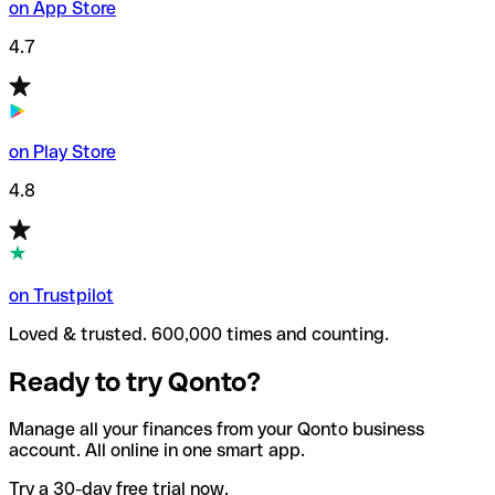
on App Store
4.7
on Play Store
4.8
on Trustpilot
Loved & trusted. 600,000 times and counting.
Ready to try Qonto?
Manage all your finances from your Qonto business
account. All online in one smart app.
Try a 30-day free trial now.