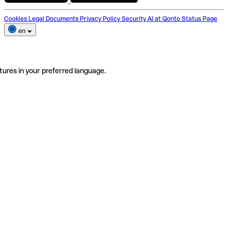
Cookies
Legal Documents
Privacy Policy
Security
AI at Qonto
Status Page
en
tures in your preferred language.