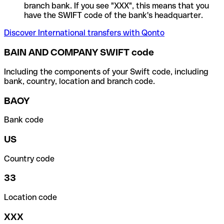
branch bank. If you see "XXX", this means that you
have the SWIFT code of the bank's headquarter.
Discover International transfers with Qonto
BAIN AND COMPANY SWIFT code
Including the components of your Swift code, including
bank, country, location and branch code.
BAOY
Bank code
US
Country code
33
Location code
XXX