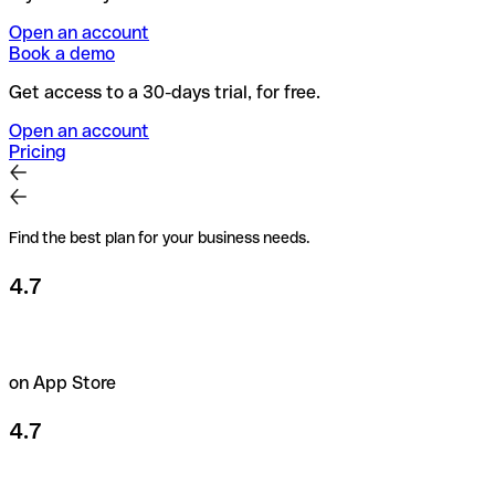
Open an account
Book a demo
Get access to a 30-days trial, for free.
Open an account
Pricing
Find the best plan for your business needs.
4.7
on App Store
4.7