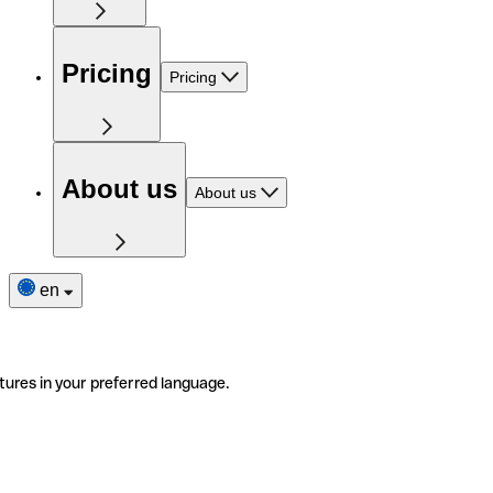
Pricing
Pricing
About us
About us
en
tures in your preferred language.