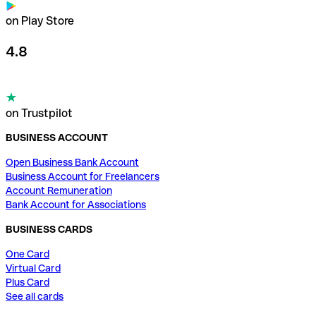
on Play Store
4.8
on Trustpilot
BUSINESS ACCOUNT
Open Business Bank Account
Business Account for Freelancers
Account Remuneration
Bank Account for Associations
BUSINESS CARDS
One Card
Virtual Card
Plus Card
See all cards