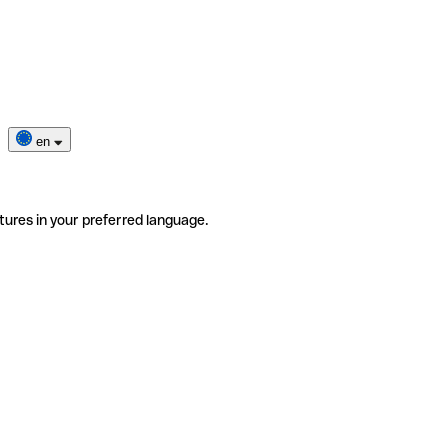
en
tures in your preferred language.