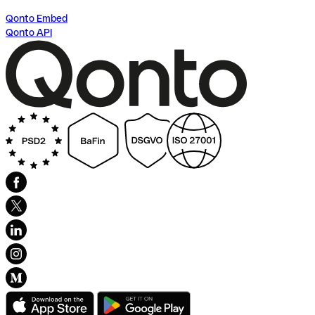
Qonto Embed
Qonto API