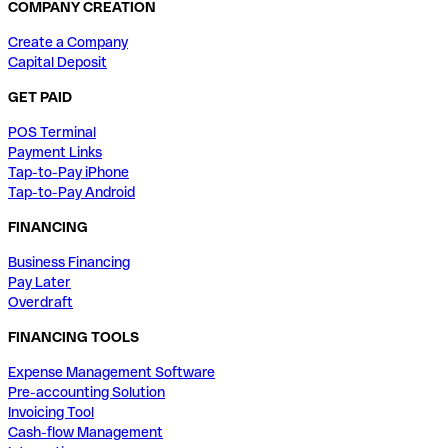
COMPANY CREATION
Create a Company
Capital Deposit
GET PAID
POS Terminal
Payment Links
Tap-to-Pay iPhone
Tap-to-Pay Android
FINANCING
Business Financing
Pay Later
Overdraft
FINANCING TOOLS
Expense Management Software
Pre-accounting Solution
Invoicing Tool
Cash-flow Management