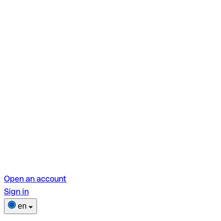
Open an account
Sign in
en