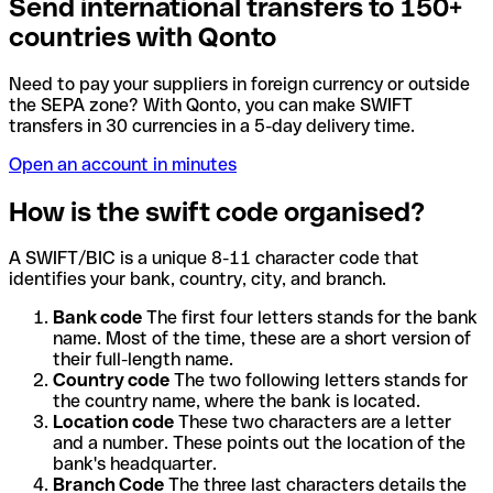
Send international transfers to 150+
countries with Qonto
Need to pay your suppliers in foreign currency or outside
the SEPA zone? With Qonto, you can make SWIFT
transfers in 30 currencies in a 5-day delivery time.
Open an account in minutes
How is the swift code organised?
A SWIFT/BIC is a unique 8-11 character code that
identifies your bank, country, city, and branch.
Bank code
The first four letters stands for the bank
name. Most of the time, these are a short version of
their full-length name.
Country code
The two following letters stands for
the country name, where the bank is located.
Location code
These two characters are a letter
and a number. These points out the location of the
bank's headquarter.
Branch Code
The three last characters details the