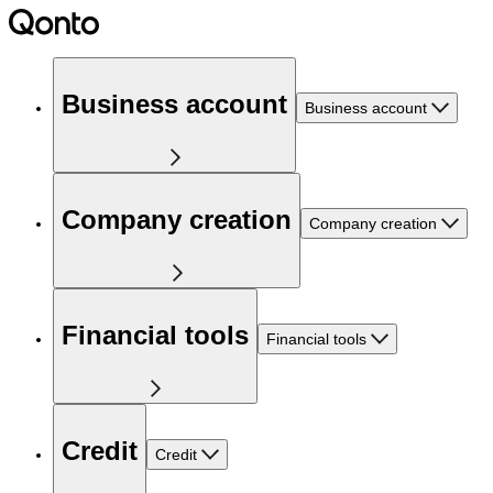
Business account
Business account
Company creation
Company creation
Financial tools
Financial tools
Credit
Credit