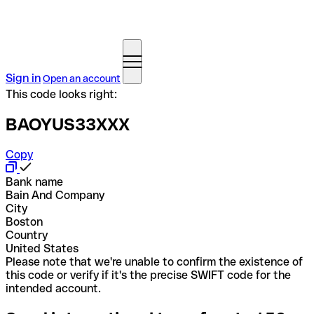
Sign in
Open an account
This code looks right:
BAOYUS33XXX
Copy
Bank name
Bain And Company
City
Boston
Country
United States
Please note that we're unable to confirm the existence of
this code or verify if it's the precise SWIFT code for the
intended account.