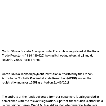
Qonto SA is a Société Anonyme under French law, registered at the Paris
Trade Register (n° 819 489 626) having its headquarters at 18 rue de
Navarin, 75009 Paris, France.
Qonto SA is a licensed payment institution authorized by the French
Autorité de Contrôle Prudentiel et de Résolution (ACPR), under the
registration number 16958 granted on 21/06/2018.
The entirety of the funds collected from our customers is safeguarded in
compliance with the relevant legislation. A part of these funds is either held
by our partner banks, Crédit Mutuel Arkéa, Société Générale, Natixis or