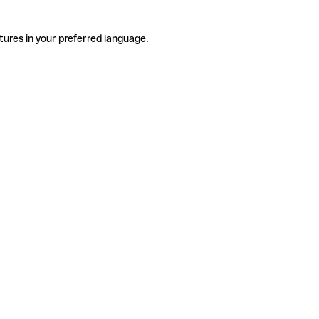
tures in your preferred language.