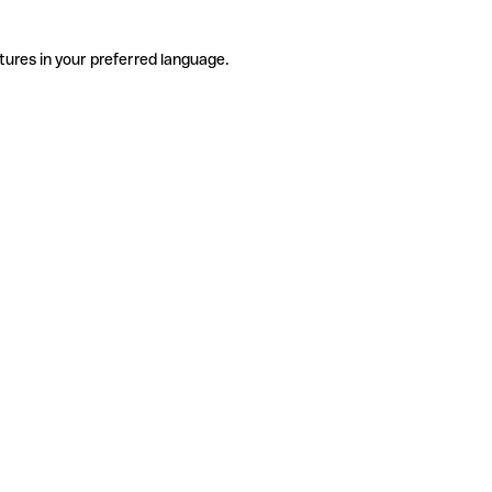
tures in your preferred language.