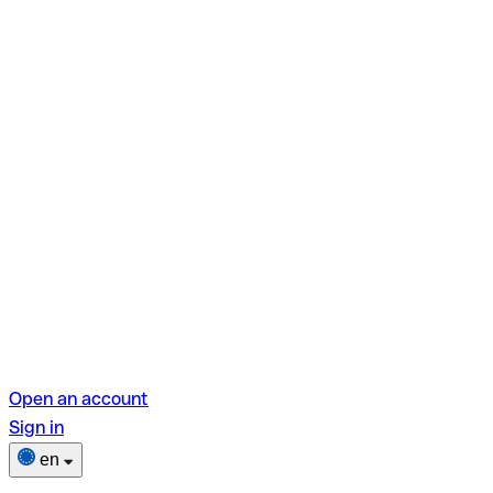
Open an account
Sign in
en