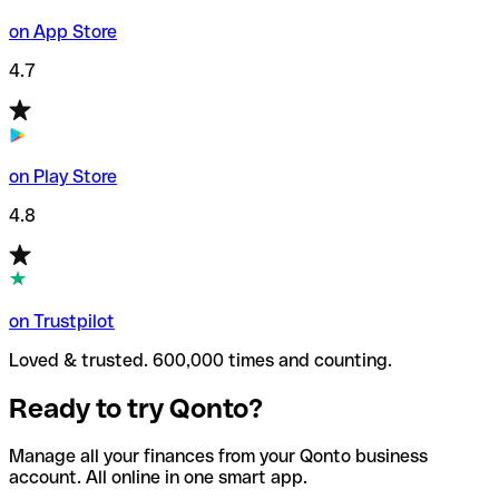
on App Store
4.7
on Play Store
4.8
on Trustpilot
Loved & trusted. 600,000 times and counting.
Ready to try Qonto?
Manage all your finances from your Qonto business
account. All online in one smart app.