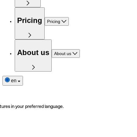
Pricing
Pricing
About us
About us
en
tures in your preferred language.