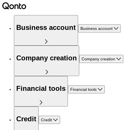
Business account
Business account
Company creation
Company creation
Financial tools
Financial tools
Credit
Credit