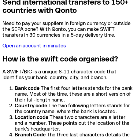
Send international transfers to 150+
countries with Qonto
Need to pay your suppliers in foreign currency or outside
the SEPA zone? With Qonto, you can make SWIFT
transfers in 30 currencies in a 5-day delivery time.
Open an account in minutes
How is the swift code organised?
A SWIFT/BIC is a unique 8-11 character code that
identifies your bank, country, city, and branch.
Bank code
The first four letters stands for the bank
name. Most of the time, these are a short version of
their full-length name.
Country code
The two following letters stands for
the country name, where the bank is located.
Location code
These two characters are a letter
and a number. These points out the location of the
bank's headquarter.
Branch Code
The three last characters details the