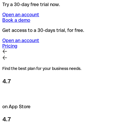
Try a 30-day free trial now.
Open an account
Book a demo
Get access to a 30-days trial, for free.
Open an account
Pricing
Find the best plan for your business needs.
4.7
on App Store
4.7