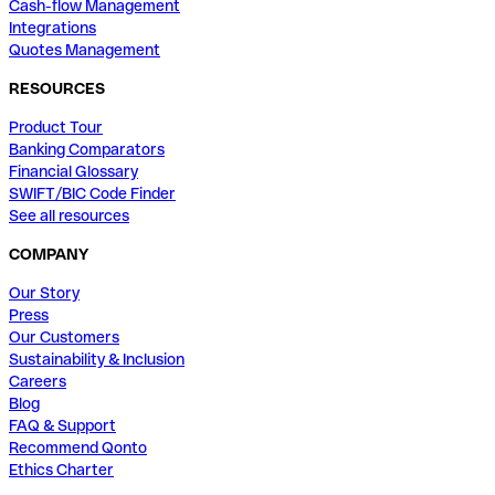
Cash-flow Management
Integrations
Quotes Management
RESOURCES
Product Tour
Banking Comparators
Financial Glossary
SWIFT/BIC Code Finder
See all resources
COMPANY
Our Story
Press
Our Customers
Sustainability & Inclusion
Careers
Blog
FAQ & Support
Recommend Qonto
Ethics Charter