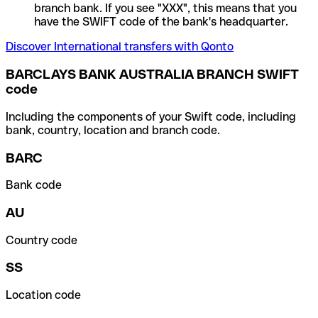
branch bank. If you see "XXX", this means that you
have the SWIFT code of the bank's headquarter.
Discover International transfers with Qonto
BARCLAYS BANK AUSTRALIA BRANCH SWIFT
code
Including the components of your Swift code, including
bank, country, location and branch code.
BARC
Bank code
AU
Country code
SS
Location code