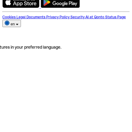
Cookies
Legal Documents
Privacy Policy
Security
AI at Qonto
Status Page
en
tures in your preferred language.