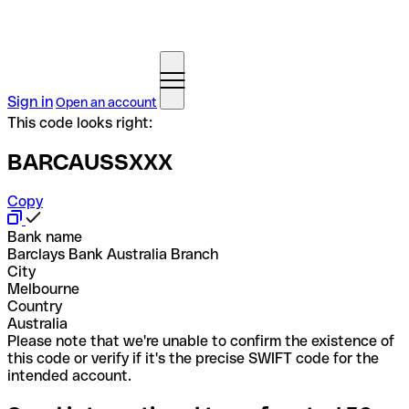
Sign in
Open an account
This code looks right:
BARCAUSSXXX
Copy
Bank name
Barclays Bank Australia Branch
City
Melbourne
Country
Australia
Please note that we're unable to confirm the existence of
this code or verify if it's the precise SWIFT code for the
intended account.