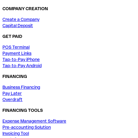
COMPANY CREATION
Create a Company
Capital Deposit
GET PAID
POS Terminal
Payment Links
Tap-to-Pay iPhone
Tap-to-Pay Android
FINANCING
Business Financing
Pay Later
Overdraft
FINANCING TOOLS
Expense Management Software
Pre-accounting Solution
Invoicing Tool