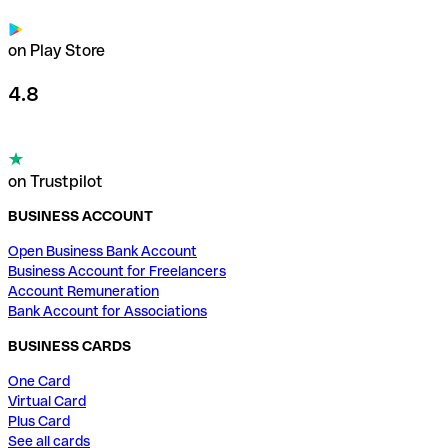
on Play Store
4.8
on Trustpilot
BUSINESS ACCOUNT
Open Business Bank Account
Business Account for Freelancers
Account Remuneration
Bank Account for Associations
BUSINESS CARDS
One Card
Virtual Card
Plus Card
See all cards