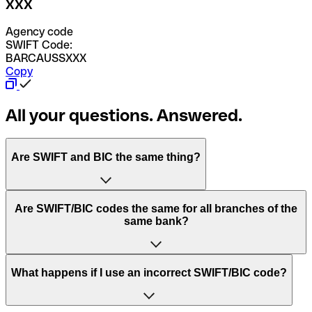
XXX
Agency code
SWIFT Code:
BARCAUSSXXX
Copy
All your questions. Answered.
Are SWIFT and BIC the same thing?
“SWIFT” is an acronym that stands for “Society for
Are SWIFT/BIC codes the same for all branches of the
Worldwide Interbank Financial Telecommunication”.
same bank?
SWIFT is a global network that processes payments
between countries.
This depends on the bank. Some banks use the same
What happens if I use an incorrect SWIFT/BIC code?
“BIC” stands for “Bank Identifier Code” and is a sequence
SWIFT/BIC code for all their branches. Other banks prefer
of letters and numbers that are used to send international
to have a dedicated SWIFT/BIC code for each branch.
transfers.