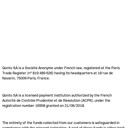
Qonto SA is a Société Anonyme under French law, registered at the Paris
Trade Register (n° 819 489 626) having its headquarters at 18 rue de
Navarin, 75009 Paris, France.
Qonto SA is a licensed payment institution authorized by the French
Autorité de Contrôle Prudentiel et de Résolution (ACPR), under the
registration number 16958 granted on 21/06/2018.
The entirety of the funds collected from our customers is safeguarded in
compliance with the relevant legislation. A part of these funds is either held