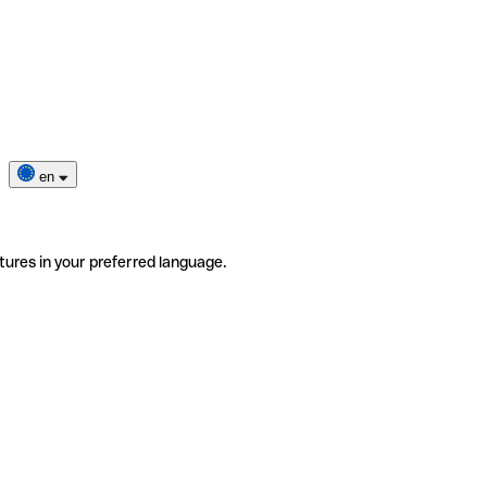
en
tures in your preferred language.