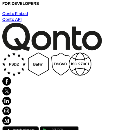
FOR DEVELOPERS
Qonto Embed
Qonto API