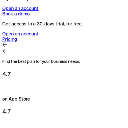
Open an account
Book a demo
Get access to a 30-days trial, for free.
Open an account
Pricing
Find the best plan for your business needs.
4.7
on App Store
4.7