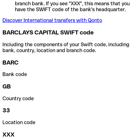
branch bank. If you see "XXX", this means that you
have the SWIFT code of the bank's headquarter.
Discover International transfers with Qonto
BARCLAYS CAPITAL SWIFT code
Including the components of your Swift code, including
bank, country, location and branch code.
BARC
Bank code
GB
Country code
33
Location code
XXX