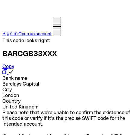
Sign in
Open an account
This code looks right:
BARCGB33XXX
Copy
Bank name
Barclays Capital
City
London
Country
United Kingdom
Please note that we're unable to confirm the existence of
this code or verify if it's the precise SWIFT code for the
intended account.