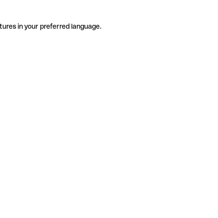
tures in your preferred language.