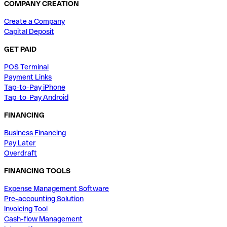
COMPANY CREATION
Create a Company
Capital Deposit
GET PAID
POS Terminal
Payment Links
Tap-to-Pay iPhone
Tap-to-Pay Android
FINANCING
Business Financing
Pay Later
Overdraft
FINANCING TOOLS
Expense Management Software
Pre-accounting Solution
Invoicing Tool
Cash-flow Management