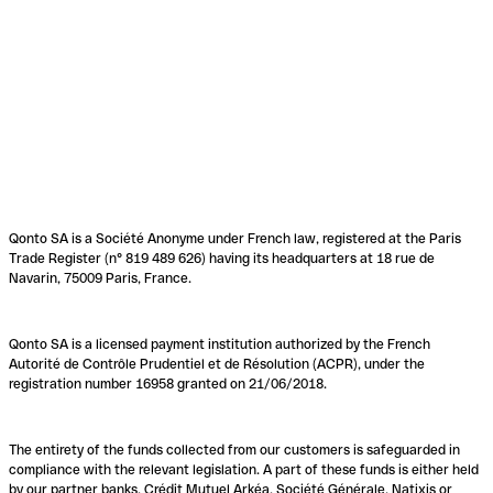
Qonto SA is a Société Anonyme under French law, registered at the Paris
Trade Register (n° 819 489 626) having its headquarters at 18 rue de
Navarin, 75009 Paris, France.
Qonto SA is a licensed payment institution authorized by the French
Autorité de Contrôle Prudentiel et de Résolution (ACPR), under the
registration number 16958 granted on 21/06/2018.
The entirety of the funds collected from our customers is safeguarded in
compliance with the relevant legislation. A part of these funds is either held
by our partner banks, Crédit Mutuel Arkéa, Société Générale, Natixis or