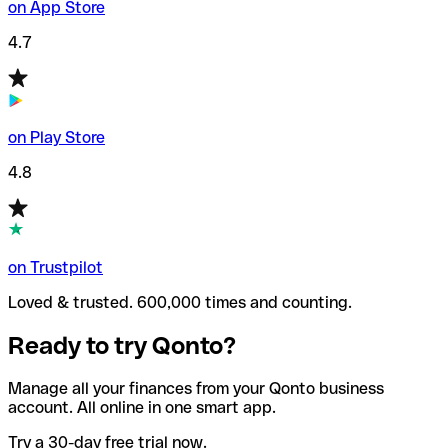
on App Store
4.7
on Play Store
4.8
on Trustpilot
Loved & trusted. 600,000 times and counting.
Ready to try Qonto?
Manage all your finances from your Qonto business
account. All online in one smart app.
Try a 30-day free trial now.