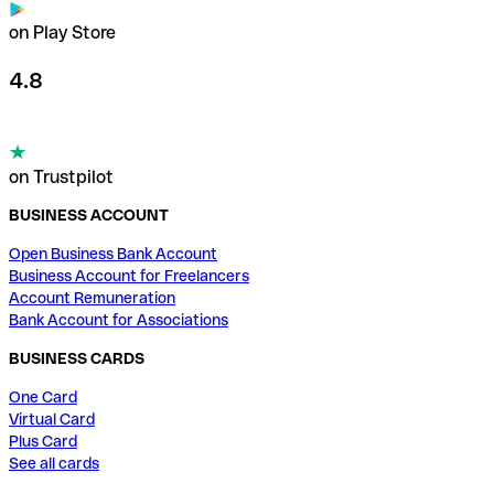
on Play Store
4.8
on Trustpilot
BUSINESS ACCOUNT
Open Business Bank Account
Business Account for Freelancers
Account Remuneration
Bank Account for Associations
BUSINESS CARDS
One Card
Virtual Card
Plus Card
See all cards