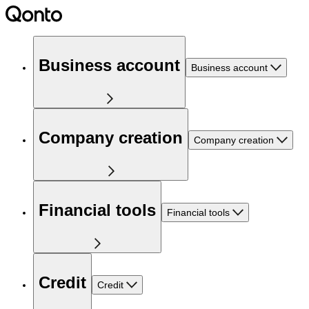
Business account
Business account
Company creation
Company creation
Financial tools
Financial tools
Credit
Credit