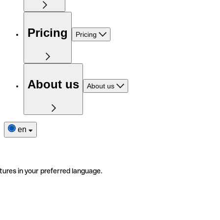
Pricing
Pricing
About us
About us
en
tures in your preferred language.