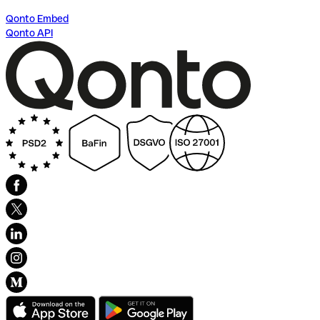
Qonto Embed
Qonto API