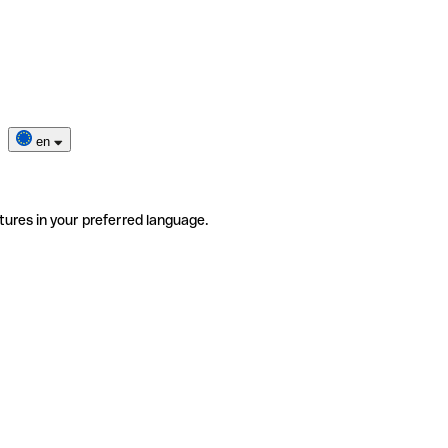
en
tures in your preferred language.