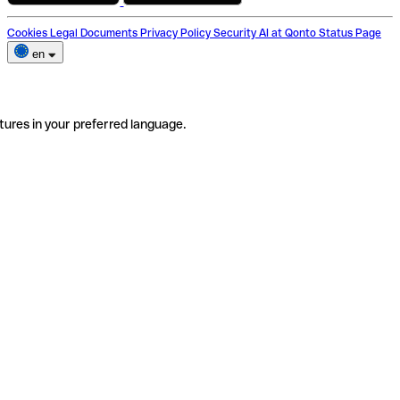
Cookies
Legal Documents
Privacy Policy
Security
AI at Qonto
Status Page
en
tures in your preferred language.