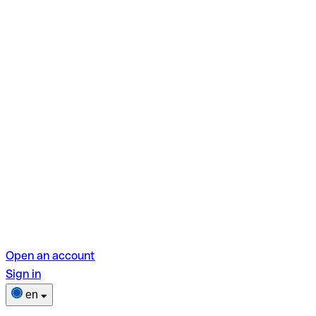
Open an account
Sign in
en