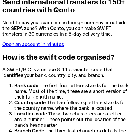
Send international transfers to 150+
countries with Qonto
Need to pay your suppliers in foreign currency or outside
the SEPA zone? With Qonto, you can make SWIFT
transfers in 30 currencies in a 5-day delivery time.
Open an account in minutes
How is the swift code organised?
A SWIFT/BIC is a unique 8-11 character code that
identifies your bank, country, city, and branch.
Bank code
The first four letters stands for the bank
name. Most of the time, these are a short version of
their full-length name.
Country code
The two following letters stands for
the country name, where the bank is located.
Location code
These two characters are a letter
and a number. These points out the location of the
bank's headquarter.
Branch Code
The three last characters details the