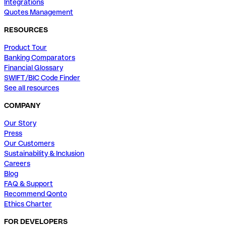
Integrations
Quotes Management
RESOURCES
Product Tour
Banking Comparators
Financial Glossary
SWIFT/BIC Code Finder
See all resources
COMPANY
Our Story
Press
Our Customers
Sustainability & Inclusion
Careers
Blog
FAQ & Support
Recommend Qonto
Ethics Charter
FOR DEVELOPERS