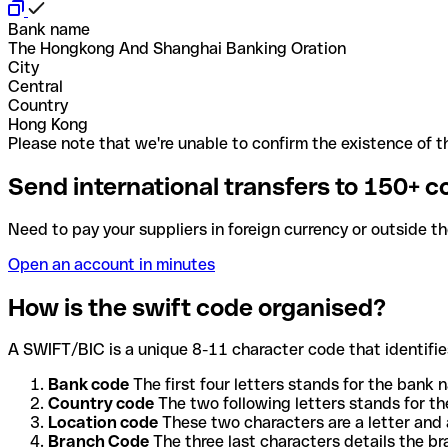
Bank name
The Hongkong And Shanghai Banking Oration
City
Central
Country
Hong Kong
Please note that we're unable to confirm the existence of th
Send international transfers to 150+ c
Need to pay your suppliers in foreign currency or outside t
Open an account in minutes
How is the swift code organised?
A SWIFT/BIC is a unique 8-11 character code that identifies
Bank code
The first four letters stands for the bank n
Country code
The two following letters stands for th
Location code
These two characters are a letter and 
Branch Code
The three last characters details the b