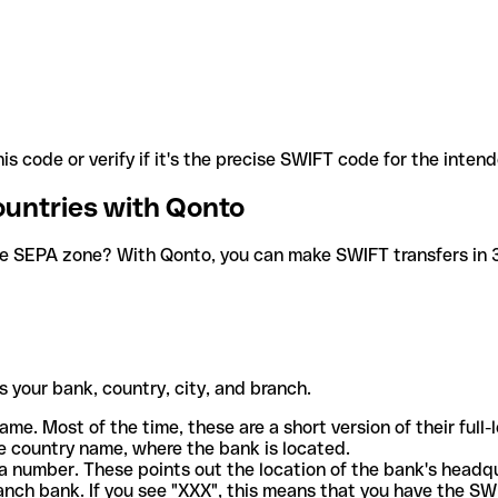
is code or verify if it's the precise SWIFT code for the inten
ountries with Qonto
he SEPA zone? With Qonto, you can make SWIFT transfers in 30
 your bank, country, city, and branch.
ame. Most of the time, these are a short version of their full
e country name, where the bank is located.
a number. These points out the location of the bank's headq
ranch bank. If you see "XXX", this means that you have the S