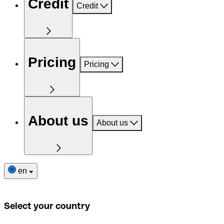
Credit
Credit
Pricing
Pricing
About us
About us
en
Select your country