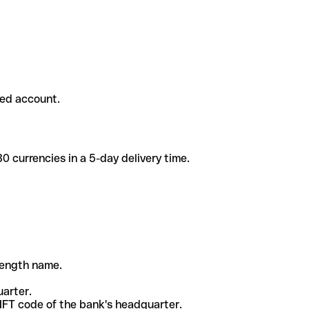
ded account.
 currencies in a 5-day delivery time.
-length name.
uarter.
WIFT code of the bank's headquarter.