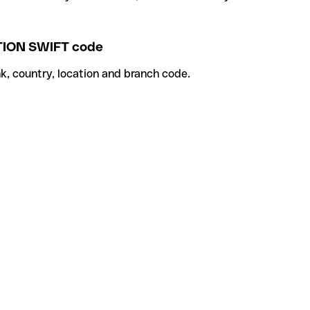
ION SWIFT code
k, country, location and branch code.