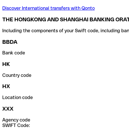
Discover International transfers with Qonto
THE HONGKONG AND SHANGHAI BANKING ORAT
Including the components of your Swift code, including ban
BBDA
Bank code
HK
Country code
HX
Location code
XXX
Agency code
SWIFT Code: