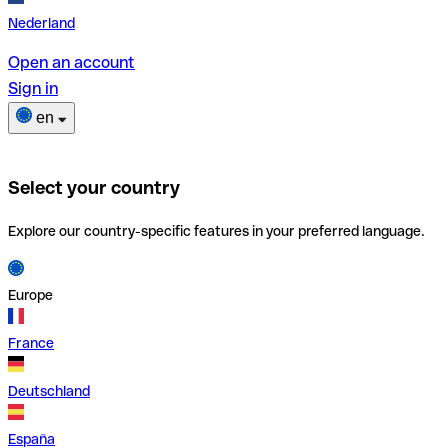
Nederland
Open an account
Sign in
en
Select your country
Explore our country-specific features in your preferred language.
Europe
France
Deutschland
España