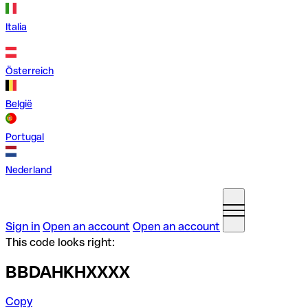
Italia
Österreich
België
Portugal
Nederland
Sign in
Open an account
Open an account
This code looks right:
BBDAHKHXXXX
Copy