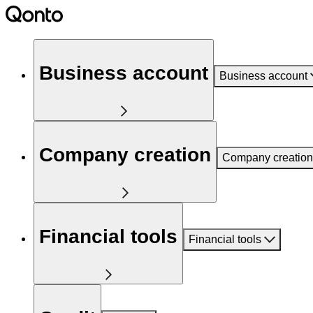
Business account
Business account
Company creation
Company creation
Financial tools
Financial tools