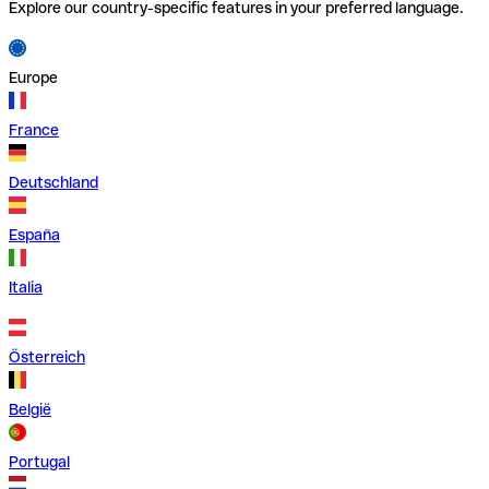
Explore our country-specific features in your preferred language.
Europe
France
Deutschland
España
Italia
Österreich
België
Portugal