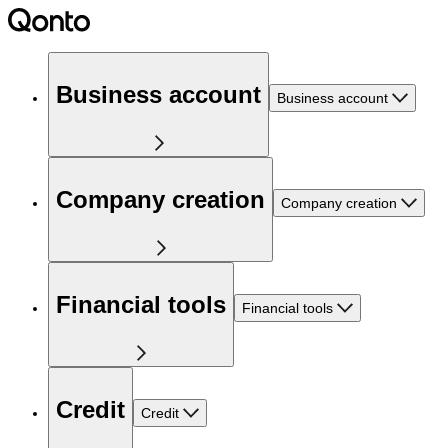
Business account
Business account
Company creation
Company creation
Financial tools
Financial tools
Credit
Credit