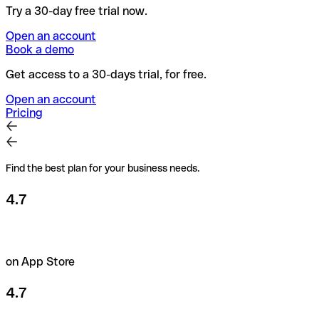
Try a 30-day free trial now.
Open an account
Book a demo
Get access to a 30-days trial, for free.
Open an account
Pricing
Find the best plan for your business needs.
4.7
on App Store
4.7