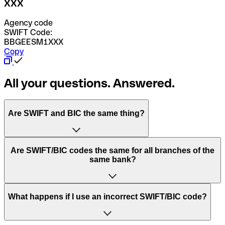
XXX
Agency code
SWIFT Code:
BBGEESM1XXX
Copy
All your questions. Answered.
Are SWIFT and BIC the same thing?
“SWIFT” is an acronym that stands for “Society for
Are SWIFT/BIC codes the same for all branches of the
Worldwide Interbank Financial Telecommunication”.
same bank?
SWIFT is a global network that processes payments
between countries.
This depends on the bank. Some banks use the same
What happens if I use an incorrect SWIFT/BIC code?
“BIC” stands for “Bank Identifier Code” and is a sequence
SWIFT/BIC code for all their branches. Other banks prefer
of letters and numbers that are used to send international
to have a dedicated SWIFT/BIC code for each branch.
transfers.