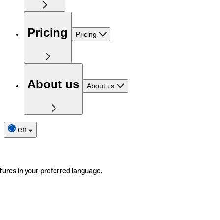
Pricing
Pricing
About us
About us
en
tures in your preferred language.