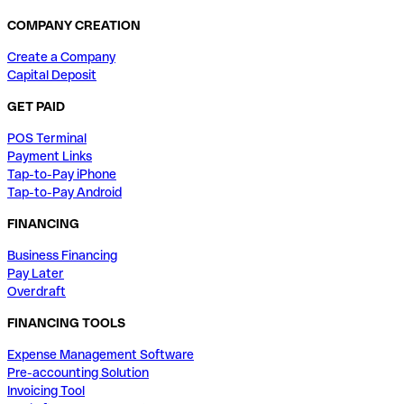
COMPANY CREATION
Create a Company
Capital Deposit
GET PAID
POS Terminal
Payment Links
Tap-to-Pay iPhone
Tap-to-Pay Android
FINANCING
Business Financing
Pay Later
Overdraft
FINANCING TOOLS
Expense Management Software
Pre-accounting Solution
Invoicing Tool