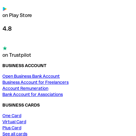
on Play Store
4.8
on Trustpilot
BUSINESS ACCOUNT
Open Business Bank Account
Business Account for Freelancers
Account Remuneration
Bank Account for Associations
BUSINESS CARDS
One Card
Virtual Card
Plus Card
See all cards