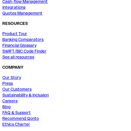
Cash-flow Management
Integrations
Quotes Management
RESOURCES
Product Tour
Banking Comparators
Financial Glossary
SWIFT/BIC Code Finder
See all resources
COMPANY
Our Story
Press
Our Customers
Sustainability & Inclusion
Careers
Blog
FAQ & Support
Recommend Qonto
Ethics Charter