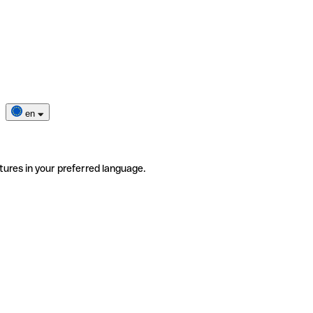
en
tures in your preferred language.