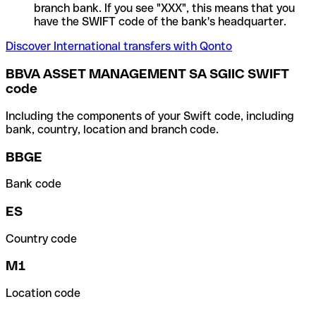
branch bank. If you see "XXX", this means that you
have the SWIFT code of the bank's headquarter.
Discover International transfers with Qonto
BBVA ASSET MANAGEMENT SA SGIIC SWIFT
code
Including the components of your Swift code, including
bank, country, location and branch code.
BBGE
Bank code
ES
Country code
M1
Location code