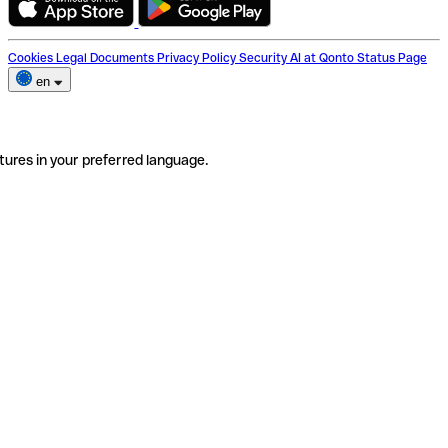
Cookies
Legal Documents
Privacy Policy
Security
AI at Qonto
Status Page
en
tures in your preferred language.