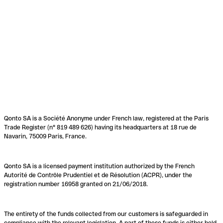
Qonto SA is a Société Anonyme under French law, registered at the Paris
Trade Register (n° 819 489 626) having its headquarters at 18 rue de
Navarin, 75009 Paris, France.
Qonto SA is a licensed payment institution authorized by the French
Autorité de Contrôle Prudentiel et de Résolution (ACPR), under the
registration number 16958 granted on 21/06/2018.
The entirety of the funds collected from our customers is safeguarded in
compliance with the relevant legislation. A part of these funds is either held