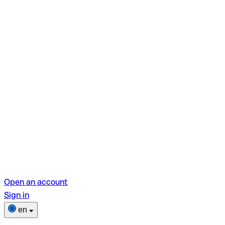
Open an account
Sign in
en