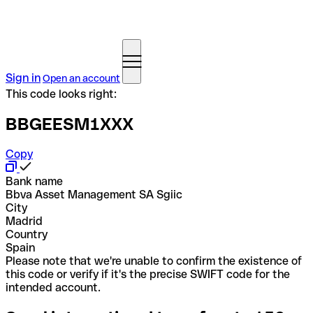
Sign in
Open an account
This code looks right:
BBGEESM1XXX
Copy
Bank name
Bbva Asset Management SA Sgiic
City
Madrid
Country
Spain
Please note that we're unable to confirm the existence of
this code or verify if it's the precise SWIFT code for the
intended account.