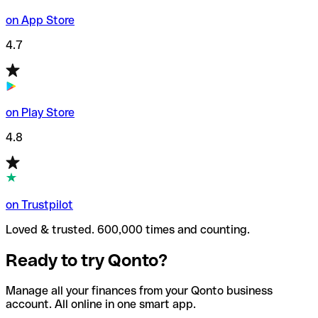
on App Store
4.7
on Play Store
4.8
on Trustpilot
Loved & trusted. 600,000 times and counting.
Ready to try Qonto?
Manage all your finances from your Qonto business
account. All online in one smart app.