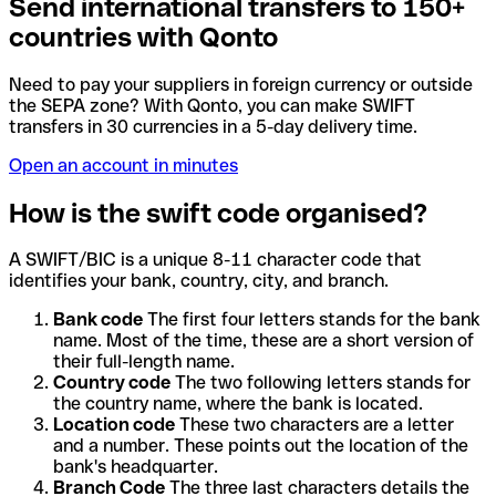
Send international transfers to 150+
countries with Qonto
Need to pay your suppliers in foreign currency or outside
the SEPA zone? With Qonto, you can make SWIFT
transfers in 30 currencies in a 5-day delivery time.
Open an account in minutes
How is the swift code organised?
A SWIFT/BIC is a unique 8-11 character code that
identifies your bank, country, city, and branch.
Bank code
The first four letters stands for the bank
name. Most of the time, these are a short version of
their full-length name.
Country code
The two following letters stands for
the country name, where the bank is located.
Location code
These two characters are a letter
and a number. These points out the location of the
bank's headquarter.
Branch Code
The three last characters details the