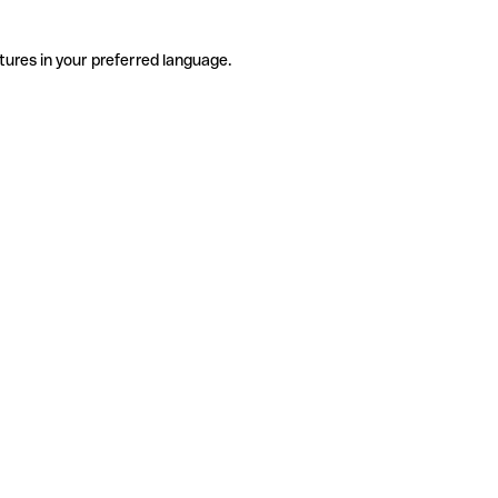
tures in your preferred language.