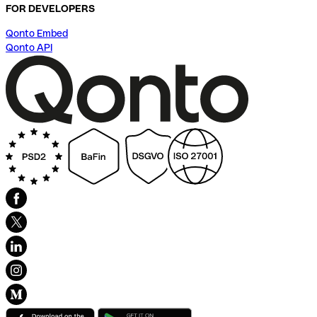
FOR DEVELOPERS
Qonto Embed
Qonto API