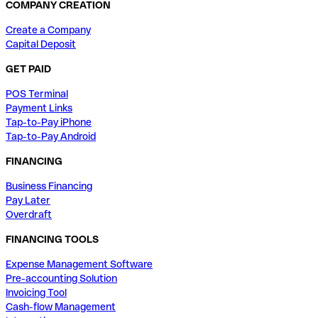
COMPANY CREATION
Create a Company
Capital Deposit
GET PAID
POS Terminal
Payment Links
Tap-to-Pay iPhone
Tap-to-Pay Android
FINANCING
Business Financing
Pay Later
Overdraft
FINANCING TOOLS
Expense Management Software
Pre-accounting Solution
Invoicing Tool
Cash-flow Management