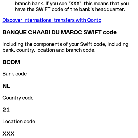
branch bank. If you see "XXX", this means that you
have the SWIFT code of the bank's headquarter.
Discover International transfers with Qonto
BANQUE CHAABI DU MAROC SWIFT code
Including the components of your Swift code, including
bank, country, location and branch code.
BCDM
Bank code
NL
Country code
21
Location code
XXX