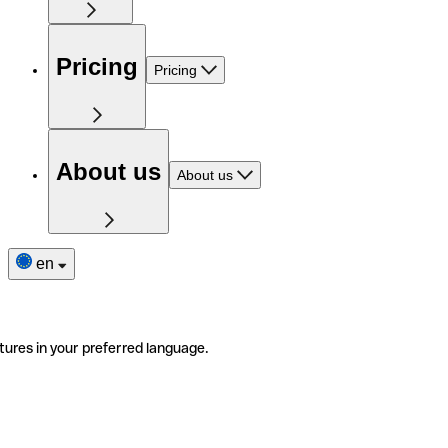
Pricing
Pricing
About us
About us
en
tures in your preferred language.