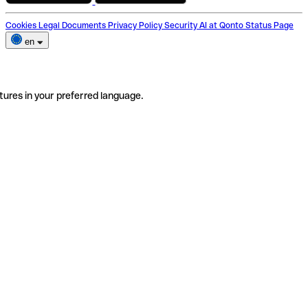
Cookies
Legal Documents
Privacy Policy
Security
AI at Qonto
Status Page
en
tures in your preferred language.