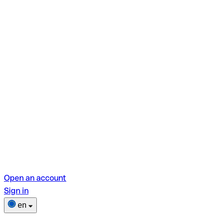
Open an account
Sign in
en