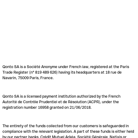
Qonto SA is a Société Anonyme under French law, registered at the Paris
Trade Register (n° 819 489 626) having its headquarters at 18 rue de
Navarin, 75009 Paris, France.
Qonto SA is a licensed payment institution authorized by the French
Autorité de Contrôle Prudentiel et de Résolution (ACPR), under the
registration number 16958 granted on 21/06/2018.
The entirety of the funds collected from our customers is safeguarded in
compliance with the relevant legislation. A part of these funds is either held
by our partner banks, Crédit Mutuel Arkéa, Société Générale, Natixis or