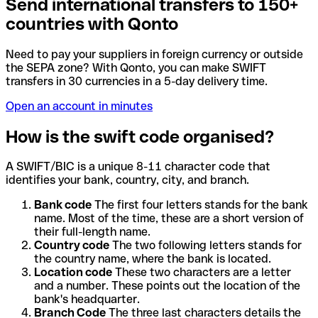
Send international transfers to 150+
countries with Qonto
Need to pay your suppliers in foreign currency or outside
the SEPA zone? With Qonto, you can make SWIFT
transfers in 30 currencies in a 5-day delivery time.
Open an account in minutes
How is the swift code organised?
A SWIFT/BIC is a unique 8-11 character code that
identifies your bank, country, city, and branch.
Bank code
The first four letters stands for the bank
name. Most of the time, these are a short version of
their full-length name.
Country code
The two following letters stands for
the country name, where the bank is located.
Location code
These two characters are a letter
and a number. These points out the location of the
bank's headquarter.
Branch Code
The three last characters details the