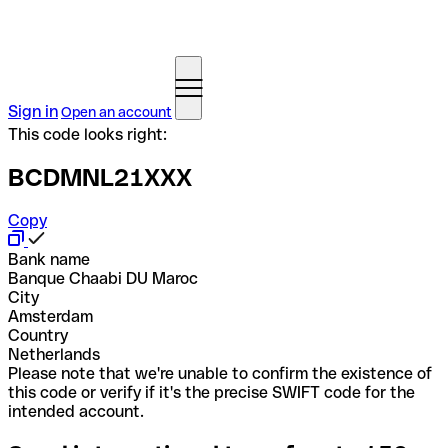
Sign in
Open an account
This code looks right:
BCDMNL21XXX
Copy
Bank name
Banque Chaabi DU Maroc
City
Amsterdam
Country
Netherlands
Please note that we're unable to confirm the existence of
this code or verify if it's the precise SWIFT code for the
intended account.