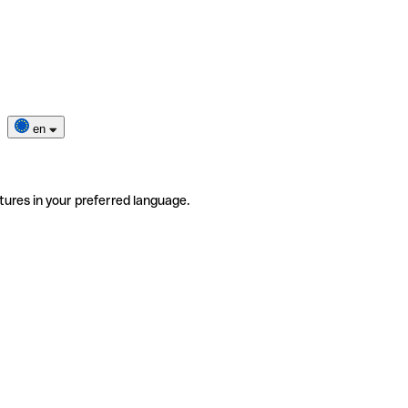
en
tures in your preferred language.