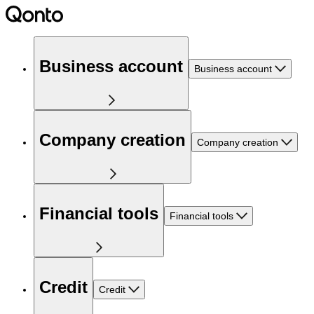
Business account
Business account
Company creation
Company creation
Financial tools
Financial tools
Credit
Credit