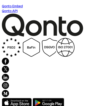
Qonto Embed
Qonto API