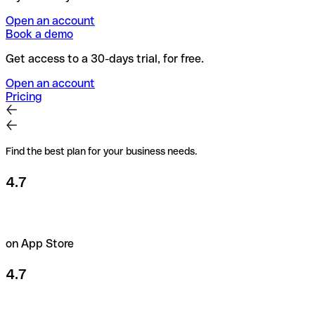
Open an account
Book a demo
Get access to a 30-days trial, for free.
Open an account
Pricing
Find the best plan for your business needs.
4.7
on App Store
4.7