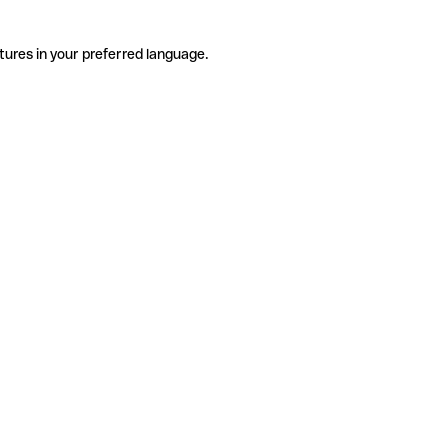
tures in your preferred language.