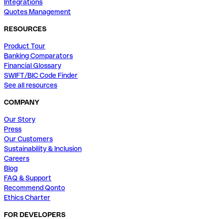
Integrations
Quotes Management
RESOURCES
Product Tour
Banking Comparators
Financial Glossary
SWIFT/BIC Code Finder
See all resources
COMPANY
Our Story
Press
Our Customers
Sustainability & Inclusion
Careers
Blog
FAQ & Support
Recommend Qonto
Ethics Charter
FOR DEVELOPERS