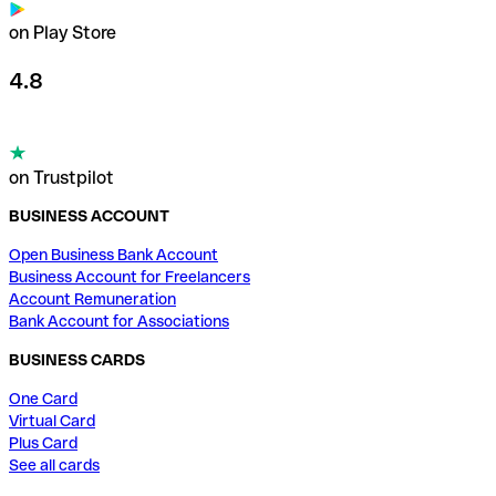
on Play Store
4.8
on Trustpilot
BUSINESS ACCOUNT
Open Business Bank Account
Business Account for Freelancers
Account Remuneration
Bank Account for Associations
BUSINESS CARDS
One Card
Virtual Card
Plus Card
See all cards