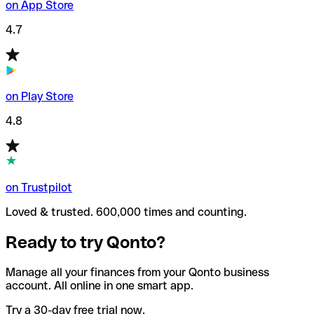
on App Store
4.7
on Play Store
4.8
on Trustpilot
Loved & trusted. 600,000 times and counting.
Ready to try Qonto?
Manage all your finances from your Qonto business
account. All online in one smart app.
Try a 30-day free trial now.