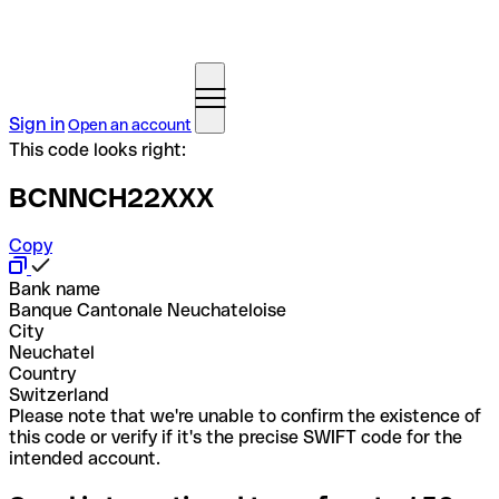
Sign in
Open an account
This code looks right:
BCNNCH22XXX
Copy
Bank name
Banque Cantonale Neuchateloise
City
Neuchatel
Country
Switzerland
Please note that we're unable to confirm the existence of
this code or verify if it's the precise SWIFT code for the
intended account.