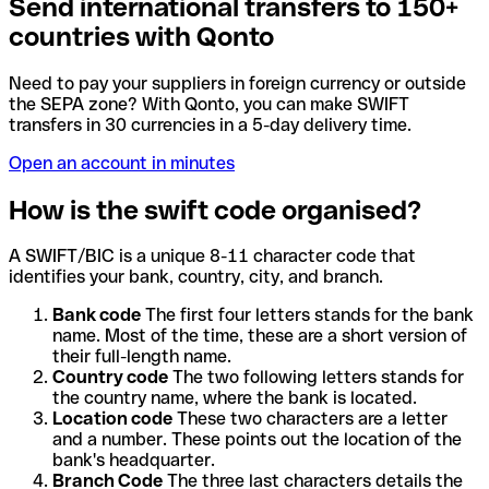
Send international transfers to 150+
countries with Qonto
Need to pay your suppliers in foreign currency or outside
the SEPA zone? With Qonto, you can make SWIFT
transfers in 30 currencies in a 5-day delivery time.
Open an account in minutes
How is the swift code organised?
A SWIFT/BIC is a unique 8-11 character code that
identifies your bank, country, city, and branch.
Bank code
The first four letters stands for the bank
name. Most of the time, these are a short version of
their full-length name.
Country code
The two following letters stands for
the country name, where the bank is located.
Location code
These two characters are a letter
and a number. These points out the location of the
bank's headquarter.
Branch Code
The three last characters details the