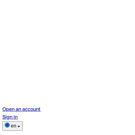
Open an account
Sign in
en