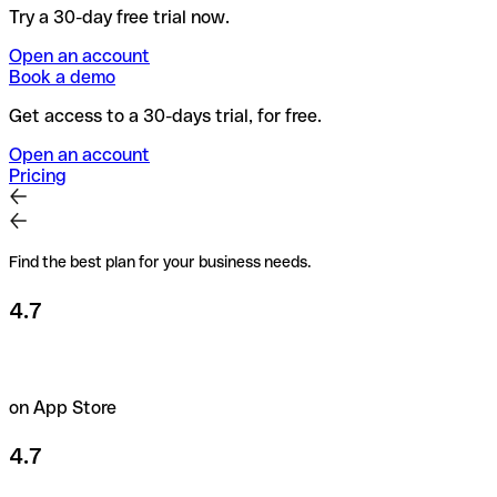
Try a 30-day free trial now.
Open an account
Book a demo
Get access to a 30-days trial, for free.
Open an account
Pricing
Find the best plan for your business needs.
4.7
on App Store
4.7