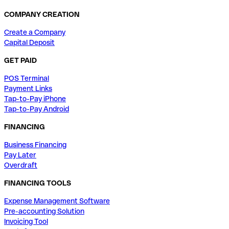
COMPANY CREATION
Create a Company
Capital Deposit
GET PAID
POS Terminal
Payment Links
Tap-to-Pay iPhone
Tap-to-Pay Android
FINANCING
Business Financing
Pay Later
Overdraft
FINANCING TOOLS
Expense Management Software
Pre-accounting Solution
Invoicing Tool