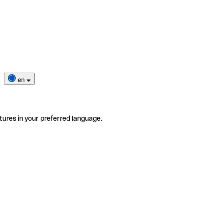
en
tures in your preferred language.