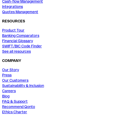
Cash-flow Management
Integrations
Quotes Management
RESOURCES
Product Tour
Banking Comparators
Financial Glossary
SWIFT/BIC Code Finder
See all resources
COMPANY
Our Story
Press
Our Customers
Sustainability & Inclusion
Careers
Blog
FAQ & Support
Recommend Qonto
Ethics Charter