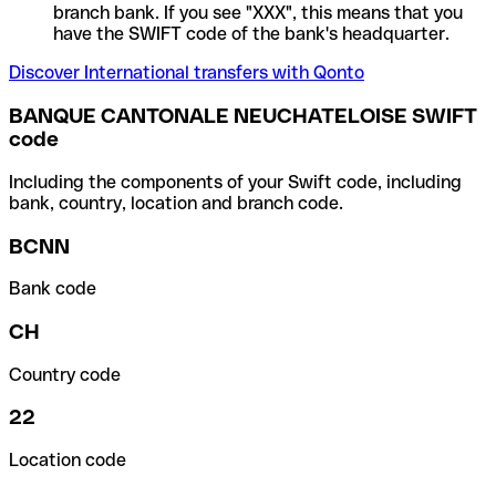
branch bank. If you see "XXX", this means that you
have the SWIFT code of the bank's headquarter.
Discover International transfers with Qonto
BANQUE CANTONALE NEUCHATELOISE SWIFT
code
Including the components of your Swift code, including
bank, country, location and branch code.
BCNN
Bank code
CH
Country code
22
Location code