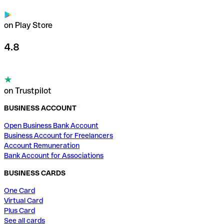
on Play Store
4.8
on Trustpilot
BUSINESS ACCOUNT
Open Business Bank Account
Business Account for Freelancers
Account Remuneration
Bank Account for Associations
BUSINESS CARDS
One Card
Virtual Card
Plus Card
See all cards