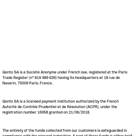
Qonto SA is a Société Anonyme under French law, registered at the Paris
Trade Register (n° 819 489 626) having its headquarters at 18 rue de
Navarin, 75009 Paris, France.
Qonto SA is a licensed payment institution authorized by the French
Autorité de Contrôle Prudentiel et de Résolution (ACPR), under the
registration number 16958 granted on 21/06/2018.
The entirety of the funds collected from our customers is safeguarded in
compliance with the relevant legislation. A part of these funds is either held