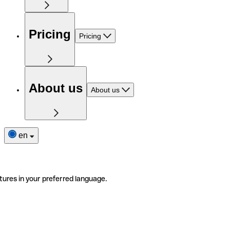
Pricing
Pricing
About us
About us
en
tures in your preferred language.