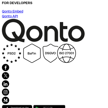
FOR DEVELOPERS
Qonto Embed
Qonto API