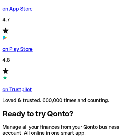
on App Store
4.7
on Play Store
4.8
on Trustpilot
Loved & trusted. 600,000 times and counting.
Ready to try Qonto?
Manage all your finances from your Qonto business
account. All online in one smart app.