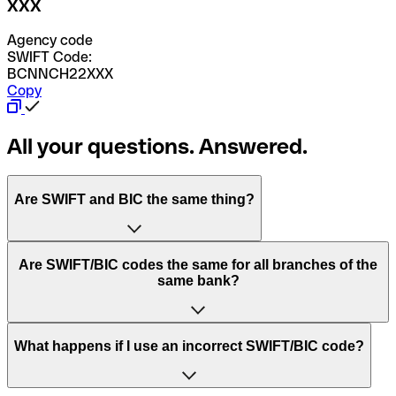
XXX
Agency code
SWIFT Code:
BCNNCH22XXX
Copy
All your questions. Answered.
Are SWIFT and BIC the same thing?
“SWIFT” is an acronym that stands for “Society for
Are SWIFT/BIC codes the same for all branches of the
Worldwide Interbank Financial Telecommunication”.
same bank?
SWIFT is a global network that processes payments
between countries.
This depends on the bank. Some banks use the same
What happens if I use an incorrect SWIFT/BIC code?
“BIC” stands for “Bank Identifier Code” and is a sequence
SWIFT/BIC code for all their branches. Other banks prefer
of letters and numbers that are used to send international
to have a dedicated SWIFT/BIC code for each branch.
transfers.