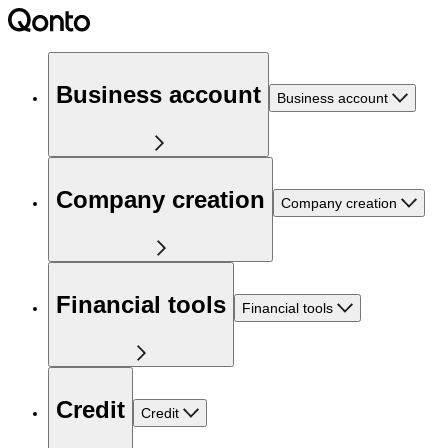
Business account
Business account
Company creation
Company creation
Financial tools
Financial tools
Credit
Credit