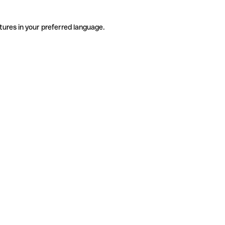
tures in your preferred language.