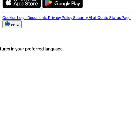
Cookies
Legal Documents
Privacy Policy
Security
AI at Qonto
Status Page
en
tures in your preferred language.