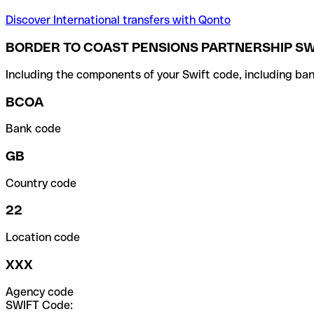
Discover International transfers with Qonto
BORDER TO COAST PENSIONS PARTNERSHIP SW
Including the components of your Swift code, including ban
BCOA
Bank code
GB
Country code
22
Location code
XXX
Agency code
SWIFT Code: