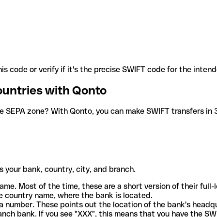
is code or verify if it's the precise SWIFT code for the inten
ountries with Qonto
he SEPA zone? With Qonto, you can make SWIFT transfers in 30
 your bank, country, city, and branch.
ame. Most of the time, these are a short version of their full
e country name, where the bank is located.
a number. These points out the location of the bank's headq
ranch bank. If you see "XXX", this means that you have the S