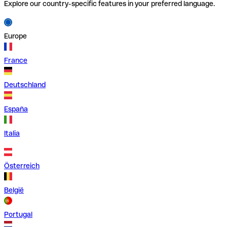
Explore our country-specific features in your preferred language.
Europe
France
Deutschland
España
Italia
Österreich
België
Portugal