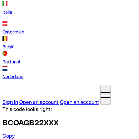
Italia
Österreich
België
Portugal
Nederland
Sign in
Open an account
Open an account
This code looks right:
BCOAGB22XXX
Copy