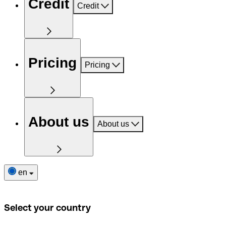
Credit
Credit
Pricing
Pricing
About us
About us
en
Select your country