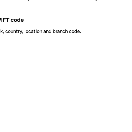
IFT code
k, country, location and branch code.