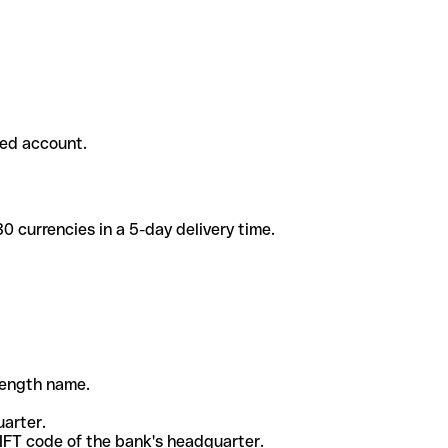
ded account.
 currencies in a 5-day delivery time.
-length name.
uarter.
WIFT code of the bank's headquarter.