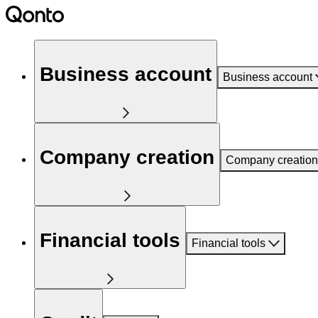
Business account
Business account
Company creation
Company creation
Financial tools
Financial tools