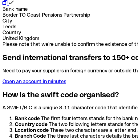
Bank name
Border TO Coast Pensions Partnership
City
Leeds
Country
United Kingdom
Please note that we're unable to confirm the existence of th
Send international transfers to 150+ c
Need to pay your suppliers in foreign currency or outside t
Open an account in minutes
How is the swift code organised?
A SWIFT/BIC is a unique 8-11 character code that identifies
Bank code
The first four letters stands for the bank n
Country code
The two following letters stands for th
Location code
These two characters are a letter and 
Branch Code
The three last characters details the b