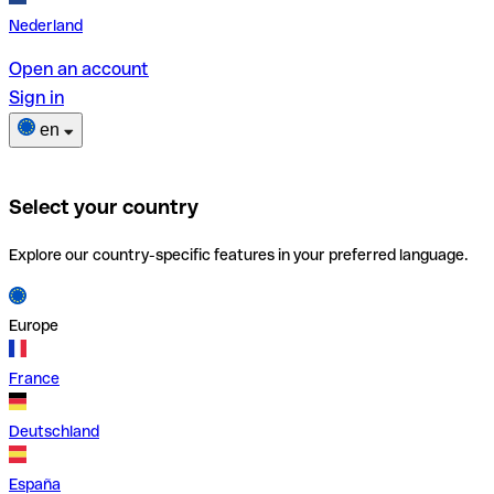
Nederland
Open an account
Sign in
en
Select your country
Explore our country-specific features in your preferred language.
Europe
France
Deutschland
España