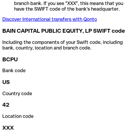
branch bank. If you see "XXX", this means that you
have the SWIFT code of the bank's headquarter.
Discover International transfers with Qonto
BAIN CAPITAL PUBLIC EQUITY, LP SWIFT code
Including the components of your Swift code, including
bank, country, location and branch code.
BCPU
Bank code
US
Country code
42
Location code
XXX