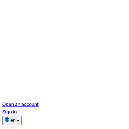
Open an account
Sign in
en