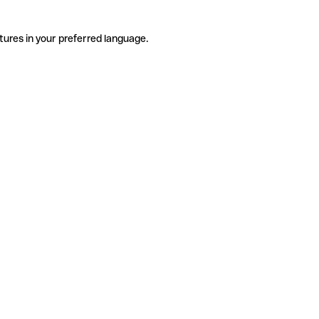
tures in your preferred language.