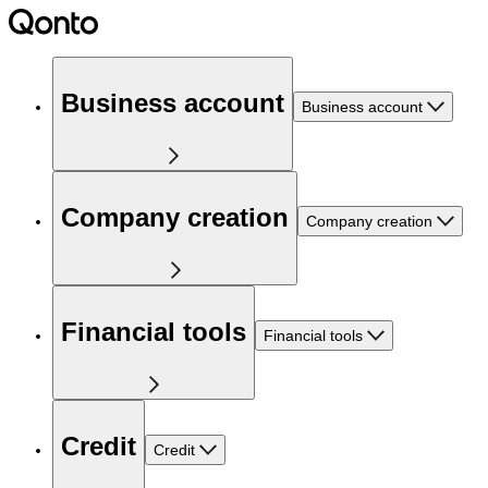
Business account
Business account
Company creation
Company creation
Financial tools
Financial tools
Credit
Credit