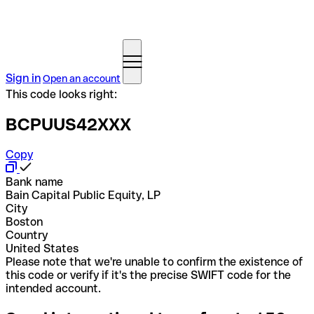
Sign in
Open an account
This code looks right:
BCPUUS42XXX
Copy
Bank name
Bain Capital Public Equity, LP
City
Boston
Country
United States
Please note that we're unable to confirm the existence of
this code or verify if it's the precise SWIFT code for the
intended account.