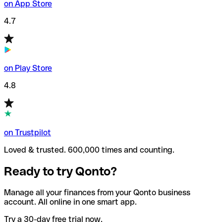
on App Store
4.7
on Play Store
4.8
on Trustpilot
Loved & trusted. 600,000 times and counting.
Ready to try Qonto?
Manage all your finances from your Qonto business
account. All online in one smart app.
Try a 30-day free trial now.