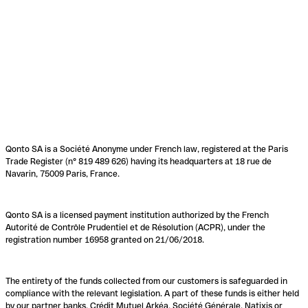
Qonto SA is a Société Anonyme under French law, registered at the Paris
Trade Register (n° 819 489 626) having its headquarters at 18 rue de
Navarin, 75009 Paris, France.
Qonto SA is a licensed payment institution authorized by the French
Autorité de Contrôle Prudentiel et de Résolution (ACPR), under the
registration number 16958 granted on 21/06/2018.
The entirety of the funds collected from our customers is safeguarded in
compliance with the relevant legislation. A part of these funds is either held
by our partner banks, Crédit Mutuel Arkéa, Société Générale, Natixis or