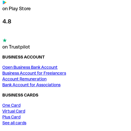
on Play Store
4.8
on Trustpilot
BUSINESS ACCOUNT
Open Business Bank Account
Business Account for Freelancers
Account Remuneration
Bank Account for Associations
BUSINESS CARDS
One Card
Virtual Card
Plus Card
See all cards