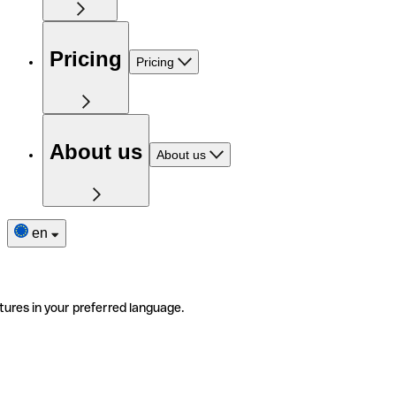
Pricing
Pricing
About us
About us
en
tures in your preferred language.