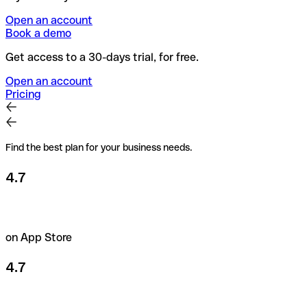
Open an account
Book a demo
Get access to a 30-days trial, for free.
Open an account
Pricing
Find the best plan for your business needs.
4.7
on App Store
4.7