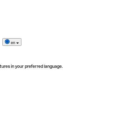
en
tures in your preferred language.