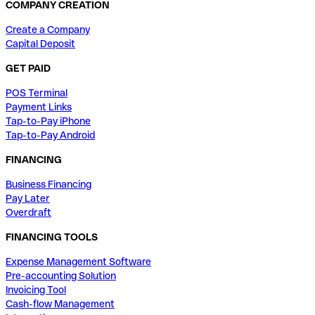
COMPANY CREATION
Create a Company
Capital Deposit
GET PAID
POS Terminal
Payment Links
Tap-to-Pay iPhone
Tap-to-Pay Android
FINANCING
Business Financing
Pay Later
Overdraft
FINANCING TOOLS
Expense Management Software
Pre-accounting Solution
Invoicing Tool
Cash-flow Management