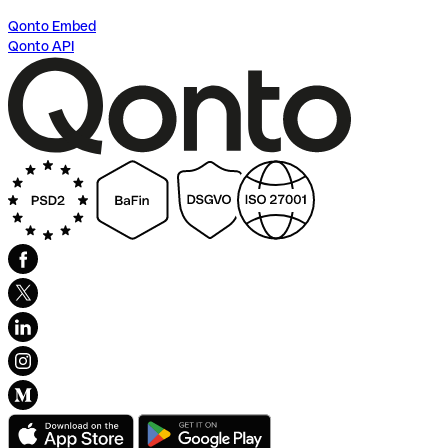
Qonto Embed
Qonto API