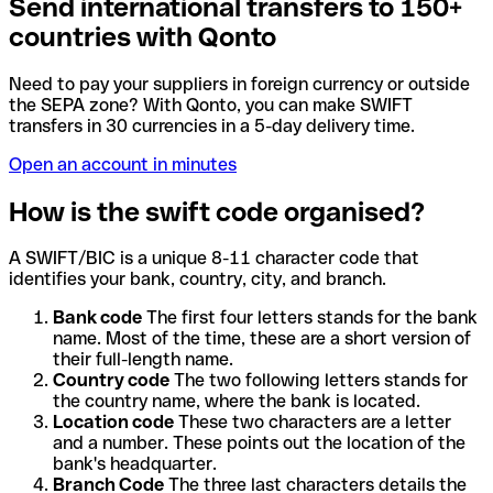
Send international transfers to 150+
countries with Qonto
Need to pay your suppliers in foreign currency or outside
the SEPA zone? With Qonto, you can make SWIFT
transfers in 30 currencies in a 5-day delivery time.
Open an account in minutes
How is the swift code organised?
A SWIFT/BIC is a unique 8-11 character code that
identifies your bank, country, city, and branch.
Bank code
The first four letters stands for the bank
name. Most of the time, these are a short version of
their full-length name.
Country code
The two following letters stands for
the country name, where the bank is located.
Location code
These two characters are a letter
and a number. These points out the location of the
bank's headquarter.
Branch Code
The three last characters details the