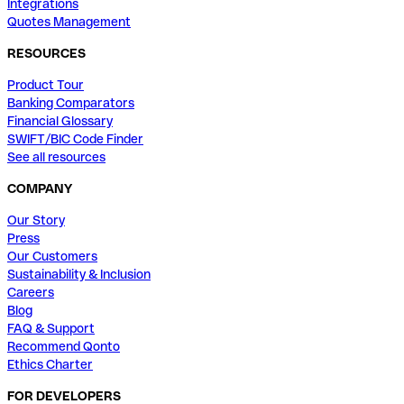
Integrations
Quotes Management
RESOURCES
Product Tour
Banking Comparators
Financial Glossary
SWIFT/BIC Code Finder
See all resources
COMPANY
Our Story
Press
Our Customers
Sustainability & Inclusion
Careers
Blog
FAQ & Support
Recommend Qonto
Ethics Charter
FOR DEVELOPERS