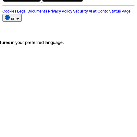
Cookies
Legal Documents
Privacy Policy
Security
AI at Qonto
Status Page
en
tures in your preferred language.