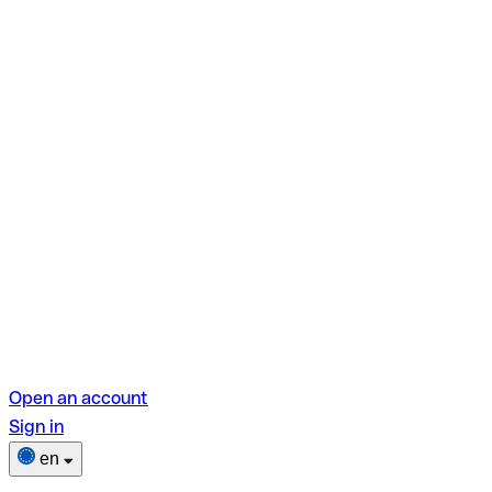
Open an account
Sign in
en