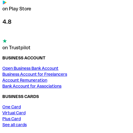
on Play Store
4.8
on Trustpilot
BUSINESS ACCOUNT
Open Business Bank Account
Business Account for Freelancers
Account Remuneration
Bank Account for Associations
BUSINESS CARDS
One Card
Virtual Card
Plus Card
See all cards