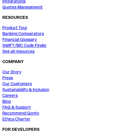
Integrations
Quotes Management
RESOURCES
Product Tour
Banking Comparators
Financial Glossary
SWIFT/BIC Code Finder
See all resources
COMPANY
Our Story
Press
Our Customers
Sustainability & Inclusion
Careers
Blog
FAQ & Support
Recommend Qonto
Ethics Charter
FOR DEVELOPERS