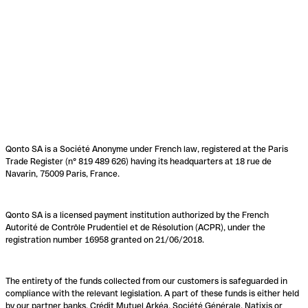
Qonto SA is a Société Anonyme under French law, registered at the Paris
Trade Register (n° 819 489 626) having its headquarters at 18 rue de
Navarin, 75009 Paris, France.
Qonto SA is a licensed payment institution authorized by the French
Autorité de Contrôle Prudentiel et de Résolution (ACPR), under the
registration number 16958 granted on 21/06/2018.
The entirety of the funds collected from our customers is safeguarded in
compliance with the relevant legislation. A part of these funds is either held
by our partner banks, Crédit Mutuel Arkéa, Société Générale, Natixis or