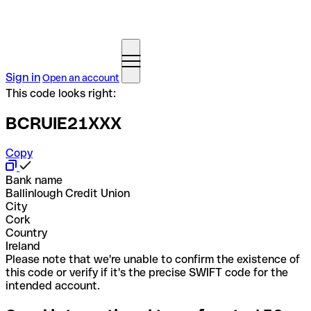
Sign in
Open an account
This code looks right:
BCRUIE21XXX
Copy
Bank name
Ballinlough Credit Union
City
Cork
Country
Ireland
Please note that we're unable to confirm the existence of
this code or verify if it's the precise SWIFT code for the
intended account.