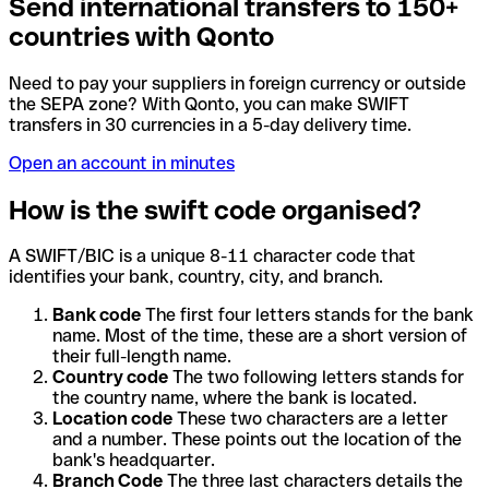
Send international transfers to 150+
countries with Qonto
Need to pay your suppliers in foreign currency or outside
the SEPA zone? With Qonto, you can make SWIFT
transfers in 30 currencies in a 5-day delivery time.
Open an account in minutes
How is the swift code organised?
A SWIFT/BIC is a unique 8-11 character code that
identifies your bank, country, city, and branch.
Bank code
The first four letters stands for the bank
name. Most of the time, these are a short version of
their full-length name.
Country code
The two following letters stands for
the country name, where the bank is located.
Location code
These two characters are a letter
and a number. These points out the location of the
bank's headquarter.
Branch Code
The three last characters details the