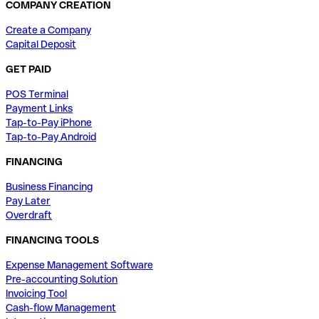
COMPANY CREATION
Create a Company
Capital Deposit
GET PAID
POS Terminal
Payment Links
Tap-to-Pay iPhone
Tap-to-Pay Android
FINANCING
Business Financing
Pay Later
Overdraft
FINANCING TOOLS
Expense Management Software
Pre-accounting Solution
Invoicing Tool
Cash-flow Management