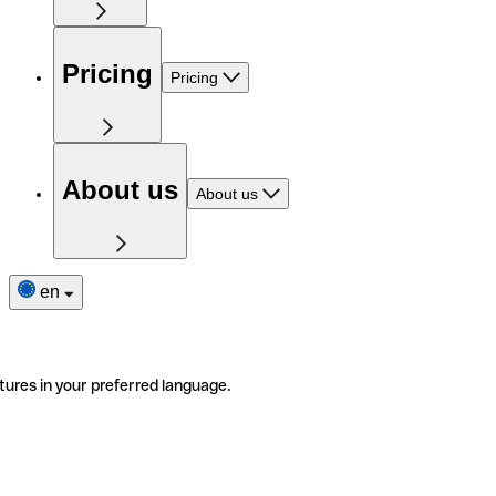
Pricing
Pricing
About us
About us
en
tures in your preferred language.