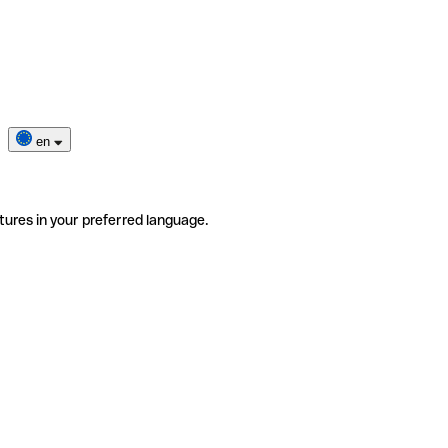
en
tures in your preferred language.