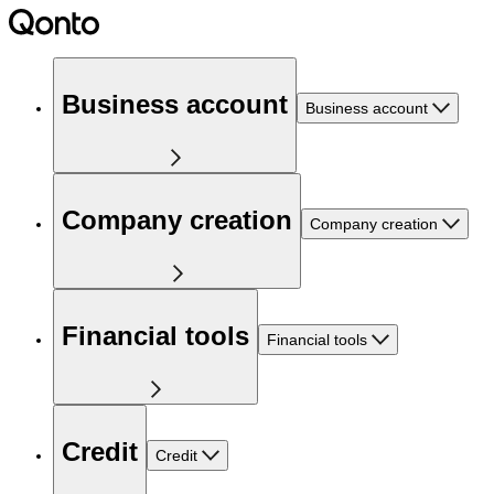
Business account
Business account
Company creation
Company creation
Financial tools
Financial tools
Credit
Credit