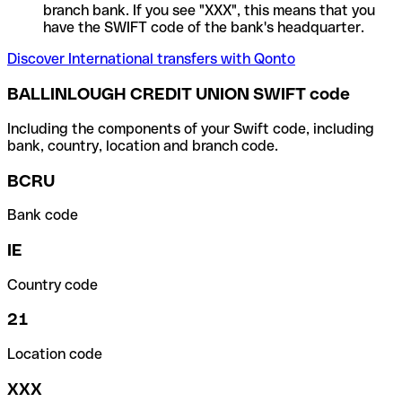
branch bank. If you see "XXX", this means that you
have the SWIFT code of the bank's headquarter.
Discover International transfers with Qonto
BALLINLOUGH CREDIT UNION SWIFT code
Including the components of your Swift code, including
bank, country, location and branch code.
BCRU
Bank code
IE
Country code
21
Location code
XXX