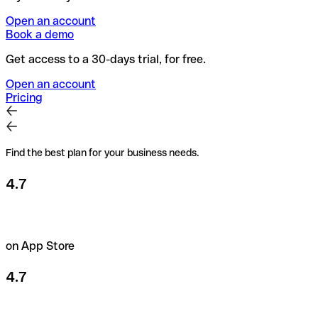
Open an account
Book a demo
Get access to a 30-days trial, for free.
Open an account
Pricing
Find the best plan for your business needs.
4.7
on App Store
4.7