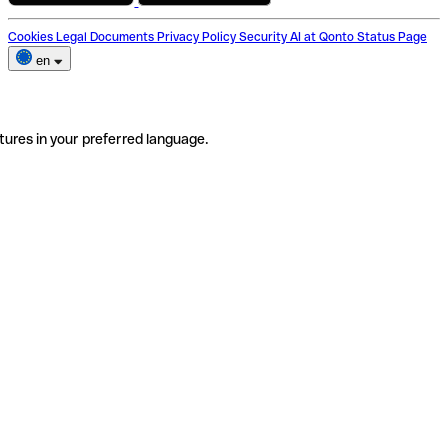
Cookies
Legal Documents
Privacy Policy
Security
AI at Qonto
Status Page
en
tures in your preferred language.