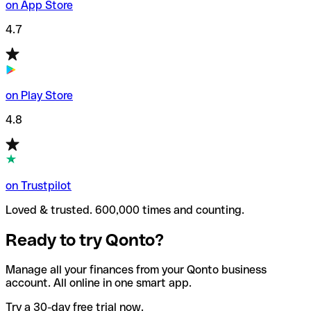
on App Store
4.7
on Play Store
4.8
on Trustpilot
Loved & trusted. 600,000 times and counting.
Ready to try Qonto?
Manage all your finances from your Qonto business
account. All online in one smart app.
Try a 30-day free trial now.