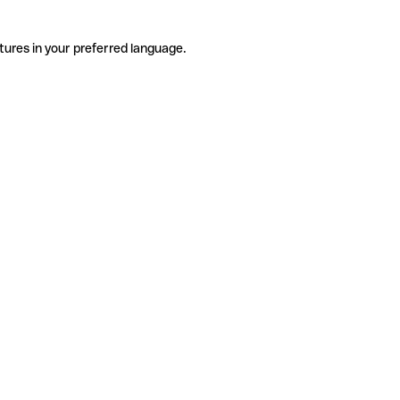
tures in your preferred language.