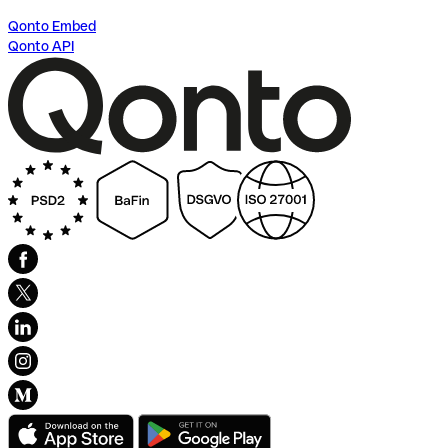
Qonto Embed
Qonto API