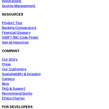
Integrations
Quotes Management
RESOURCES
Product Tour
Banking Comparators
Financial Glossary
SWIFT/BIC Code Finder
See all resources
COMPANY
Our Story
Press
Our Customers
Sustainability & Inclusion
Careers
Blog
FAQ & Support
Recommend Qonto
Ethics Charter
FOR DEVELOPERS