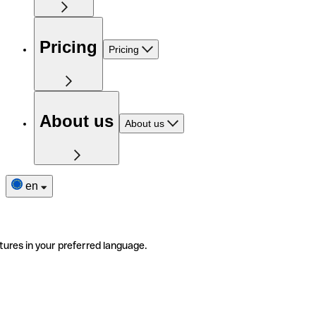
Pricing
Pricing
About us
About us
en
tures in your preferred language.