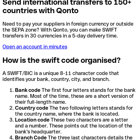
Send international transfers to 150+
countries with Qonto
Need to pay your suppliers in foreign currency or outside
the SEPA zone? With Qonto, you can make SWIFT
transfers in 30 currencies in a 5-day delivery time.
Open an account in minutes
How is the swift code organised?
A SWIFT/BIC is a unique 8-11 character code that
identifies your bank, country, city, and branch.
Bank code
The first four letters stands for the bank
name. Most of the time, these are a short version of
their full-length name.
Country code
The two following letters stands for
the country name, where the bank is located.
Location code
These two characters are a letter
and a number. These points out the location of the
bank's headquarter.
Branch Code
The three last characters details the