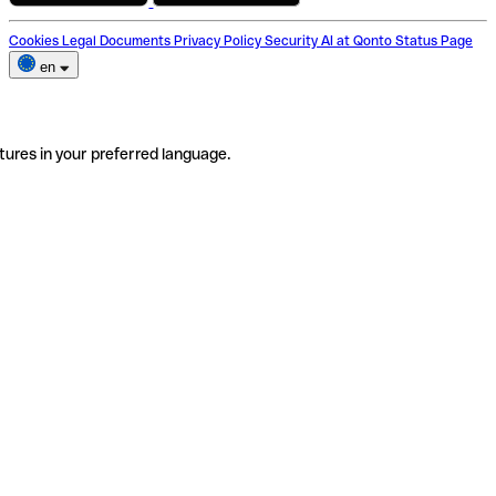
Cookies
Legal Documents
Privacy Policy
Security
AI at Qonto
Status Page
en
tures in your preferred language.