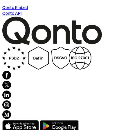
Qonto Embed
Qonto API