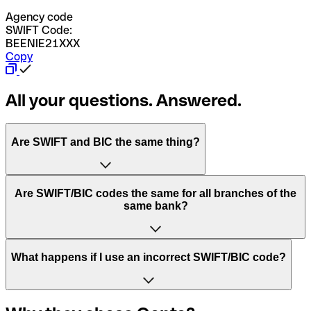
Agency code
SWIFT Code:
BEENIE21XXX
Copy
All your questions. Answered.
Are SWIFT and BIC the same thing?
“SWIFT” is an acronym that stands for “Society for
Are SWIFT/BIC codes the same for all branches of the
Worldwide Interbank Financial Telecommunication”.
same bank?
SWIFT is a global network that processes payments
between countries.
This depends on the bank. Some banks use the same
What happens if I use an incorrect SWIFT/BIC code?
“BIC” stands for “Bank Identifier Code” and is a sequence
SWIFT/BIC code for all their branches. Other banks prefer
of letters and numbers that are used to send international
to have a dedicated SWIFT/BIC code for each branch.
transfers.
In the event that you send a payment to the wrong