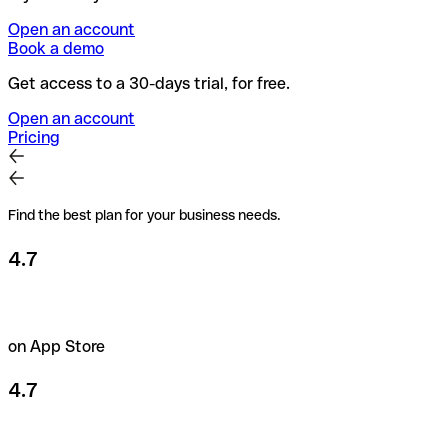
Open an account
Book a demo
Get access to a 30-days trial, for free.
Open an account
Pricing
Find the best plan for your business needs.
4.7
on App Store
4.7