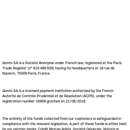
Qonto SA is a Société Anonyme under French law, registered at the Paris
Trade Register (n° 819 489 626) having its headquarters at 18 rue de
Navarin, 75009 Paris, France.
Qonto SA is a licensed payment institution authorized by the French
Autorité de Contrôle Prudentiel et de Résolution (ACPR), under the
registration number 16958 granted on 21/06/2018.
The entirety of the funds collected from our customers is safeguarded in
compliance with the relevant legislation. A part of these funds is either held
by our partner banks, Crédit Mutuel Arkéa, Société Générale, Natixis or