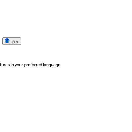
en
tures in your preferred language.