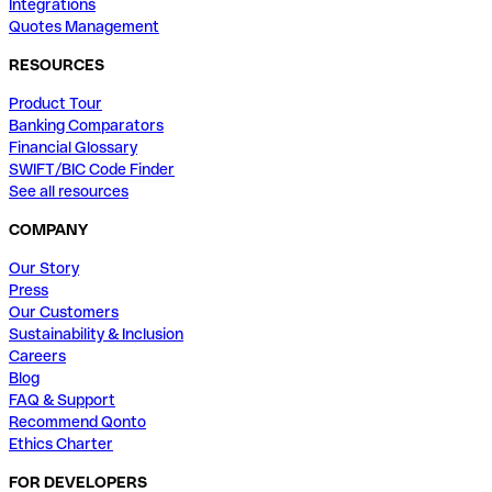
Integrations
Quotes Management
RESOURCES
Product Tour
Banking Comparators
Financial Glossary
SWIFT/BIC Code Finder
See all resources
COMPANY
Our Story
Press
Our Customers
Sustainability & Inclusion
Careers
Blog
FAQ & Support
Recommend Qonto
Ethics Charter
FOR DEVELOPERS