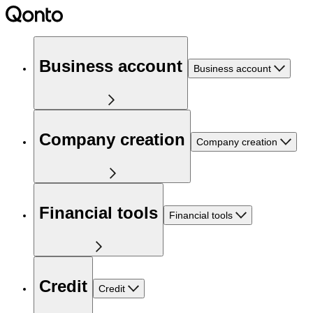
Business account
Business account
Company creation
Company creation
Financial tools
Financial tools
Credit
Credit