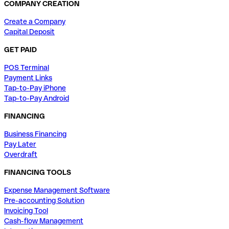
COMPANY CREATION
Create a Company
Capital Deposit
GET PAID
POS Terminal
Payment Links
Tap-to-Pay iPhone
Tap-to-Pay Android
FINANCING
Business Financing
Pay Later
Overdraft
FINANCING TOOLS
Expense Management Software
Pre-accounting Solution
Invoicing Tool
Cash-flow Management