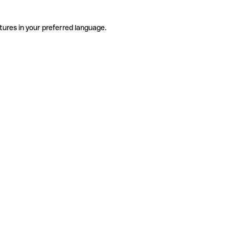
tures in your preferred language.