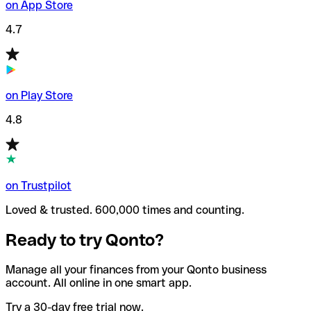
on App Store
4.7
on Play Store
4.8
on Trustpilot
Loved & trusted. 600,000 times and counting.
Ready to try Qonto?
Manage all your finances from your Qonto business
account. All online in one smart app.
Try a 30-day free trial now.