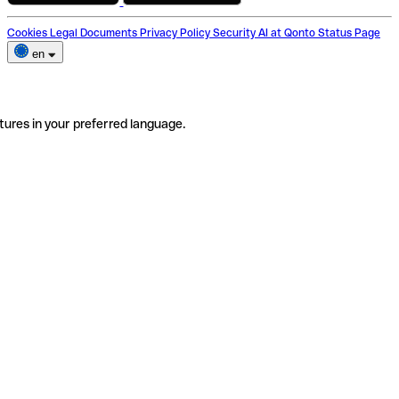
Cookies
Legal Documents
Privacy Policy
Security
AI at Qonto
Status Page
en
tures in your preferred language.