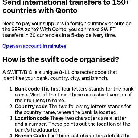
Send international transfers to 150+
countries with Qonto
Need to pay your suppliers in foreign currency or outside
the SEPA zone? With Qonto, you can make SWIFT
transfers in 30 currencies in a 5-day delivery time.
Open an account in minutes
How is the swift code organised?
A SWIFT/BIC is a unique 8-11 character code that
identifies your bank, country, city, and branch.
Bank code
The first four letters stands for the bank
name. Most of the time, these are a short version of
their full-length name.
Country code
The two following letters stands for
the country name, where the bank is located.
Location code
These two characters are a letter
and a number. These points out the location of the
bank's headquarter.
Branch Code
The three last characters details the