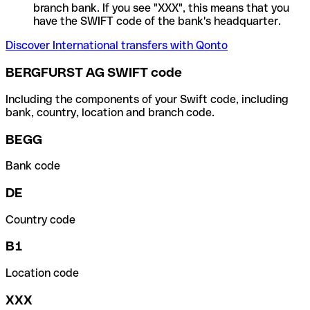
branch bank. If you see "XXX", this means that you
have the SWIFT code of the bank's headquarter.
Discover International transfers with Qonto
BERGFURST AG SWIFT code
Including the components of your Swift code, including
bank, country, location and branch code.
BEGG
Bank code
DE
Country code
B1
Location code
XXX