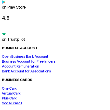
on Play Store
4.8
on Trustpilot
BUSINESS ACCOUNT
Open Business Bank Account
Business Account for Freelancers
Account Remuneration
Bank Account for Associations
BUSINESS CARDS
One Card
Virtual Card
Plus Card
See all cards