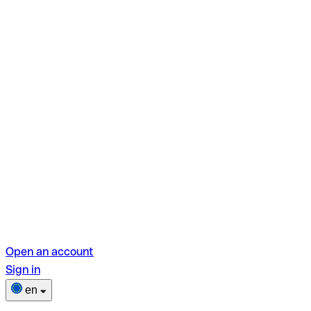
Open an account
Sign in
en