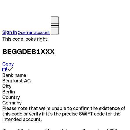
Sign in
Open an account
This code looks right:
BEGGDEB1XXX
Copy
Bank name
Bergfurst AG
City
Berlin
Country
Germany
Please note that we're unable to confirm the existence of
this code or verify if it's the precise SWIFT code for the
intended account.