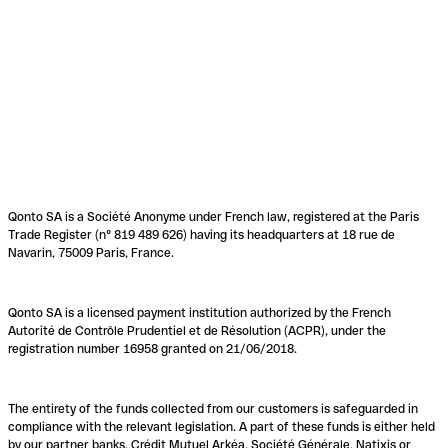
Qonto SA is a Société Anonyme under French law, registered at the Paris
Trade Register (n° 819 489 626) having its headquarters at 18 rue de
Navarin, 75009 Paris, France.
Qonto SA is a licensed payment institution authorized by the French
Autorité de Contrôle Prudentiel et de Résolution (ACPR), under the
registration number 16958 granted on 21/06/2018.
The entirety of the funds collected from our customers is safeguarded in
compliance with the relevant legislation. A part of these funds is either held
by our partner banks, Crédit Mutuel Arkéa, Société Générale, Natixis or