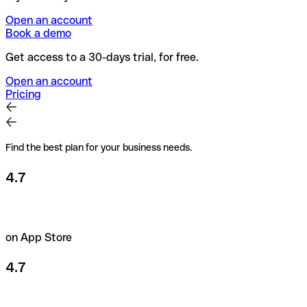
Open an account
Book a demo
Get access to a 30-days trial, for free.
Open an account
Pricing
Find the best plan for your business needs.
4.7
on App Store
4.7