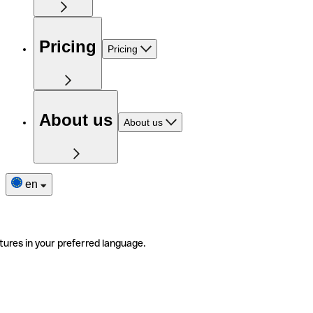
Pricing
Pricing
About us
About us
en
tures in your preferred language.