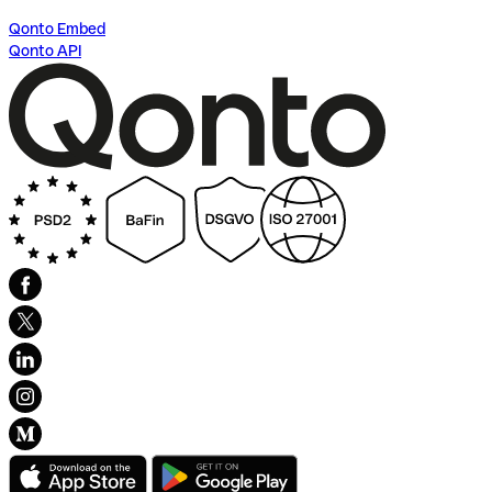
Qonto Embed
Qonto API