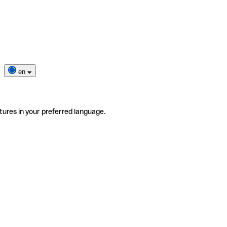
en
tures in your preferred language.