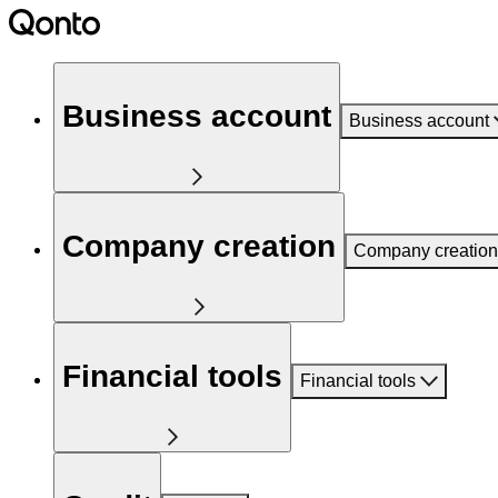
Business account
Business account
Company creation
Company creation
Financial tools
Financial tools