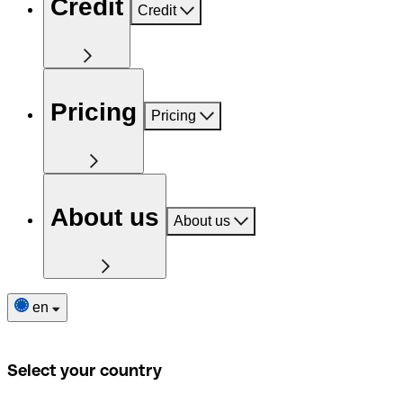
Credit
Credit
Pricing
Pricing
About us
About us
en
Select your country