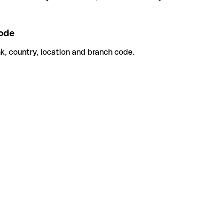
ode
k, country, location and branch code.