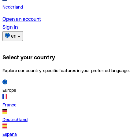
Nederland
Open an account
Sign in
en
Select your country
Explore our country-specific features in your preferred language.
Europe
France
Deutschland
España