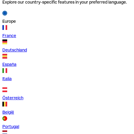
Explore our country-specific features in your preferred language.
Europe
France
Deutschland
España
Italia
Österreich
België
Portugal