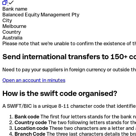
Bank name
Balanced Equity Management Pty
City
Melbourne
Country
Australia
Please note that we're unable to confirm the existence of th
Send international transfers to 150+ c
Need to pay your suppliers in foreign currency or outside t
Open an account in minutes
How is the swift code organised?
A SWIFT/BIC is a unique 8-11 character code that identifies
Bank code
The first four letters stands for the bank n
Country code
The two following letters stands for th
Location code
These two characters are a letter and 
Branch Code
The three last characters details the b