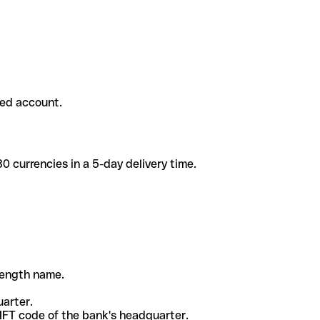
ded account.
 currencies in a 5-day delivery time.
-length name.
uarter.
WIFT code of the bank's headquarter.