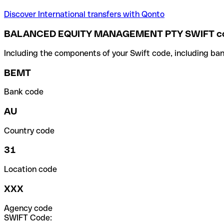
Discover International transfers with Qonto
BALANCED EQUITY MANAGEMENT PTY SWIFT c
Including the components of your Swift code, including ban
BEMT
Bank code
AU
Country code
31
Location code
XXX
Agency code
SWIFT Code: