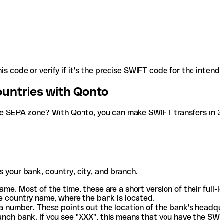
is code or verify if it's the precise SWIFT code for the inten
ountries with Qonto
he SEPA zone? With Qonto, you can make SWIFT transfers in 30
 your bank, country, city, and branch.
ame. Most of the time, these are a short version of their full
e country name, where the bank is located.
a number. These points out the location of the bank's headq
ranch bank. If you see "XXX", this means that you have the S