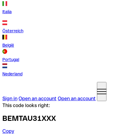
Italia
Österreich
België
Portugal
Nederland
Sign in
Open an account
Open an account
This code looks right:
BEMTAU31XXX
Copy