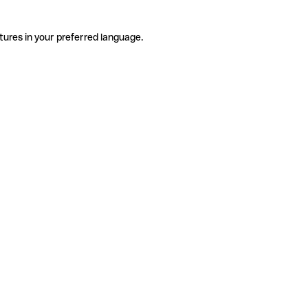
tures in your preferred language.