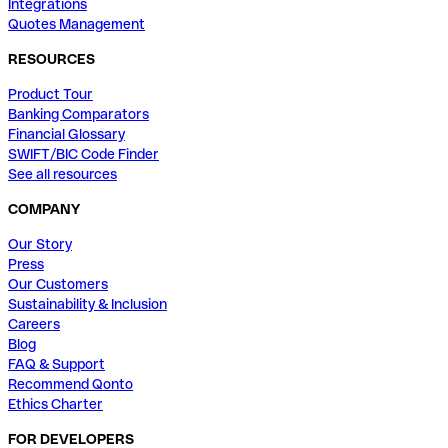
Integrations
Quotes Management
RESOURCES
Product Tour
Banking Comparators
Financial Glossary
SWIFT/BIC Code Finder
See all resources
COMPANY
Our Story
Press
Our Customers
Sustainability & Inclusion
Careers
Blog
FAQ & Support
Recommend Qonto
Ethics Charter
FOR DEVELOPERS