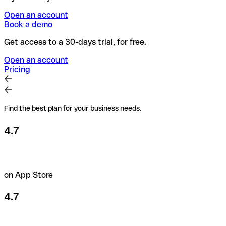
Open an account
Book a demo
Get access to a 30-days trial, for free.
Open an account
Pricing
Find the best plan for your business needs.
4.7
on App Store
4.7