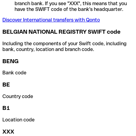
branch bank. If you see "XXX", this means that you
have the SWIFT code of the bank's headquarter.
Discover International transfers with Qonto
BELGIAN NATIONAL REGISTRY SWIFT code
Including the components of your Swift code, including
bank, country, location and branch code.
BENG
Bank code
BE
Country code
B1
Location code
XXX