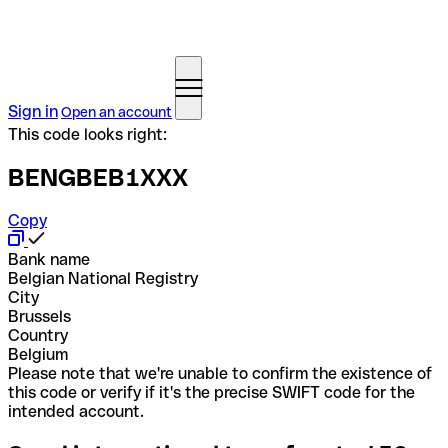
Sign in
Open an account
This code looks right:
BENGBEB1XXX
Copy
Bank name
Belgian National Registry
City
Brussels
Country
Belgium
Please note that we're unable to confirm the existence of
this code or verify if it's the precise SWIFT code for the
intended account.