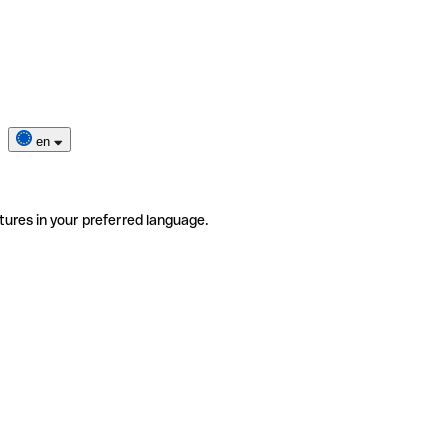
en
tures in your preferred language.