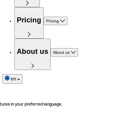
Pricing
Pricing
About us
About us
en
tures in your preferred language.