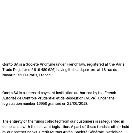
Qonto SA is a Société Anonyme under French law, registered at the Paris
Trade Register (n° 819 489 626) having its headquarters at 18 rue de
Navarin, 75009 Paris, France.
Qonto SA is a licensed payment institution authorized by the French
Autorité de Contrôle Prudentiel et de Résolution (ACPR), under the
registration number 16958 granted on 21/06/2018.
The entirety of the funds collected from our customers is safeguarded in
compliance with the relevant legislation. A part of these funds is either held
by our partner banks, Crédit Mutuel Arkéa, Société Générale, Natixis or