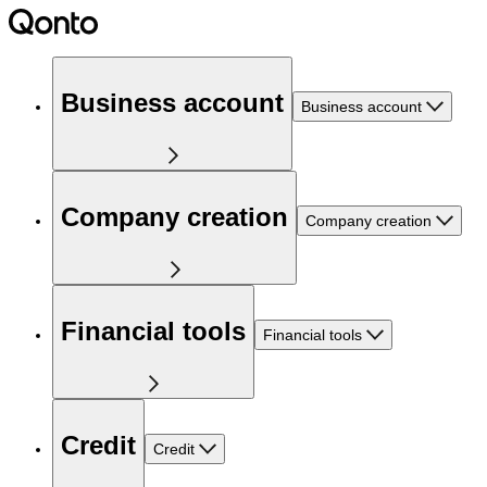
Business account
Business account
Company creation
Company creation
Financial tools
Financial tools
Credit
Credit