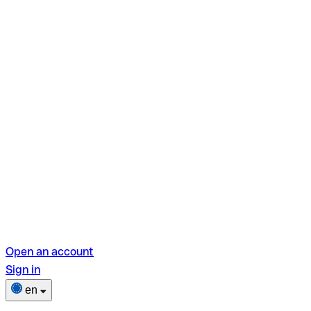
Open an account
Sign in
en