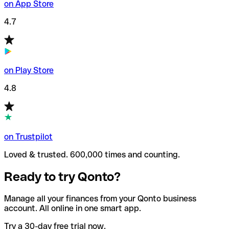
on App Store
4.7
on Play Store
4.8
on Trustpilot
Loved & trusted. 600,000 times and counting.
Ready to try Qonto?
Manage all your finances from your Qonto business
account. All online in one smart app.
Try a 30-day free trial now.