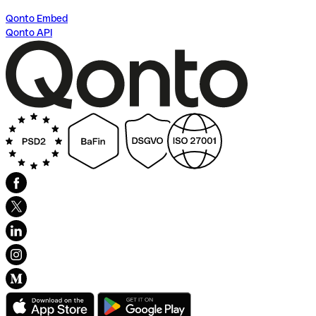
Qonto Embed
Qonto API