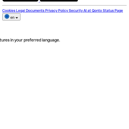
Cookies
Legal Documents
Privacy Policy
Security
AI at Qonto
Status Page
en
tures in your preferred language.