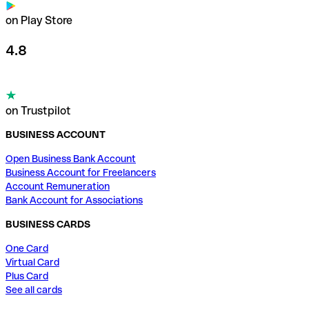
on Play Store
4.8
on Trustpilot
BUSINESS ACCOUNT
Open Business Bank Account
Business Account for Freelancers
Account Remuneration
Bank Account for Associations
BUSINESS CARDS
One Card
Virtual Card
Plus Card
See all cards