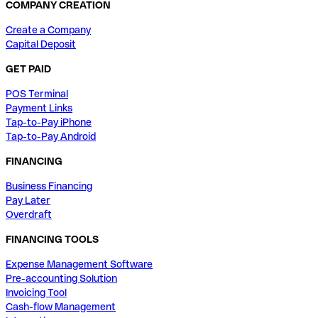
COMPANY CREATION
Create a Company
Capital Deposit
GET PAID
POS Terminal
Payment Links
Tap-to-Pay iPhone
Tap-to-Pay Android
FINANCING
Business Financing
Pay Later
Overdraft
FINANCING TOOLS
Expense Management Software
Pre-accounting Solution
Invoicing Tool
Cash-flow Management