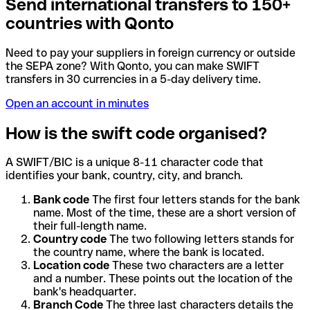
Send international transfers to 150+
countries with Qonto
Need to pay your suppliers in foreign currency or outside
the SEPA zone? With Qonto, you can make SWIFT
transfers in 30 currencies in a 5-day delivery time.
Open an account in minutes
How is the swift code organised?
A SWIFT/BIC is a unique 8-11 character code that
identifies your bank, country, city, and branch.
Bank code
The first four letters stands for the bank
name. Most of the time, these are a short version of
their full-length name.
Country code
The two following letters stands for
the country name, where the bank is located.
Location code
These two characters are a letter
and a number. These points out the location of the
bank's headquarter.
Branch Code
The three last characters details the