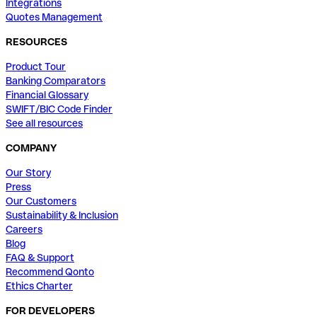
Integrations
Quotes Management
RESOURCES
Product Tour
Banking Comparators
Financial Glossary
SWIFT/BIC Code Finder
See all resources
COMPANY
Our Story
Press
Our Customers
Sustainability & Inclusion
Careers
Blog
FAQ & Support
Recommend Qonto
Ethics Charter
FOR DEVELOPERS