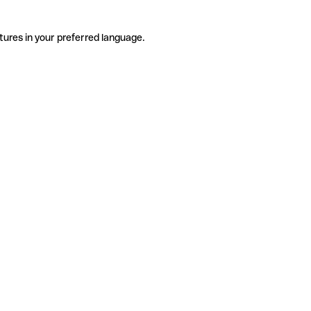
tures in your preferred language.