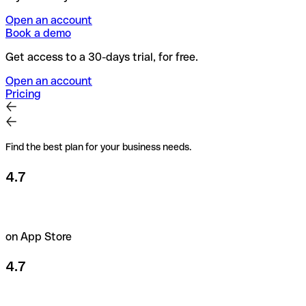
Open an account
Book a demo
Get access to a 30-days trial, for free.
Open an account
Pricing
Find the best plan for your business needs.
4.7
on App Store
4.7