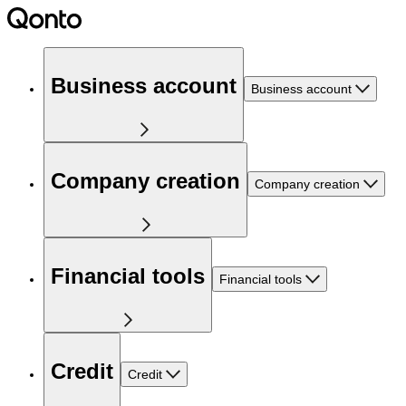
Business account
Business account
Company creation
Company creation
Financial tools
Financial tools
Credit
Credit