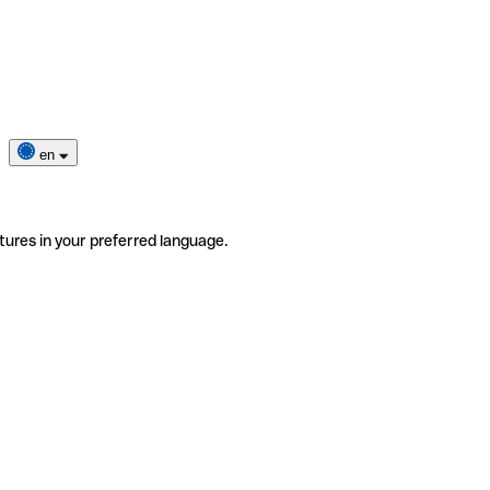
en
tures in your preferred language.