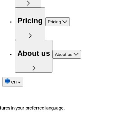
Pricing
Pricing
About us
About us
en
tures in your preferred language.