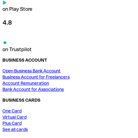
on Play Store
4.8
on Trustpilot
BUSINESS ACCOUNT
Open Business Bank Account
Business Account for Freelancers
Account Remuneration
Bank Account for Associations
BUSINESS CARDS
One Card
Virtual Card
Plus Card
See all cards