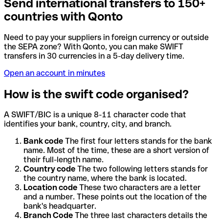
Send international transfers to 150+
countries with Qonto
Need to pay your suppliers in foreign currency or outside
the SEPA zone? With Qonto, you can make SWIFT
transfers in 30 currencies in a 5-day delivery time.
Open an account in minutes
How is the swift code organised?
A SWIFT/BIC is a unique 8-11 character code that
identifies your bank, country, city, and branch.
Bank code
The first four letters stands for the bank
name. Most of the time, these are a short version of
their full-length name.
Country code
The two following letters stands for
the country name, where the bank is located.
Location code
These two characters are a letter
and a number. These points out the location of the
bank's headquarter.
Branch Code
The three last characters details the