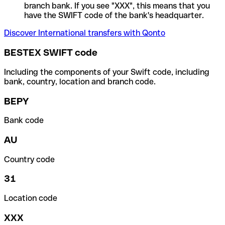
branch bank. If you see "XXX", this means that you
have the SWIFT code of the bank's headquarter.
Discover International transfers with Qonto
BESTEX SWIFT code
Including the components of your Swift code, including
bank, country, location and branch code.
BEPY
Bank code
AU
Country code
31
Location code
XXX