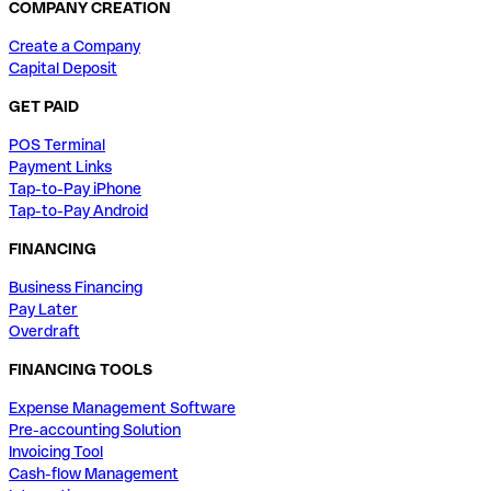
COMPANY CREATION
Create a Company
Capital Deposit
GET PAID
POS Terminal
Payment Links
Tap-to-Pay iPhone
Tap-to-Pay Android
FINANCING
Business Financing
Pay Later
Overdraft
FINANCING TOOLS
Expense Management Software
Pre-accounting Solution
Invoicing Tool
Cash-flow Management