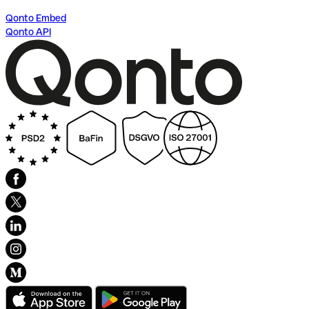
Qonto Embed
Qonto API