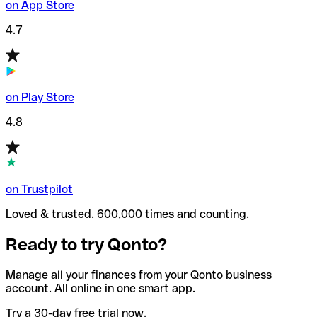
on App Store
4.7
on Play Store
4.8
on Trustpilot
Loved & trusted. 600,000 times and counting.
Ready to try Qonto?
Manage all your finances from your Qonto business
account. All online in one smart app.
Try a 30-day free trial now.