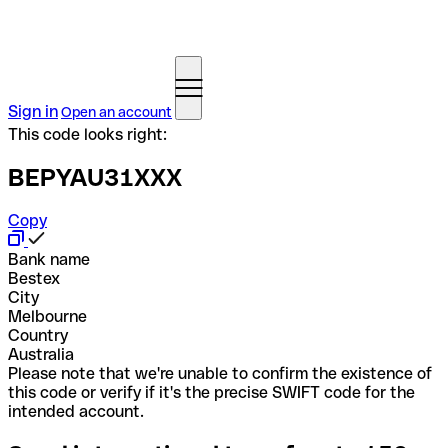
Sign in
Open an account
This code looks right:
BEPYAU31XXX
Copy
Bank name
Bestex
City
Melbourne
Country
Australia
Please note that we're unable to confirm the existence of
this code or verify if it's the precise SWIFT code for the
intended account.