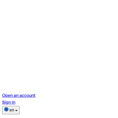
Open an account
Sign in
en