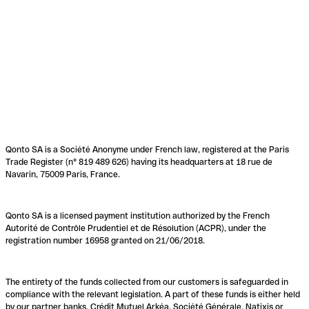
Qonto SA is a Société Anonyme under French law, registered at the Paris
Trade Register (n° 819 489 626) having its headquarters at 18 rue de
Navarin, 75009 Paris, France.
Qonto SA is a licensed payment institution authorized by the French
Autorité de Contrôle Prudentiel et de Résolution (ACPR), under the
registration number 16958 granted on 21/06/2018.
The entirety of the funds collected from our customers is safeguarded in
compliance with the relevant legislation. A part of these funds is either held
by our partner banks, Crédit Mutuel Arkéa, Société Générale, Natixis or