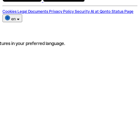
Cookies
Legal Documents
Privacy Policy
Security
AI at Qonto
Status Page
en
tures in your preferred language.