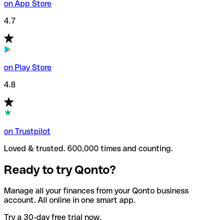
on App Store
4.7
on Play Store
4.8
on Trustpilot
Loved & trusted. 600,000 times and counting.
Ready to try Qonto?
Manage all your finances from your Qonto business
account. All online in one smart app.
Try a 30-day free trial now.