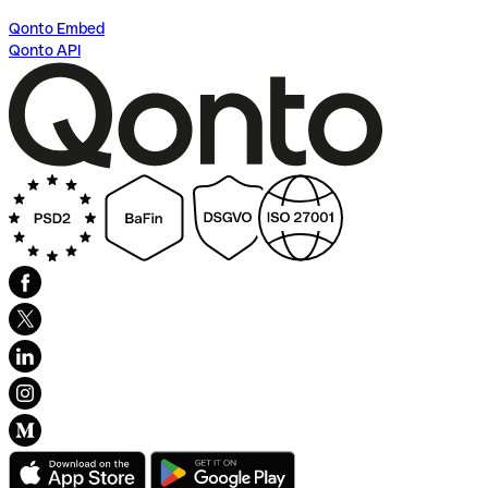
Qonto Embed
Qonto API