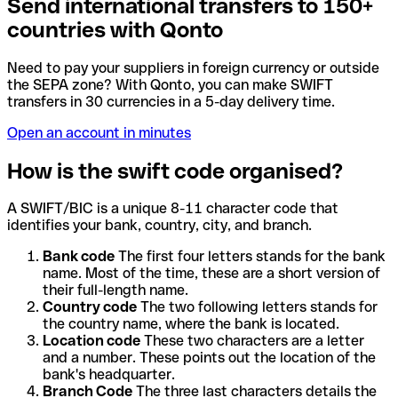
Send international transfers to 150+
countries with Qonto
Need to pay your suppliers in foreign currency or outside
the SEPA zone? With Qonto, you can make SWIFT
transfers in 30 currencies in a 5-day delivery time.
Open an account in minutes
How is the swift code organised?
A SWIFT/BIC is a unique 8-11 character code that
identifies your bank, country, city, and branch.
Bank code
The first four letters stands for the bank
name. Most of the time, these are a short version of
their full-length name.
Country code
The two following letters stands for
the country name, where the bank is located.
Location code
These two characters are a letter
and a number. These points out the location of the
bank's headquarter.
Branch Code
The three last characters details the