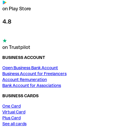
on Play Store
4.8
on Trustpilot
BUSINESS ACCOUNT
Open Business Bank Account
Business Account for Freelancers
Account Remuneration
Bank Account for Associations
BUSINESS CARDS
One Card
Virtual Card
Plus Card
See all cards