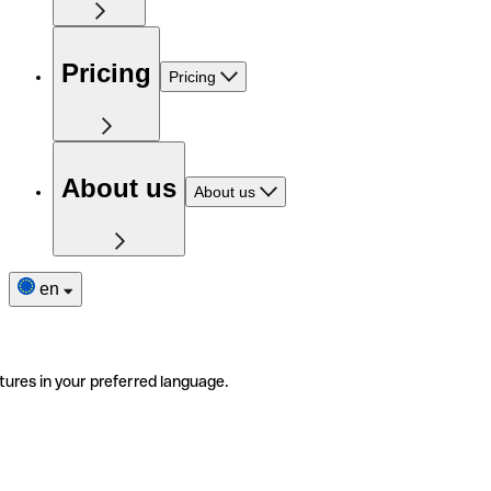
Pricing
Pricing
About us
About us
en
tures in your preferred language.