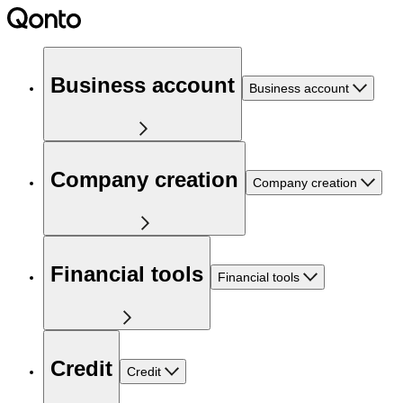
Business account
Business account
Company creation
Company creation
Financial tools
Financial tools
Credit
Credit