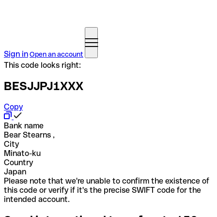
Sign in
Open an account
This code looks right:
BESJJPJ1XXX
Copy
Bank name
Bear Stearns ,
City
Minato-ku
Country
Japan
Please note that we're unable to confirm the existence of
this code or verify if it's the precise SWIFT code for the
intended account.