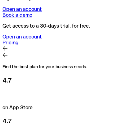
Open an account
Book a demo
Get access to a 30-days trial, for free.
Open an account
Pricing
Find the best plan for your business needs.
4.7
on App Store
4.7