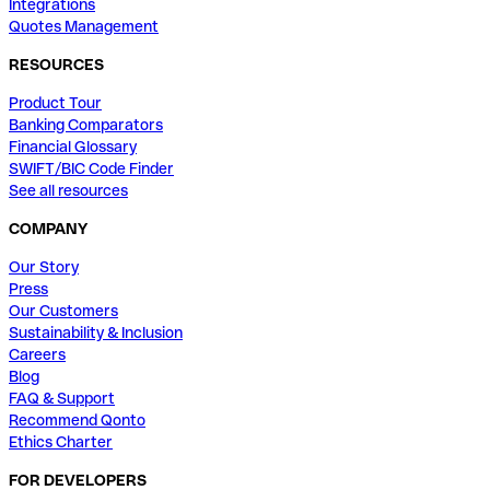
Integrations
Quotes Management
RESOURCES
Product Tour
Banking Comparators
Financial Glossary
SWIFT/BIC Code Finder
See all resources
COMPANY
Our Story
Press
Our Customers
Sustainability & Inclusion
Careers
Blog
FAQ & Support
Recommend Qonto
Ethics Charter
FOR DEVELOPERS