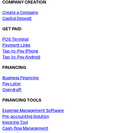
COMPANY CREATION
Create a Company
Capital Deposit
GET PAID
POS Terminal
Payment Links
Tap-to-Pay iPhone
Tap-to-Pay Android
FINANCING
Business Financing
Pay Later
Overdraft
FINANCING TOOLS
Expense Management Software
Pre-accounting Solution
Invoicing Tool
Cash-flow Management