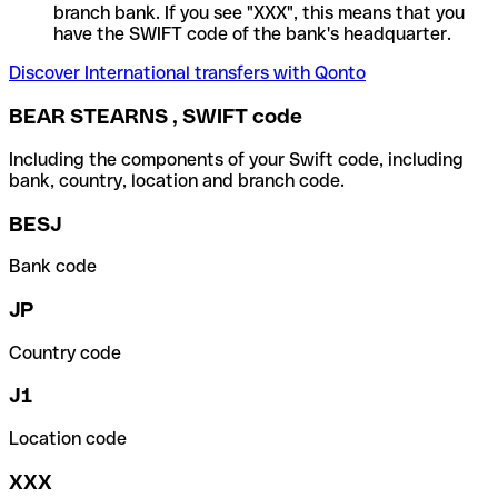
branch bank. If you see "XXX", this means that you
have the SWIFT code of the bank's headquarter.
Discover International transfers with Qonto
BEAR STEARNS , SWIFT code
Including the components of your Swift code, including
bank, country, location and branch code.
BESJ
Bank code
JP
Country code
J1
Location code
XXX