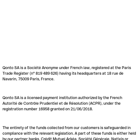
Qonto SA is a Société Anonyme under French law, registered at the Paris
Trade Register (n° 819 489 626) having its headquarters at 18 rue de
Navarin, 75009 Paris, France.
Qonto SA is a licensed payment institution authorized by the French
Autorité de Contrôle Prudentiel et de Résolution (ACPR), under the
registration number 16958 granted on 21/06/2018.
The entirety of the funds collected from our customers is safeguarded in
compliance with the relevant legislation. A part of these funds is either held
by our partner banks, Crédit Mutuel Arkéa, Société Générale, Natixis or