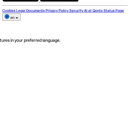
Cookies
Legal Documents
Privacy Policy
Security
AI at Qonto
Status Page
en
tures in your preferred language.