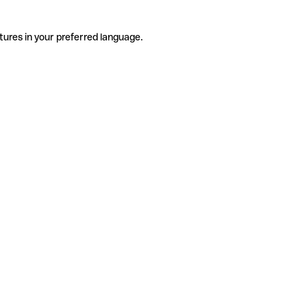
tures in your preferred language.