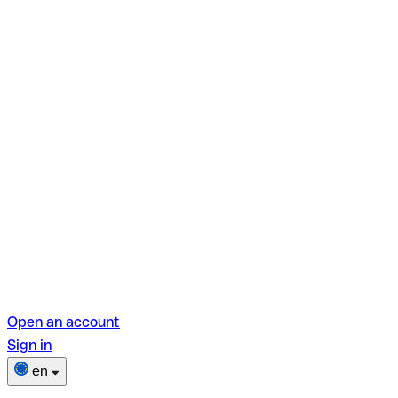
Open an account
Sign in
en