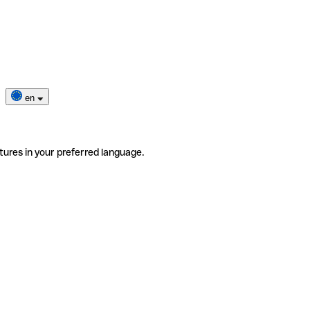
en
tures in your preferred language.