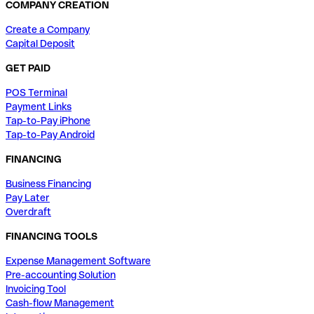
COMPANY CREATION
Create a Company
Capital Deposit
GET PAID
POS Terminal
Payment Links
Tap-to-Pay iPhone
Tap-to-Pay Android
FINANCING
Business Financing
Pay Later
Overdraft
FINANCING TOOLS
Expense Management Software
Pre-accounting Solution
Invoicing Tool
Cash-flow Management