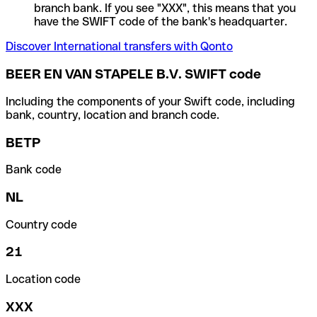
branch bank. If you see "XXX", this means that you
have the SWIFT code of the bank's headquarter.
Discover International transfers with Qonto
BEER EN VAN STAPELE B.V. SWIFT code
Including the components of your Swift code, including
bank, country, location and branch code.
BETP
Bank code
NL
Country code
21
Location code
XXX