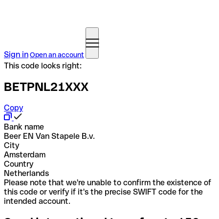
Sign in
Open an account
This code looks right:
BETPNL21XXX
Copy
Bank name
Beer EN Van Stapele B.v.
City
Amsterdam
Country
Netherlands
Please note that we're unable to confirm the existence of
this code or verify if it's the precise SWIFT code for the
intended account.