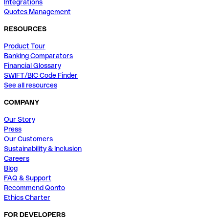
Integrations
Quotes Management
RESOURCES
Product Tour
Banking Comparators
Financial Glossary
SWIFT/BIC Code Finder
See all resources
COMPANY
Our Story
Press
Our Customers
Sustainability & Inclusion
Careers
Blog
FAQ & Support
Recommend Qonto
Ethics Charter
FOR DEVELOPERS