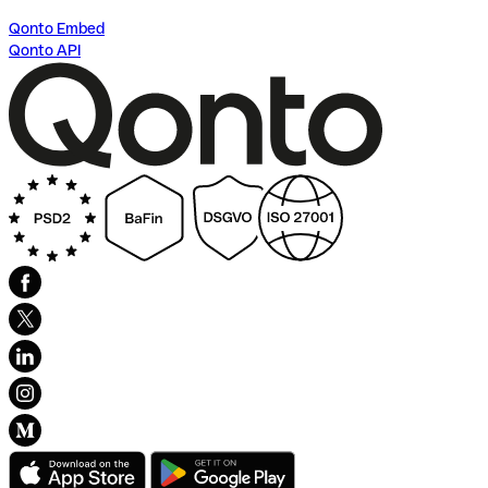
Qonto Embed
Qonto API