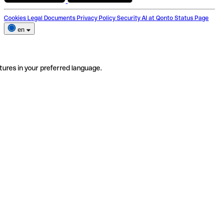
Cookies
Legal Documents
Privacy Policy
Security
AI at Qonto
Status Page
en
tures in your preferred language.