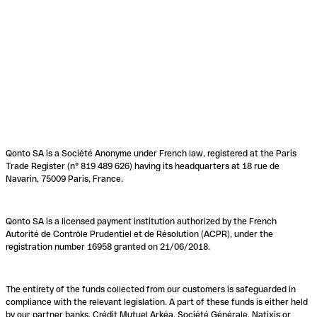
Qonto SA is a Société Anonyme under French law, registered at the Paris
Trade Register (n° 819 489 626) having its headquarters at 18 rue de
Navarin, 75009 Paris, France.
Qonto SA is a licensed payment institution authorized by the French
Autorité de Contrôle Prudentiel et de Résolution (ACPR), under the
registration number 16958 granted on 21/06/2018.
The entirety of the funds collected from our customers is safeguarded in
compliance with the relevant legislation. A part of these funds is either held
by our partner banks, Crédit Mutuel Arkéa, Société Générale, Natixis or