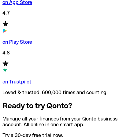
on App Store
4.7
on Play Store
4.8
on Trustpilot
Loved & trusted. 600,000 times and counting.
Ready to try Qonto?
Manage all your finances from your Qonto business
account. All online in one smart app.
Try a 30-day free trial now.