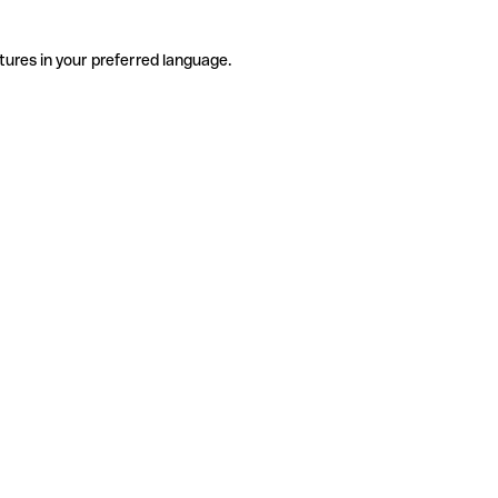
tures in your preferred language.