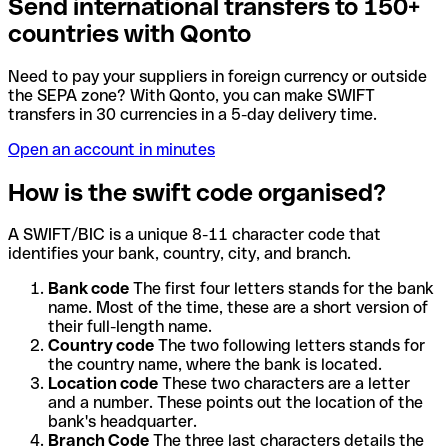
Send international transfers to 150+
countries with Qonto
Need to pay your suppliers in foreign currency or outside
the SEPA zone? With Qonto, you can make SWIFT
transfers in 30 currencies in a 5-day delivery time.
Open an account in minutes
How is the swift code organised?
A SWIFT/BIC is a unique 8-11 character code that
identifies your bank, country, city, and branch.
Bank code
The first four letters stands for the bank
name. Most of the time, these are a short version of
their full-length name.
Country code
The two following letters stands for
the country name, where the bank is located.
Location code
These two characters are a letter
and a number. These points out the location of the
bank's headquarter.
Branch Code
The three last characters details the