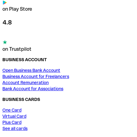
on Play Store
4.8
on Trustpilot
BUSINESS ACCOUNT
Open Business Bank Account
Business Account for Freelancers
Account Remuneration
Bank Account for Associations
BUSINESS CARDS
One Card
Virtual Card
Plus Card
See all cards