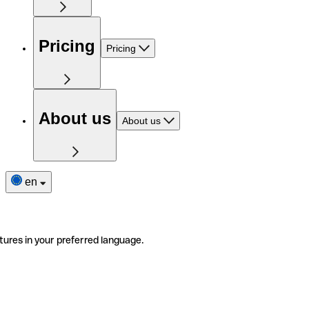
Pricing
Pricing
About us
About us
en
tures in your preferred language.