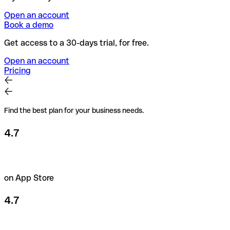
Open an account
Book a demo
Get access to a 30-days trial, for free.
Open an account
Pricing
Find the best plan for your business needs.
4.7
on App Store
4.7