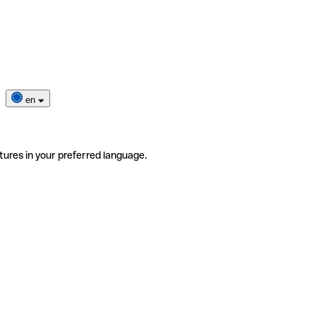
en
tures in your preferred language.