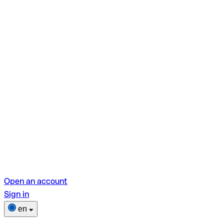
Open an account
Sign in
en