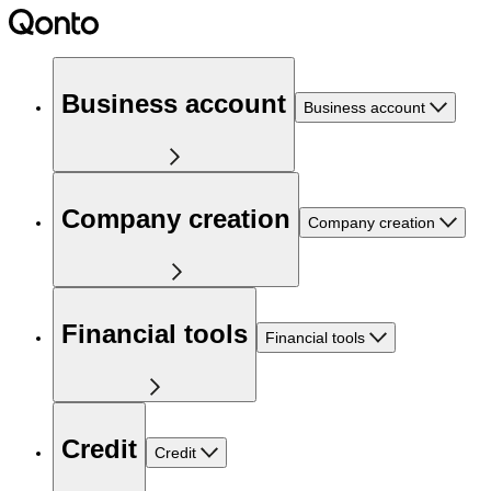
Business account
Business account
Company creation
Company creation
Financial tools
Financial tools
Credit
Credit