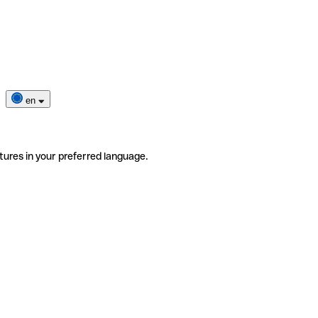
en
tures in your preferred language.