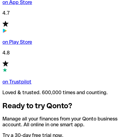
on App Store
4.7
on Play Store
4.8
on Trustpilot
Loved & trusted. 600,000 times and counting.
Ready to try Qonto?
Manage all your finances from your Qonto business
account. All online in one smart app.
Try a 30-day free trial now.