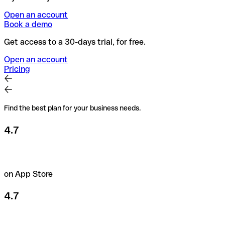
Open an account
Book a demo
Get access to a 30-days trial, for free.
Open an account
Pricing
Find the best plan for your business needs.
4.7
on App Store
4.7