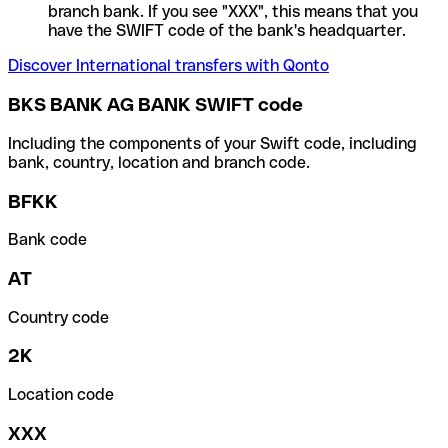
branch bank. If you see "XXX", this means that you
have the SWIFT code of the bank's headquarter.
Discover International transfers with Qonto
BKS BANK AG BANK SWIFT code
Including the components of your Swift code, including
bank, country, location and branch code.
BFKK
Bank code
AT
Country code
2K
Location code
XXX