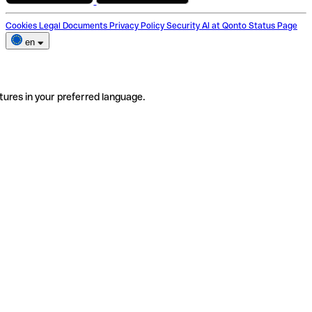
Cookies
Legal Documents
Privacy Policy
Security
AI at Qonto
Status Page
en
tures in your preferred language.