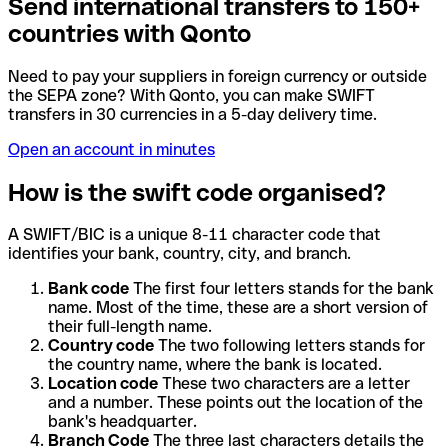
Send international transfers to 150+
countries with Qonto
Need to pay your suppliers in foreign currency or outside
the SEPA zone? With Qonto, you can make SWIFT
transfers in 30 currencies in a 5-day delivery time.
Open an account in minutes
How is the swift code organised?
A SWIFT/BIC is a unique 8-11 character code that
identifies your bank, country, city, and branch.
Bank code
The first four letters stands for the bank
name. Most of the time, these are a short version of
their full-length name.
Country code
The two following letters stands for
the country name, where the bank is located.
Location code
These two characters are a letter
and a number. These points out the location of the
bank's headquarter.
Branch Code
The three last characters details the