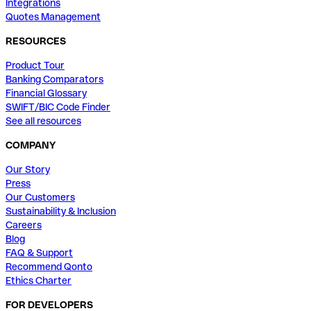
Integrations
Quotes Management
RESOURCES
Product Tour
Banking Comparators
Financial Glossary
SWIFT/BIC Code Finder
See all resources
COMPANY
Our Story
Press
Our Customers
Sustainability & Inclusion
Careers
Blog
FAQ & Support
Recommend Qonto
Ethics Charter
FOR DEVELOPERS