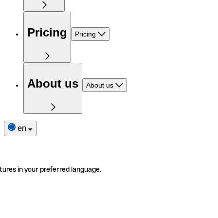
Pricing
Pricing
About us
About us
en
tures in your preferred language.