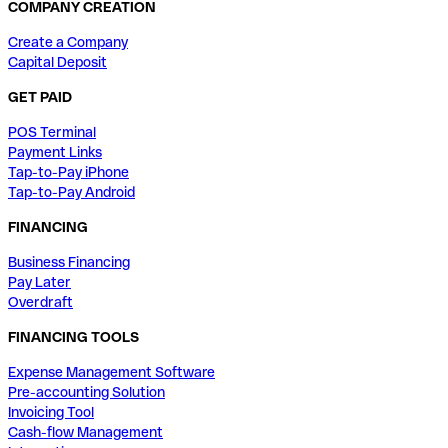
COMPANY CREATION
Create a Company
Capital Deposit
GET PAID
POS Terminal
Payment Links
Tap-to-Pay iPhone
Tap-to-Pay Android
FINANCING
Business Financing
Pay Later
Overdraft
FINANCING TOOLS
Expense Management Software
Pre-accounting Solution
Invoicing Tool
Cash-flow Management