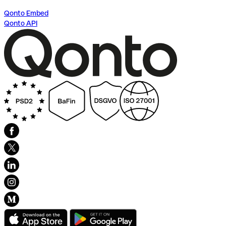
Qonto Embed
Qonto API