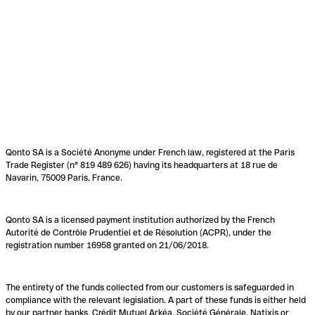
Qonto SA is a Société Anonyme under French law, registered at the Paris
Trade Register (n° 819 489 626) having its headquarters at 18 rue de
Navarin, 75009 Paris, France.
Qonto SA is a licensed payment institution authorized by the French
Autorité de Contrôle Prudentiel et de Résolution (ACPR), under the
registration number 16958 granted on 21/06/2018.
The entirety of the funds collected from our customers is safeguarded in
compliance with the relevant legislation. A part of these funds is either held
by our partner banks, Crédit Mutuel Arkéa, Société Générale, Natixis or