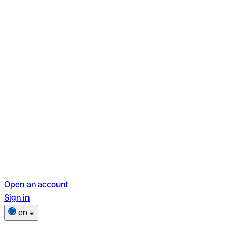
Open an account
Sign in
en