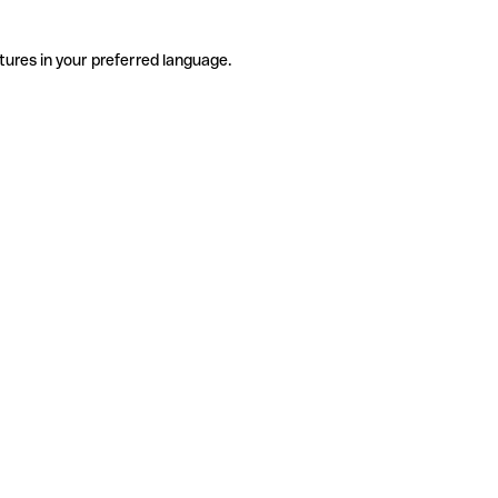
tures in your preferred language.