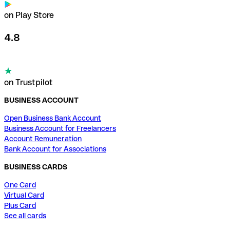
on Play Store
4.8
on Trustpilot
BUSINESS ACCOUNT
Open Business Bank Account
Business Account for Freelancers
Account Remuneration
Bank Account for Associations
BUSINESS CARDS
One Card
Virtual Card
Plus Card
See all cards