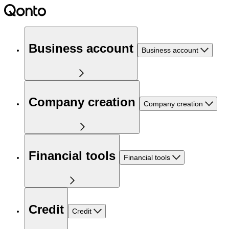
Business account
Business account
Company creation
Company creation
Financial tools
Financial tools
Credit
Credit