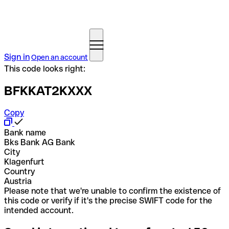
Sign in
Open an account
This code looks right:
BFKKAT2KXXX
Copy
Bank name
Bks Bank AG Bank
City
Klagenfurt
Country
Austria
Please note that we're unable to confirm the existence of
this code or verify if it's the precise SWIFT code for the
intended account.