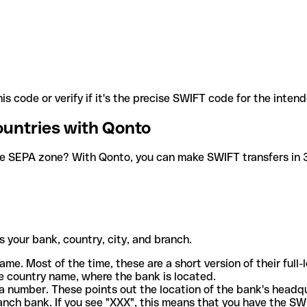
is code or verify if it's the precise SWIFT code for the inten
ountries with Qonto
he SEPA zone? With Qonto, you can make SWIFT transfers in 30
 your bank, country, city, and branch.
ame. Most of the time, these are a short version of their full
e country name, where the bank is located.
a number. These points out the location of the bank's headq
ranch bank. If you see "XXX", this means that you have the S