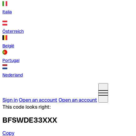
Italia
Österreich
België
Portugal
Nederland
Sign in
Open an account
Open an account
This code looks right:
BFSWDE33XXX
Copy