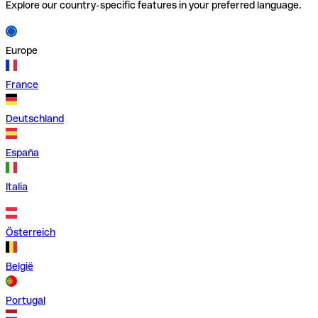
Explore our country-specific features in your preferred language.
Europe
France
Deutschland
España
Italia
Österreich
België
Portugal