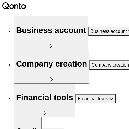
Business account
Business account
Company creation
Company creation
Financial tools
Financial tools