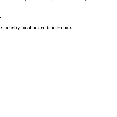
e
k, country, location and branch code.