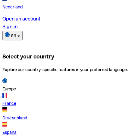
Nederland
Open an account
Sign in
en
Select your country
Explore our country-specific features in your preferred language.
Europe
France
Deutschland
España