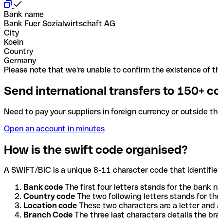
Bank name
Bank Fuer Sozialwirtschaft AG
City
Koeln
Country
Germany
Please note that we're unable to confirm the existence of th
Send international transfers to 150+ c
Need to pay your suppliers in foreign currency or outside t
Open an account in minutes
How is the swift code organised?
A SWIFT/BIC is a unique 8-11 character code that identifies
Bank code
The first four letters stands for the bank n
Country code
The two following letters stands for th
Location code
These two characters are a letter and 
Branch Code
The three last characters details the b