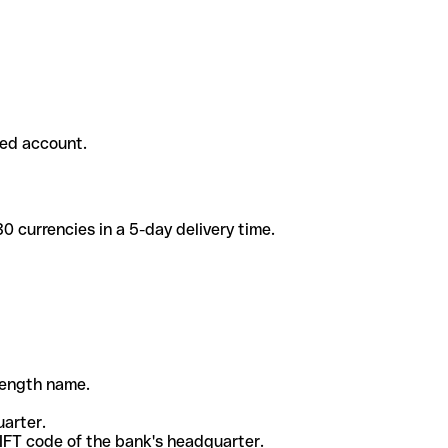
ded account.
 currencies in a 5-day delivery time.
-length name.
uarter.
WIFT code of the bank's headquarter.