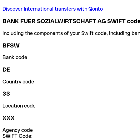
Discover International transfers with Qonto
BANK FUER SOZIALWIRTSCHAFT AG SWIFT cod
Including the components of your Swift code, including ban
BFSW
Bank code
DE
Country code
33
Location code
XXX
Agency code
SWIFT Code: