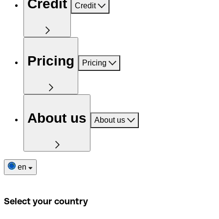
Credit
Credit
Pricing
Pricing
About us
About us
en
Select your country