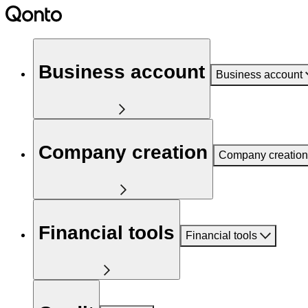
Business account
Business account
Company creation
Company creation
Financial tools
Financial tools