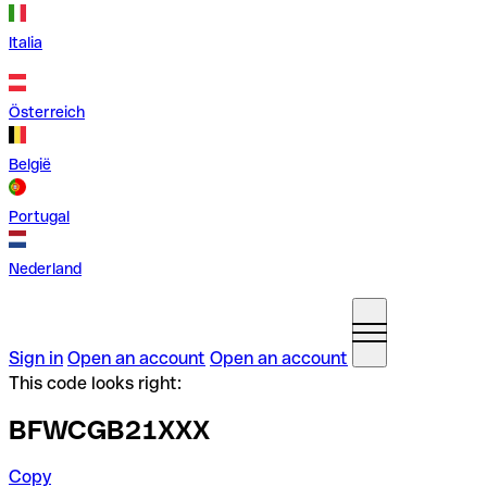
Italia
Österreich
België
Portugal
Nederland
Sign in
Open an account
Open an account
This code looks right:
BFWCGB21XXX
Copy