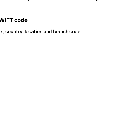
WIFT code
k, country, location and branch code.