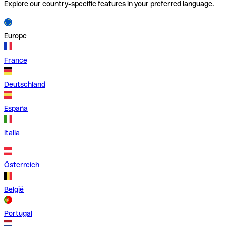
Explore our country-specific features in your preferred language.
Europe
France
Deutschland
España
Italia
Österreich
België
Portugal