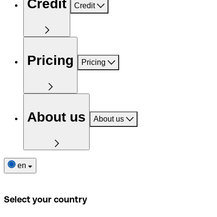
Credit
Credit
Pricing
Pricing
About us
About us
en
Select your country