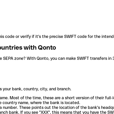
is code or verify if it's the precise SWIFT code for the inten
ountries with Qonto
he SEPA zone? With Qonto, you can make SWIFT transfers in 30
 your bank, country, city, and branch.
ame. Most of the time, these are a short version of their full
e country name, where the bank is located.
a number. These points out the location of the bank's headq
ranch bank. If you see "XXX", this means that you have the S