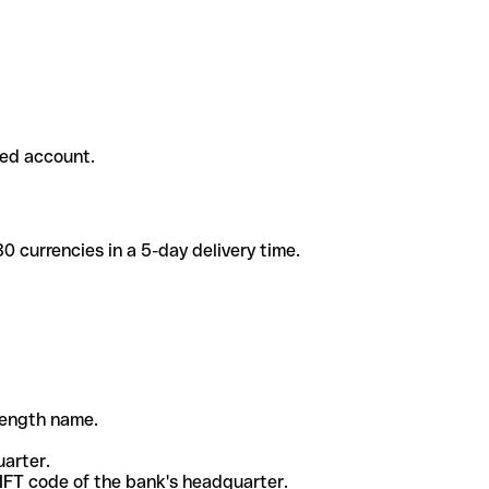
ded account.
 currencies in a 5-day delivery time.
-length name.
uarter.
WIFT code of the bank's headquarter.