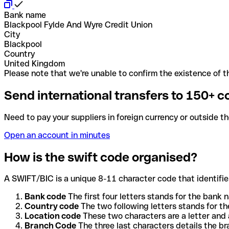
Bank name
Blackpool Fylde And Wyre Credit Union
City
Blackpool
Country
United Kingdom
Please note that we're unable to confirm the existence of th
Send international transfers to 150+ c
Need to pay your suppliers in foreign currency or outside t
Open an account in minutes
How is the swift code organised?
A SWIFT/BIC is a unique 8-11 character code that identifies
Bank code
The first four letters stands for the bank n
Country code
The two following letters stands for th
Location code
These two characters are a letter and 
Branch Code
The three last characters details the b