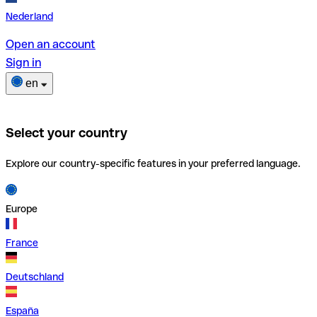
Nederland
Open an account
Sign in
en
Select your country
Explore our country-specific features in your preferred language.
Europe
France
Deutschland
España