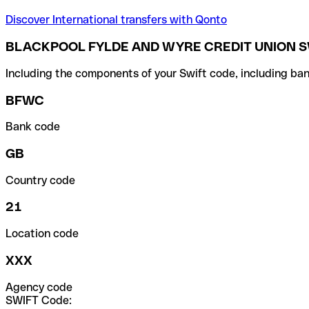
Discover International transfers with Qonto
BLACKPOOL FYLDE AND WYRE CREDIT UNION S
Including the components of your Swift code, including ban
BFWC
Bank code
GB
Country code
21
Location code
XXX
Agency code
SWIFT Code: