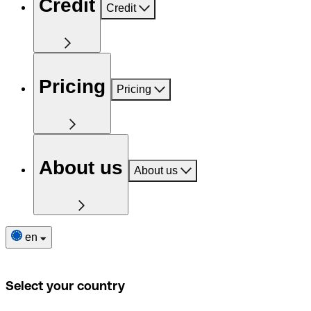
Credit
Credit
Pricing
Pricing
About us
About us
en
Select your country