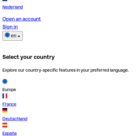
Nederland
Open an account
Sign in
en
Select your country
Explore our country-specific features in your preferred language.
Europe
France
Deutschland
España