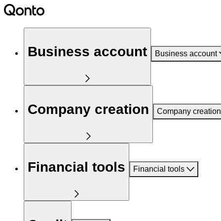
Business account
Business account
Company creation
Company creation
Financial tools
Financial tools