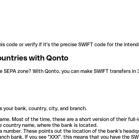
is code or verify if it's the precise SWIFT code for the inten
ountries with Qonto
he SEPA zone? With Qonto, you can make SWIFT transfers in 30
 your bank, country, city, and branch.
ame. Most of the time, these are a short version of their full
e country name, where the bank is located.
a number. These points out the location of the bank's headq
ranch bank. If you see "XXX", this means that you have the S