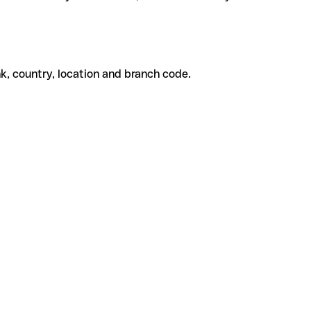
k, country, location and branch code.