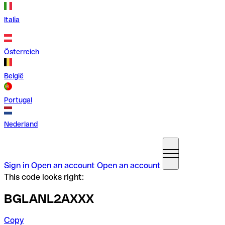
Italia
Österreich
België
Portugal
Nederland
Sign in
Open an account
Open an account
This code looks right:
BGLANL2AXXX
Copy