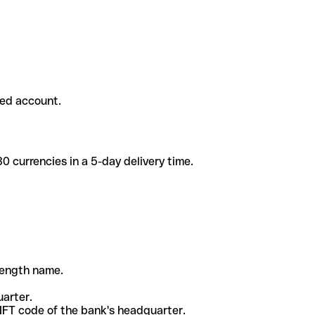
ded account.
 currencies in a 5-day delivery time.
-length name.
uarter.
WIFT code of the bank's headquarter.