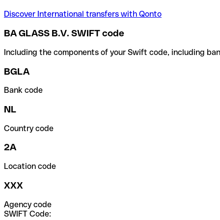
Discover International transfers with Qonto
BA GLASS B.V. SWIFT code
Including the components of your Swift code, including ban
BGLA
Bank code
NL
Country code
2A
Location code
XXX
Agency code
SWIFT Code: