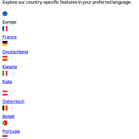
Explore our country-specific features in your preferred language.
Europe
France
Deutschland
España
Italia
Österreich
België
Portugal