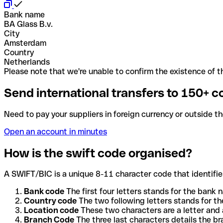
Bank name
BA Glass B.v.
City
Amsterdam
Country
Netherlands
Please note that we're unable to confirm the existence of th
Send international transfers to 150+ c
Need to pay your suppliers in foreign currency or outside t
Open an account in minutes
How is the swift code organised?
A SWIFT/BIC is a unique 8-11 character code that identifies
Bank code
The first four letters stands for the bank n
Country code
The two following letters stands for th
Location code
These two characters are a letter and 
Branch Code
The three last characters details the b