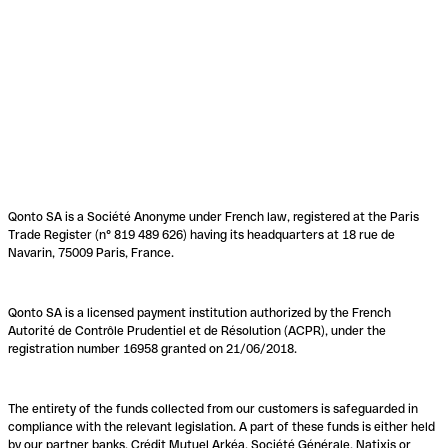
Qonto SA is a Société Anonyme under French law, registered at the Paris
Trade Register (n° 819 489 626) having its headquarters at 18 rue de
Navarin, 75009 Paris, France.
Qonto SA is a licensed payment institution authorized by the French
Autorité de Contrôle Prudentiel et de Résolution (ACPR), under the
registration number 16958 granted on 21/06/2018.
The entirety of the funds collected from our customers is safeguarded in
compliance with the relevant legislation. A part of these funds is either held
by our partner banks, Crédit Mutuel Arkéa, Société Générale, Natixis or