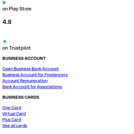
on Play Store
4.8
on Trustpilot
BUSINESS ACCOUNT
Open Business Bank Account
Business Account for Freelancers
Account Remuneration
Bank Account for Associations
BUSINESS CARDS
One Card
Virtual Card
Plus Card
See all cards