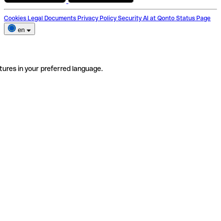
Cookies
Legal Documents
Privacy Policy
Security
AI at Qonto
Status Page
en
tures in your preferred language.