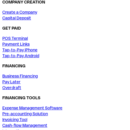
COMPANY CREATION
Create a Company
Capital Deposit
GET PAID
POS Terminal
Payment Links
Tap-to-Pay iPhone
Tap-to-Pay Android
FINANCING
Business Financing
Pay Later
Overdraft
FINANCING TOOLS
Expense Management Software
Pre-accounting Solution
Invoicing Tool
Cash-flow Management