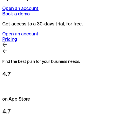
Open an account
Book a demo
Get access to a 30-days trial, for free.
Open an account
Pricing
Find the best plan for your business needs.
4.7
on App Store
4.7