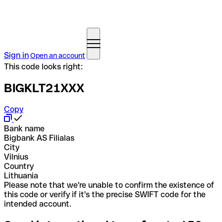
Sign in
Open an account
This code looks right:
BIGKLT21XXX
Copy
Bank name
Bigbank AS Filialas
City
Vilnius
Country
Lithuania
Please note that we're unable to confirm the existence of
this code or verify if it's the precise SWIFT code for the
intended account.