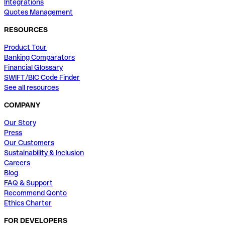
Integrations
Quotes Management
RESOURCES
Product Tour
Banking Comparators
Financial Glossary
SWIFT/BIC Code Finder
See all resources
COMPANY
Our Story
Press
Our Customers
Sustainability & Inclusion
Careers
Blog
FAQ & Support
Recommend Qonto
Ethics Charter
FOR DEVELOPERS