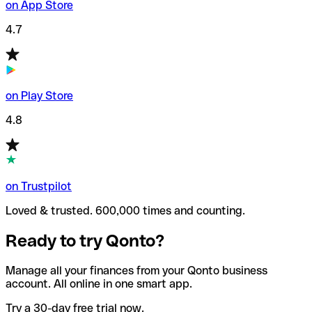
on App Store
4.7
on Play Store
4.8
on Trustpilot
Loved & trusted. 600,000 times and counting.
Ready to try Qonto?
Manage all your finances from your Qonto business
account. All online in one smart app.
Try a 30-day free trial now.