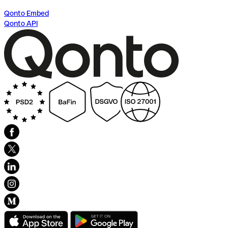
Qonto Embed
Qonto API