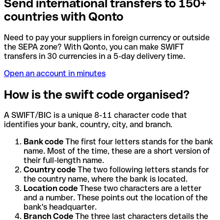
Send international transfers to 150+
countries with Qonto
Need to pay your suppliers in foreign currency or outside
the SEPA zone? With Qonto, you can make SWIFT
transfers in 30 currencies in a 5-day delivery time.
Open an account in minutes
How is the swift code organised?
A SWIFT/BIC is a unique 8-11 character code that
identifies your bank, country, city, and branch.
Bank code
The first four letters stands for the bank
name. Most of the time, these are a short version of
their full-length name.
Country code
The two following letters stands for
the country name, where the bank is located.
Location code
These two characters are a letter
and a number. These points out the location of the
bank's headquarter.
Branch Code
The three last characters details the