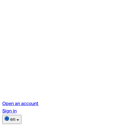
Open an account
Sign in
en