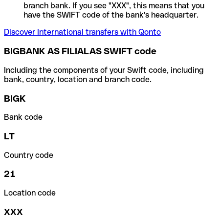
branch bank. If you see "XXX", this means that you
have the SWIFT code of the bank's headquarter.
Discover International transfers with Qonto
BIGBANK AS FILIALAS SWIFT code
Including the components of your Swift code, including
bank, country, location and branch code.
BIGK
Bank code
LT
Country code
21
Location code
XXX