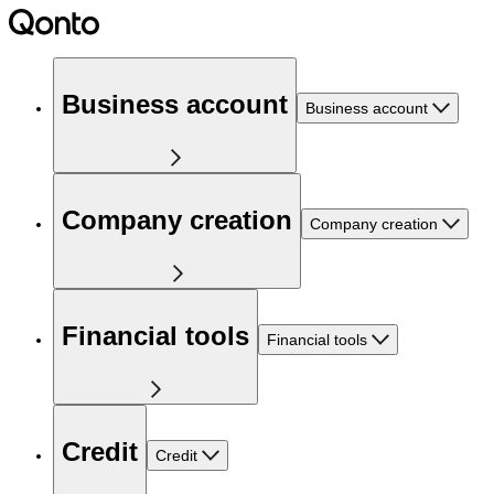
Business account
Business account
Company creation
Company creation
Financial tools
Financial tools
Credit
Credit