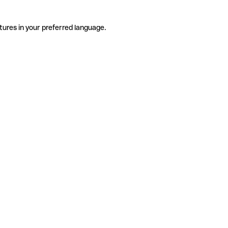
tures in your preferred language.