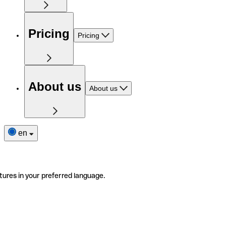
Pricing
Pricing
About us
About us
en
tures in your preferred language.