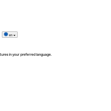
en
tures in your preferred language.