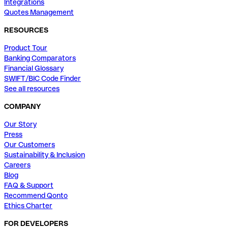
Integrations
Quotes Management
RESOURCES
Product Tour
Banking Comparators
Financial Glossary
SWIFT/BIC Code Finder
See all resources
COMPANY
Our Story
Press
Our Customers
Sustainability & Inclusion
Careers
Blog
FAQ & Support
Recommend Qonto
Ethics Charter
FOR DEVELOPERS