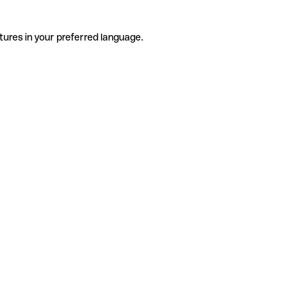
tures in your preferred language.