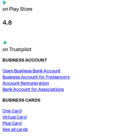
on Play Store
4.8
on Trustpilot
BUSINESS ACCOUNT
Open Business Bank Account
Business Account for Freelancers
Account Remuneration
Bank Account for Associations
BUSINESS CARDS
One Card
Virtual Card
Plus Card
See all cards