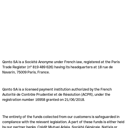
Qonto SA is a Société Anonyme under French law, registered at the Paris
Trade Register (n° 819 489 626) having its headquarters at 18 rue de
Navarin, 75009 Paris, France.
Qonto SA is a licensed payment institution authorized by the French
Autorité de Contrôle Prudentiel et de Résolution (ACPR), under the
registration number 16958 granted on 21/06/2018.
The entirety of the funds collected from our customers is safeguarded in
compliance with the relevant legislation. A part of these funds is either held
by our partner banks, Crédit Mutuel Arkéa, Société Générale, Natixis or