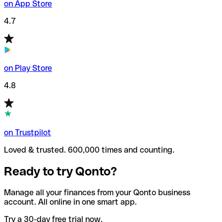
on App Store
4.7
on Play Store
4.8
on Trustpilot
Loved & trusted. 600,000 times and counting.
Ready to try Qonto?
Manage all your finances from your Qonto business
account. All online in one smart app.
Try a 30-day free trial now.