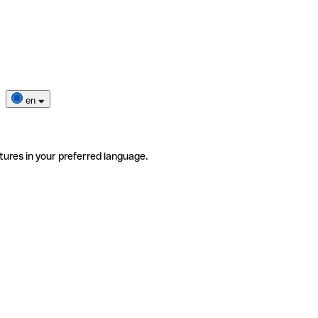
en
tures in your preferred language.