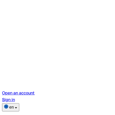
Open an account
Sign in
en