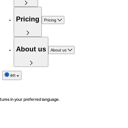
Pricing
Pricing
About us
About us
en
tures in your preferred language.