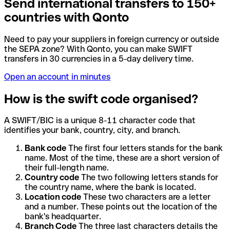
Send international transfers to 150+
countries with Qonto
Need to pay your suppliers in foreign currency or outside
the SEPA zone? With Qonto, you can make SWIFT
transfers in 30 currencies in a 5-day delivery time.
Open an account in minutes
How is the swift code organised?
A SWIFT/BIC is a unique 8-11 character code that
identifies your bank, country, city, and branch.
Bank code
The first four letters stands for the bank
name. Most of the time, these are a short version of
their full-length name.
Country code
The two following letters stands for
the country name, where the bank is located.
Location code
These two characters are a letter
and a number. These points out the location of the
bank's headquarter.
Branch Code
The three last characters details the