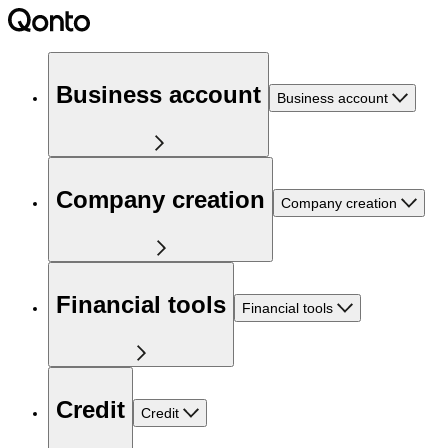
Business account
Business account
Company creation
Company creation
Financial tools
Financial tools
Credit
Credit