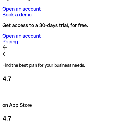
Open an account
Book a demo
Get access to a 30-days trial, for free.
Open an account
Pricing
Find the best plan for your business needs.
4.7
on App Store
4.7