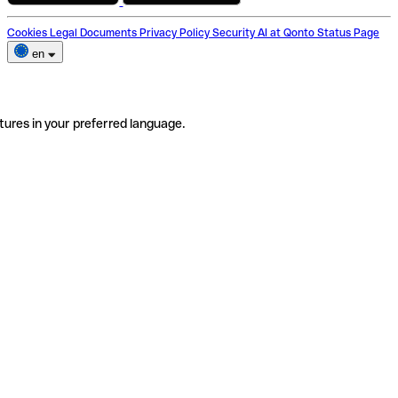
Cookies
Legal Documents
Privacy Policy
Security
AI at Qonto
Status Page
en
tures in your preferred language.