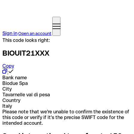
Sign in
Open an account
This code looks right:
BIOUIT21XXX
Copy
Bank name
Biodue Spa
City
Tavarnelle val di pesa
Country
Italy
Please note that we're unable to confirm the existence of
this code or verify if it's the precise SWIFT code for the
intended account.