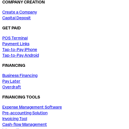
COMPANY CREATION
Create a Company
Capital Deposit
GET PAID
POS Terminal
Payment Links
Tap-to-Pay iPhone
Tap-to-Pay Android
FINANCING
Business Financing
Pay Later
Overdraft
FINANCING TOOLS
Expense Management Software
Pre-accounting Solution
Invoicing Tool
Cash-flow Management