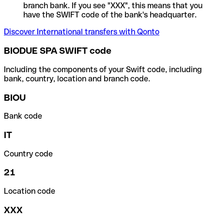
branch bank. If you see "XXX", this means that you
have the SWIFT code of the bank's headquarter.
Discover International transfers with Qonto
BIODUE SPA SWIFT code
Including the components of your Swift code, including
bank, country, location and branch code.
BIOU
Bank code
IT
Country code
21
Location code
XXX