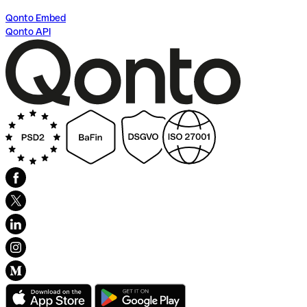
Qonto Embed
Qonto API