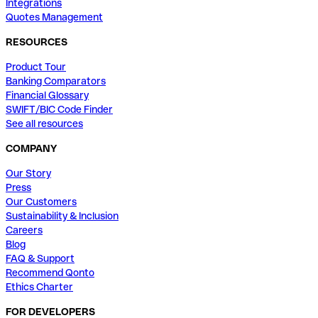
Integrations
Quotes Management
RESOURCES
Product Tour
Banking Comparators
Financial Glossary
SWIFT/BIC Code Finder
See all resources
COMPANY
Our Story
Press
Our Customers
Sustainability & Inclusion
Careers
Blog
FAQ & Support
Recommend Qonto
Ethics Charter
FOR DEVELOPERS