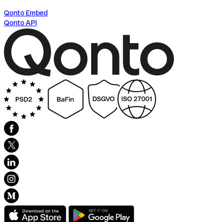
Qonto Embed
Qonto API