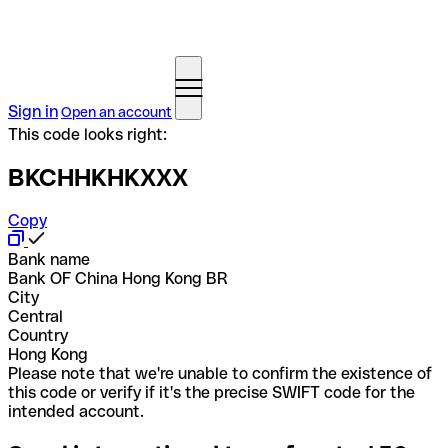
Sign in
Open an account
This code looks right:
BKCHHKHKXXX
Copy
Bank name
Bank OF China Hong Kong BR
City
Central
Country
Hong Kong
Please note that we're unable to confirm the existence of
this code or verify if it's the precise SWIFT code for the
intended account.