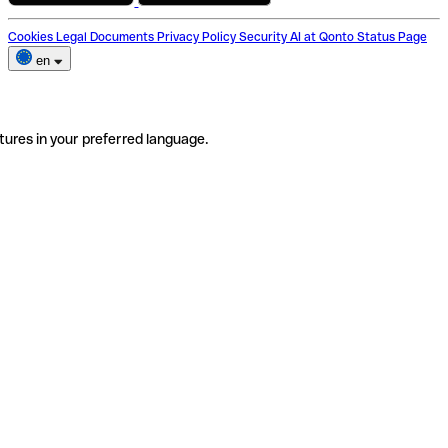
Cookies
Legal Documents
Privacy Policy
Security
AI at Qonto
Status Page
en
tures in your preferred language.