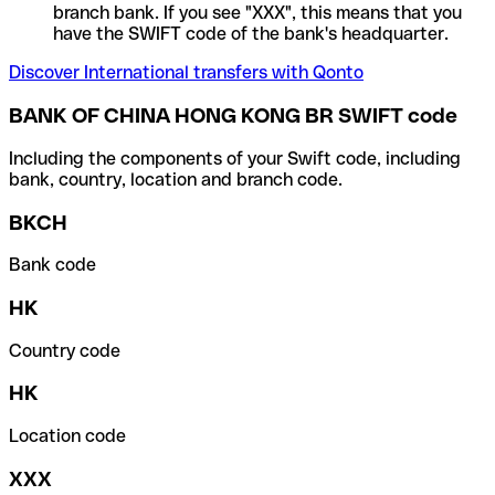
branch bank. If you see "XXX", this means that you
have the SWIFT code of the bank's headquarter.
Discover International transfers with Qonto
BANK OF CHINA HONG KONG BR SWIFT code
Including the components of your Swift code, including
bank, country, location and branch code.
BKCH
Bank code
HK
Country code
HK
Location code
XXX