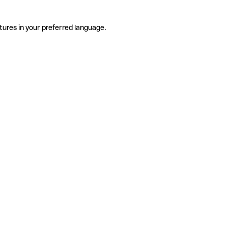
tures in your preferred language.