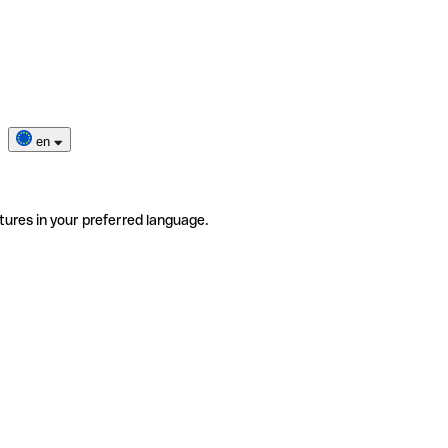
en
tures in your preferred language.