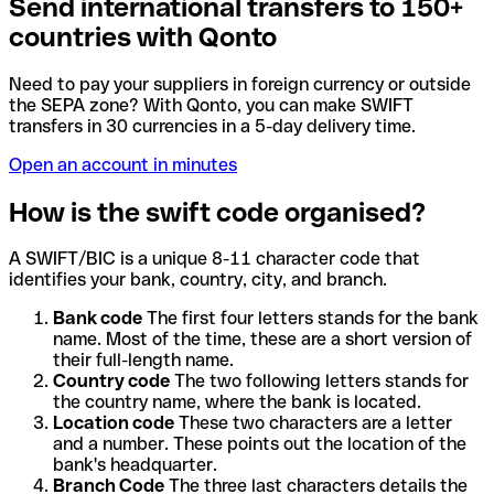
Send international transfers to 150+
countries with Qonto
Need to pay your suppliers in foreign currency or outside
the SEPA zone? With Qonto, you can make SWIFT
transfers in 30 currencies in a 5-day delivery time.
Open an account in minutes
How is the swift code organised?
A SWIFT/BIC is a unique 8-11 character code that
identifies your bank, country, city, and branch.
Bank code
The first four letters stands for the bank
name. Most of the time, these are a short version of
their full-length name.
Country code
The two following letters stands for
the country name, where the bank is located.
Location code
These two characters are a letter
and a number. These points out the location of the
bank's headquarter.
Branch Code
The three last characters details the