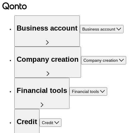
Business account
Business account
Company creation
Company creation
Financial tools
Financial tools
Credit
Credit