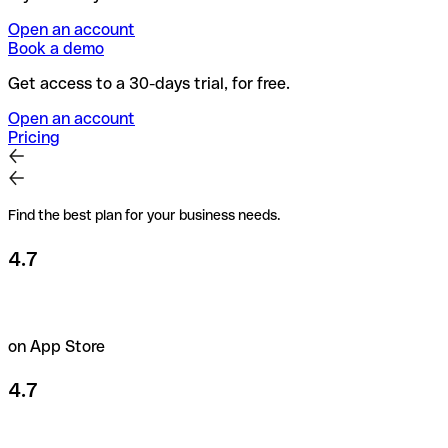
Open an account
Book a demo
Get access to a 30-days trial, for free.
Open an account
Pricing
Find the best plan for your business needs.
4.7
on App Store
4.7