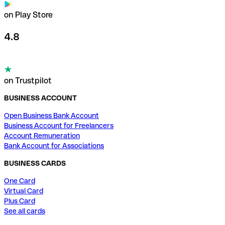
on Play Store
4.8
on Trustpilot
BUSINESS ACCOUNT
Open Business Bank Account
Business Account for Freelancers
Account Remuneration
Bank Account for Associations
BUSINESS CARDS
One Card
Virtual Card
Plus Card
See all cards