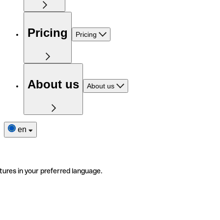
Pricing
Pricing
About us
About us
en
tures in your preferred language.