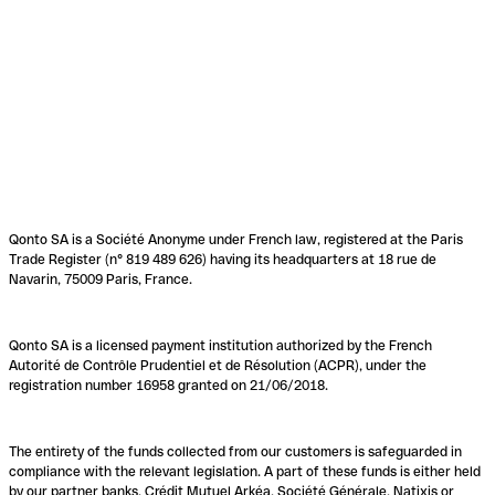
Qonto SA is a Société Anonyme under French law, registered at the Paris
Trade Register (n° 819 489 626) having its headquarters at 18 rue de
Navarin, 75009 Paris, France.
Qonto SA is a licensed payment institution authorized by the French
Autorité de Contrôle Prudentiel et de Résolution (ACPR), under the
registration number 16958 granted on 21/06/2018.
The entirety of the funds collected from our customers is safeguarded in
compliance with the relevant legislation. A part of these funds is either held
by our partner banks, Crédit Mutuel Arkéa, Société Générale, Natixis or