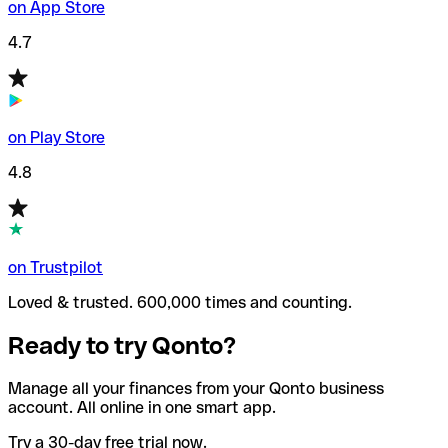
on App Store
4.7
on Play Store
4.8
on Trustpilot
Loved & trusted. 600,000 times and counting.
Ready to try Qonto?
Manage all your finances from your Qonto business
account. All online in one smart app.
Try a 30-day free trial now.