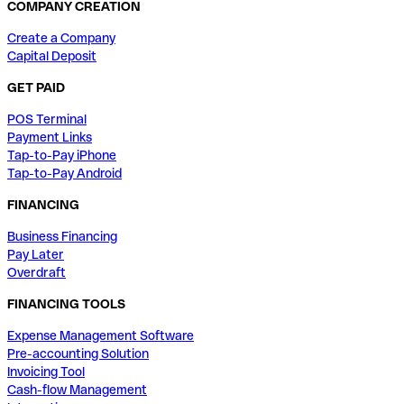
COMPANY CREATION
Create a Company
Capital Deposit
GET PAID
POS Terminal
Payment Links
Tap-to-Pay iPhone
Tap-to-Pay Android
FINANCING
Business Financing
Pay Later
Overdraft
FINANCING TOOLS
Expense Management Software
Pre-accounting Solution
Invoicing Tool
Cash-flow Management