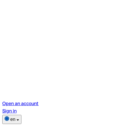
Open an account
Sign in
en