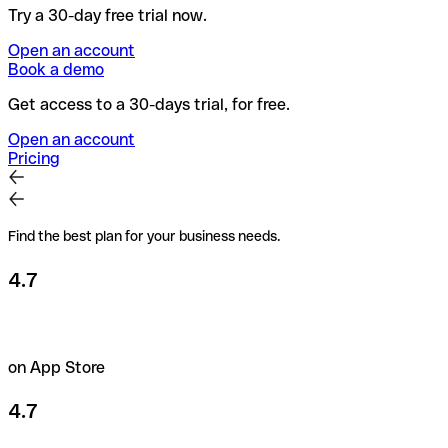
Try a 30-day free trial now.
Open an account
Book a demo
Get access to a 30-days trial, for free.
Open an account
Pricing
Find the best plan for your business needs.
4.7
on App Store
4.7