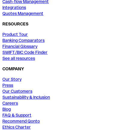
Cash-flow Management
Integrations
Quotes Management
RESOURCES
Product Tour
Banking Comparators
Financial Glossary
SWIFT/BIC Code Finder
See all resources
COMPANY
Our Story
Press
Our Customers
Sustainability & Inclusion
Careers
Blog
FAQ & Support
Recommend Qonto
Ethics Charter