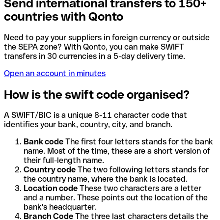
Send international transfers to 150+
countries with Qonto
Need to pay your suppliers in foreign currency or outside
the SEPA zone? With Qonto, you can make SWIFT
transfers in 30 currencies in a 5-day delivery time.
Open an account in minutes
How is the swift code organised?
A SWIFT/BIC is a unique 8-11 character code that
identifies your bank, country, city, and branch.
Bank code
The first four letters stands for the bank
name. Most of the time, these are a short version of
their full-length name.
Country code
The two following letters stands for
the country name, where the bank is located.
Location code
These two characters are a letter
and a number. These points out the location of the
bank's headquarter.
Branch Code
The three last characters details the