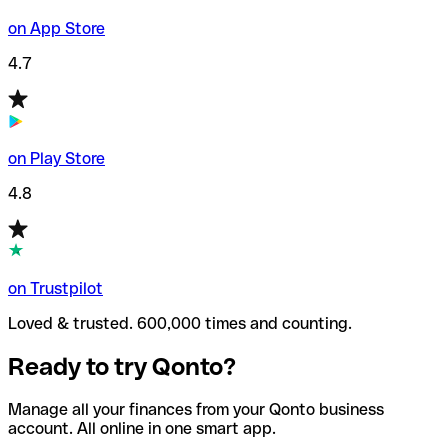
on App Store
4.7
on Play Store
4.8
on Trustpilot
Loved & trusted. 600,000 times and counting.
Ready to try Qonto?
Manage all your finances from your Qonto business
account. All online in one smart app.