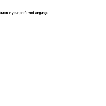
tures in your preferred language.