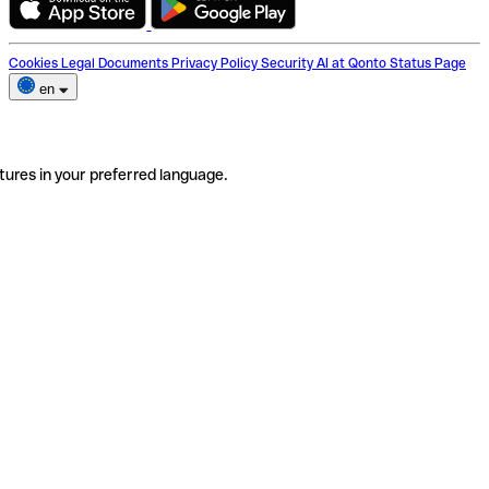
Cookies
Legal Documents
Privacy Policy
Security
AI at Qonto
Status Page
en
tures in your preferred language.