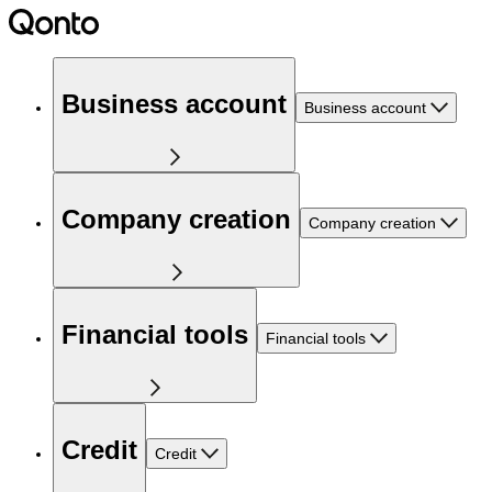
Business account
Business account
Company creation
Company creation
Financial tools
Financial tools
Credit
Credit