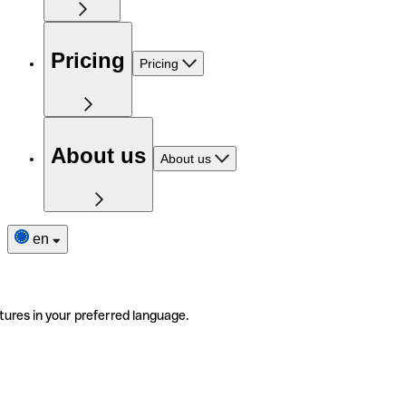
Pricing
Pricing
About us
About us
en
tures in your preferred language.