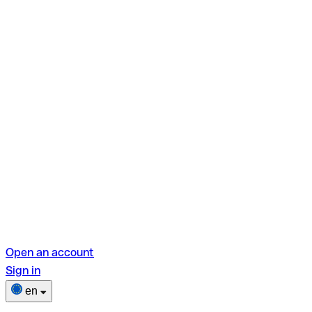
Open an account
Sign in
en