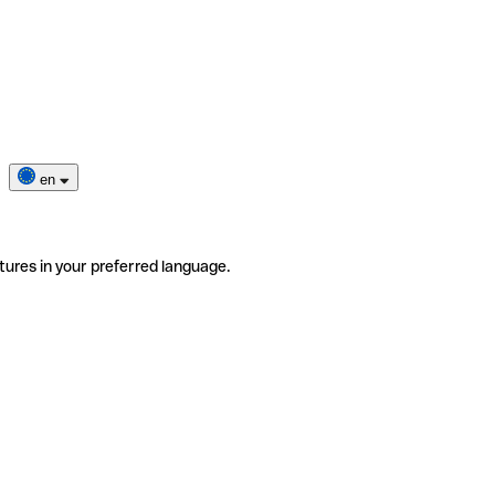
en
tures in your preferred language.