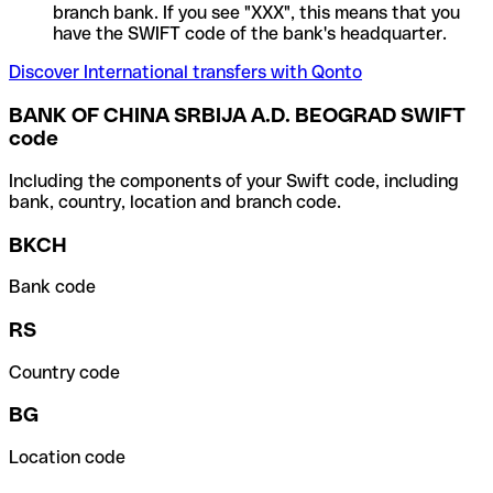
branch bank. If you see "XXX", this means that you
have the SWIFT code of the bank's headquarter.
Discover International transfers with Qonto
BANK OF CHINA SRBIJA A.D. BEOGRAD SWIFT
code
Including the components of your Swift code, including
bank, country, location and branch code.
BKCH
Bank code
RS
Country code
BG
Location code