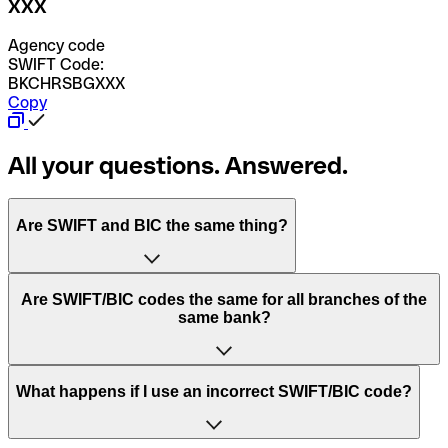
XXX
Agency code
SWIFT Code:
BKCHRSBGXXX
Copy
All your questions. Answered.
Are SWIFT and BIC the same thing?
“SWIFT” is an acronym that stands for “Society for
Are SWIFT/BIC codes the same for all branches of the
Worldwide Interbank Financial Telecommunication”.
same bank?
SWIFT is a global network that processes payments
between countries.
This depends on the bank. Some banks use the same
What happens if I use an incorrect SWIFT/BIC code?
“BIC” stands for “Bank Identifier Code” and is a sequence
SWIFT/BIC code for all their branches. Other banks prefer
of letters and numbers that are used to send international
to have a dedicated SWIFT/BIC code for each branch.
transfers.