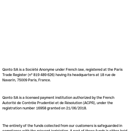
Qonto SA is a Société Anonyme under French law, registered at the Paris
Trade Register (n° 819 489 626) having its headquarters at 18 rue de
Navarin, 75009 Paris, France.
Qonto SA is a licensed payment institution authorized by the French
Autorité de Contrôle Prudentiel et de Résolution (ACPR), under the
registration number 16958 granted on 21/06/2018.
The entirety of the funds collected from our customers is safeguarded in
compliance with the relevant legislation. A part of these funds is either held