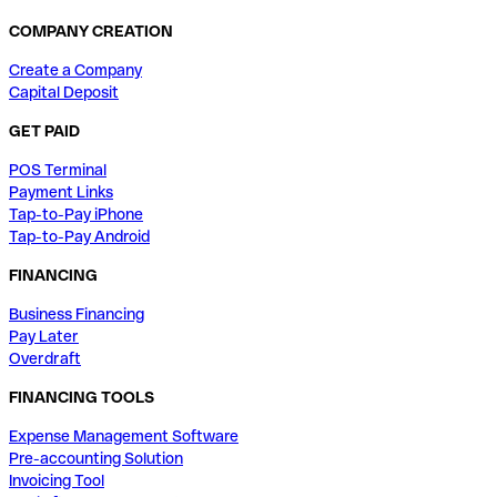
COMPANY CREATION
Create a Company
Capital Deposit
GET PAID
POS Terminal
Payment Links
Tap-to-Pay iPhone
Tap-to-Pay Android
FINANCING
Business Financing
Pay Later
Overdraft
FINANCING TOOLS
Expense Management Software
Pre-accounting Solution
Invoicing Tool