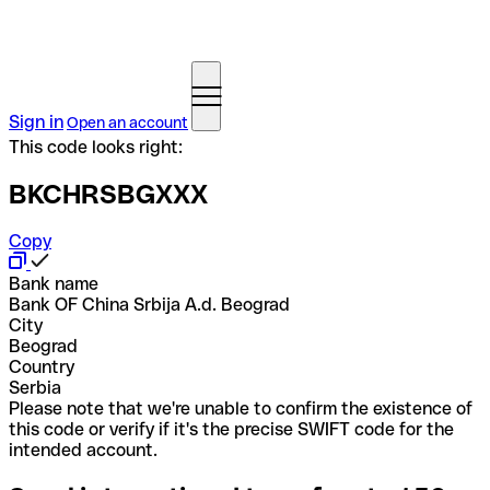
Sign in
Open an account
This code looks right:
BKCHRSBGXXX
Copy
Bank name
Bank OF China Srbija A.d. Beograd
City
Beograd
Country
Serbia
Please note that we're unable to confirm the existence of
this code or verify if it's the precise SWIFT code for the
intended account.