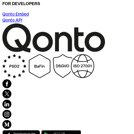
FOR DEVELOPERS
Qonto Embed
Qonto API