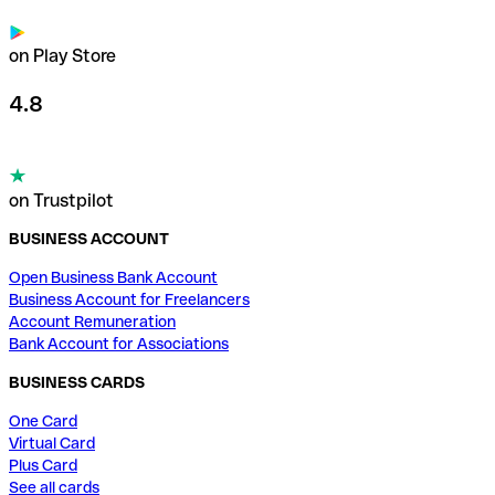
on Play Store
4.8
on Trustpilot
BUSINESS ACCOUNT
Open Business Bank Account
Business Account for Freelancers
Account Remuneration
Bank Account for Associations
BUSINESS CARDS
One Card
Virtual Card
Plus Card
See all cards