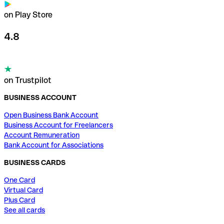
on Play Store
4.8
on Trustpilot
BUSINESS ACCOUNT
Open Business Bank Account
Business Account for Freelancers
Account Remuneration
Bank Account for Associations
BUSINESS CARDS
One Card
Virtual Card
Plus Card
See all cards