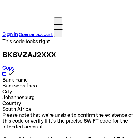
Sign in
Open an account
This code looks right:
BKSVZAJ2XXX
Copy
Bank name
Bankservafrica
City
Johannesburg
Country
South Africa
Please note that we're unable to confirm the existence of
this code or verify if it's the precise SWIFT code for the
intended account.