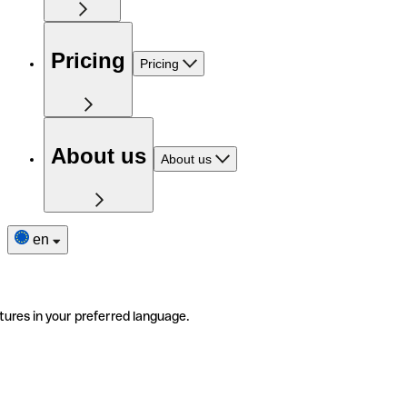
Pricing
Pricing
About us
About us
en
tures in your preferred language.