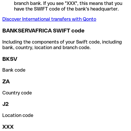
branch bank. If you see "XXX", this means that you
have the SWIFT code of the bank's headquarter.
Discover International transfers with Qonto
BANKSERVAFRICA SWIFT code
Including the components of your Swift code, including
bank, country, location and branch code.
BKSV
Bank code
ZA
Country code
J2
Location code
XXX