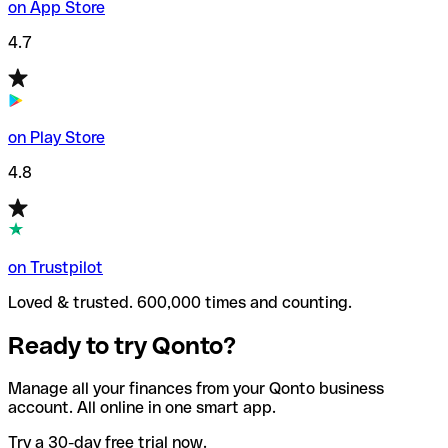
on App Store
4.7
on Play Store
4.8
on Trustpilot
Loved & trusted. 600,000 times and counting.
Ready to try Qonto?
Manage all your finances from your Qonto business
account. All online in one smart app.
Try a 30-day free trial now.