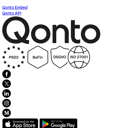
Qonto Embed
Qonto API