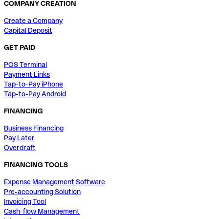
COMPANY CREATION
Create a Company
Capital Deposit
GET PAID
POS Terminal
Payment Links
Tap-to-Pay iPhone
Tap-to-Pay Android
FINANCING
Business Financing
Pay Later
Overdraft
FINANCING TOOLS
Expense Management Software
Pre-accounting Solution
Invoicing Tool
Cash-flow Management