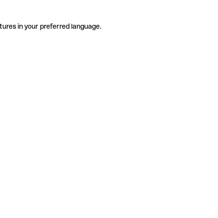
tures in your preferred language.