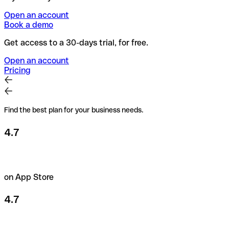
Open an account
Book a demo
Get access to a 30-days trial, for free.
Open an account
Pricing
Find the best plan for your business needs.
4.7
on App Store
4.7