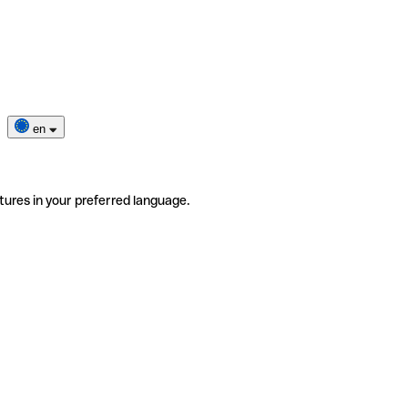
en
tures in your preferred language.