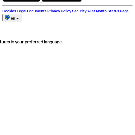
Cookies
Legal Documents
Privacy Policy
Security
AI at Qonto
Status Page
en
tures in your preferred language.