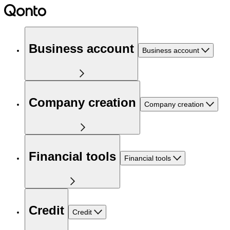
Business account
Business account
Company creation
Company creation
Financial tools
Financial tools
Credit
Credit