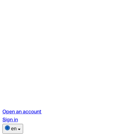
Open an account
Sign in
en