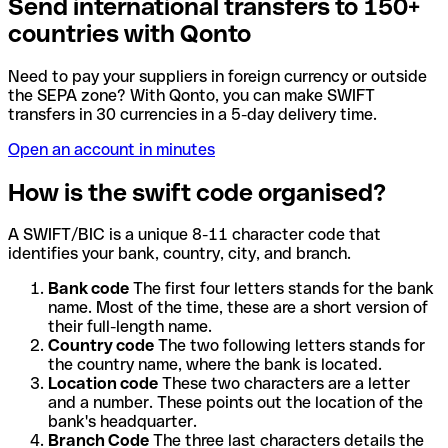
Send international transfers to 150+
countries with Qonto
Need to pay your suppliers in foreign currency or outside
the SEPA zone? With Qonto, you can make SWIFT
transfers in 30 currencies in a 5-day delivery time.
Open an account in minutes
How is the swift code organised?
A SWIFT/BIC is a unique 8-11 character code that
identifies your bank, country, city, and branch.
Bank code
The first four letters stands for the bank
name. Most of the time, these are a short version of
their full-length name.
Country code
The two following letters stands for
the country name, where the bank is located.
Location code
These two characters are a letter
and a number. These points out the location of the
bank's headquarter.
Branch Code
The three last characters details the