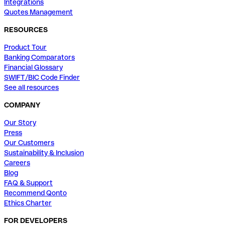
Integrations
Quotes Management
RESOURCES
Product Tour
Banking Comparators
Financial Glossary
SWIFT/BIC Code Finder
See all resources
COMPANY
Our Story
Press
Our Customers
Sustainability & Inclusion
Careers
Blog
FAQ & Support
Recommend Qonto
Ethics Charter
FOR DEVELOPERS