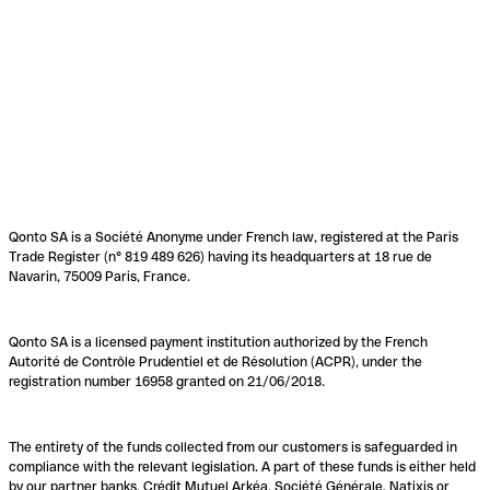
Qonto SA is a Société Anonyme under French law, registered at the Paris
Trade Register (n° 819 489 626) having its headquarters at 18 rue de
Navarin, 75009 Paris, France.
Qonto SA is a licensed payment institution authorized by the French
Autorité de Contrôle Prudentiel et de Résolution (ACPR), under the
registration number 16958 granted on 21/06/2018.
The entirety of the funds collected from our customers is safeguarded in
compliance with the relevant legislation. A part of these funds is either held
by our partner banks, Crédit Mutuel Arkéa, Société Générale, Natixis or