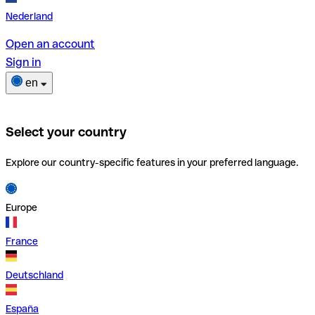
Nederland
Open an account
Sign in
en
Select your country
Explore our country-specific features in your preferred language.
Europe
France
Deutschland
España