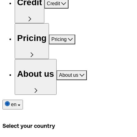
Credit
Credit
Pricing
Pricing
About us
About us
en
Select your country