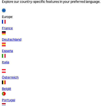
Explore our country-specific features in your preferred language.
Europe
France
Deutschland
España
Italia
Österreich
België
Portugal