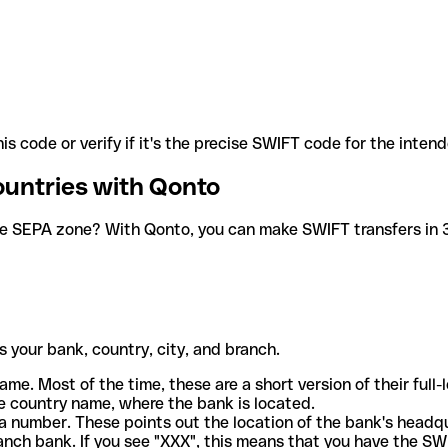
is code or verify if it's the precise SWIFT code for the inten
ountries with Qonto
he SEPA zone? With Qonto, you can make SWIFT transfers in 30
 your bank, country, city, and branch.
ame. Most of the time, these are a short version of their full
e country name, where the bank is located.
a number. These points out the location of the bank's headq
ranch bank. If you see "XXX", this means that you have the S