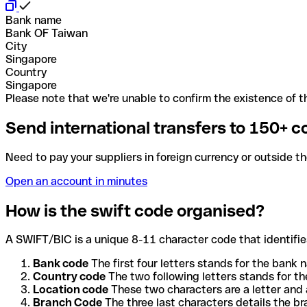
Bank name
Bank OF Taiwan
City
Singapore
Country
Singapore
Please note that we're unable to confirm the existence of th
Send international transfers to 150+ c
Need to pay your suppliers in foreign currency or outside t
Open an account in minutes
How is the swift code organised?
A SWIFT/BIC is a unique 8-11 character code that identifies
Bank code
The first four letters stands for the bank n
Country code
The two following letters stands for th
Location code
These two characters are a letter and 
Branch Code
The three last characters details the b