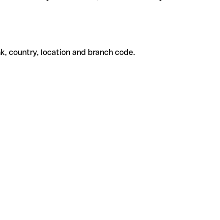
k, country, location and branch code.