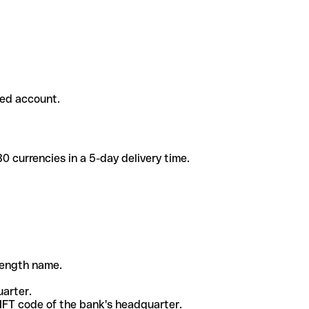
ded account.
 currencies in a 5-day delivery time.
-length name.
uarter.
WIFT code of the bank's headquarter.