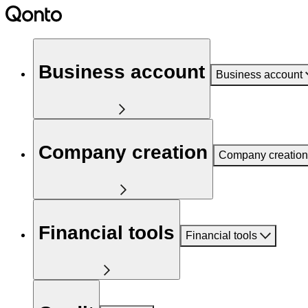
Business account
Business account
Company creation
Company creation
Financial tools
Financial tools