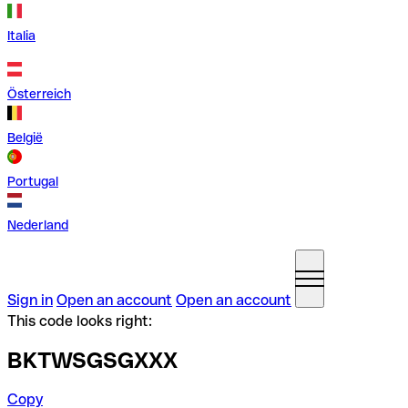
Italia
Österreich
België
Portugal
Nederland
Sign in
Open an account
Open an account
This code looks right:
BKTWSGSGXXX
Copy