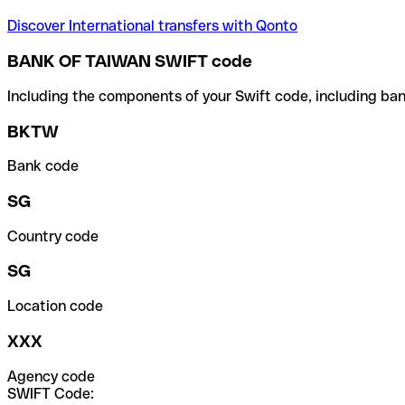
Discover International transfers with Qonto
BANK OF TAIWAN SWIFT code
Including the components of your Swift code, including ban
BKTW
Bank code
SG
Country code
SG
Location code
XXX
Agency code
SWIFT Code: